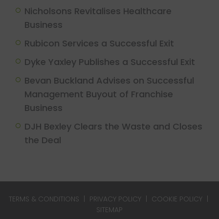
Nicholsons Revitalises Healthcare
Business
Rubicon Services a Successful Exit
Dyke Yaxley Publishes a Successful Exit
Bevan Buckland Advises on Successful
Management Buyout of Franchise
Business
DJH Bexley Clears the Waste and Closes
the Deal
TERMS & CONDITIONS
|
PRIVACY POLICY
|
COOKIE POLICY
|
SITEMAP