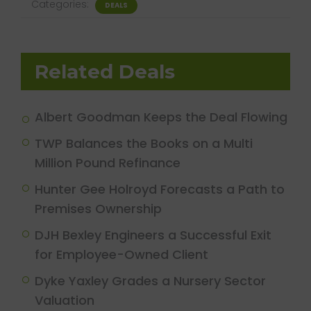
Categories:
DEALS
Related Deals
Albert Goodman Keeps the Deal Flowing
TWP Balances the Books on a Multi
Million Pound Refinance
Hunter Gee Holroyd Forecasts a Path to
Premises Ownership
DJH Bexley Engineers a Successful Exit
for Employee-Owned Client
Dyke Yaxley Grades a Nursery Sector
Valuation