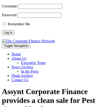
Username
Password
Remember Me
Toggle Navigation
Home
About Us
Executive Team
News Archive
In the Press
Deals Archive
Contact Us
Assynt Corporate Finance
provides a clean sale for Pest