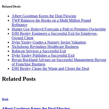
Related Deals
Albert Goodman Keeps the Deal Flowing
TWP Balances the Books on a Multi Million Pound
Refinance
Hunter Gee Holroyd Forecasts a Path to Premises Ownership
DJH Bexley Engineers a Successful Exit for Employee-
Owned Client
Dyke Yaxley Grades a Nursery Sector Valuation
Nicholsons Revitalises Healthcare Business
Rubicon Services a Successful Exit
Dyke Yaxley Publishes a Successful Exit
Bevan Buckland Advises on Successful Management Buyout
of Franchise Business
DJH Bexley Clears the Waste and Closes the Deal
Related Posts
Deals
Albert Goodman Keeps the Deal Flowing