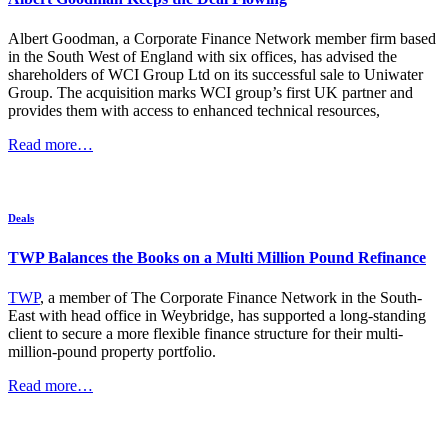
Albert Goodman, a Corporate Finance Network member firm based
in the South West of England with six offices, has advised the
shareholders of WCI Group Ltd on its successful sale to Uniwater
Group. The acquisition marks WCI group’s first UK partner and
provides them with access to enhanced technical resources,
Read more…
Deals
TWP Balances the Books on a Multi Million Pound Refinance
TWP
, a member of The Corporate Finance Network in the South-
East with head office in Weybridge, has supported a long-standing
client to secure a more flexible finance structure for their multi-
million-pound property portfolio.
Read more…