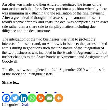
An offer was made and then Andrew negotiated the terms of the
transaction such that the seller was put into a position whereby there
was minimum risk attaching to the realisation of the final payment.
After a great deal of thought and assessing the amount the seller
would receive after tax and costs, the deal was completed as an asset
sale rather than a share sale to simplify matters including due
diligence and the deal structure.
The integration of the two businesses was vital to protect the
interests of the seller and, on Andrew’s insistence; the parties looked
at this during negotiations such that the nature of the integration of
the two businesses was included in the Heads of Agreement without
further changes to the Asset Purchase Agreement and Assignment of
Goodwill.
The disposal was completed on 24th September 2019 with the sale
of the stock and intangible assets.
Share to...
Categories:
Deals