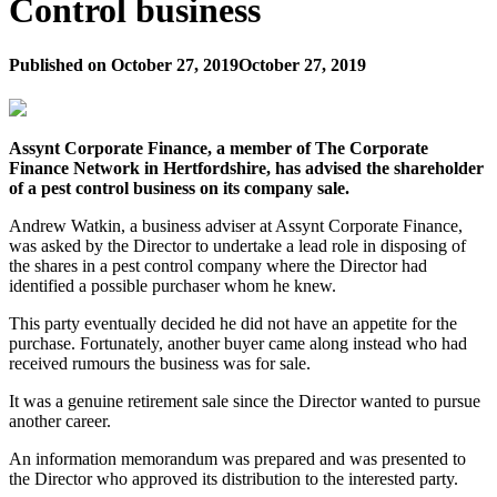
Control business
Published on
October 27, 2019
October 27, 2019
Assynt Corporate Finance, a member of The Corporate
Finance Network in Hertfordshire, has advised the shareholder
of a pest control business on its company sale.
Andrew Watkin, a business adviser at Assynt Corporate Finance,
was asked by the Director to undertake a lead role in disposing of
the shares in a pest control company where the Director had
identified a possible purchaser whom he knew.
This party eventually decided he did not have an appetite for the
purchase. Fortunately, another buyer came along instead who had
received rumours the business was for sale.
It was a genuine retirement sale since the Director wanted to pursue
another career.
An information memorandum was prepared and was presented to
the Director who approved its distribution to the interested party.