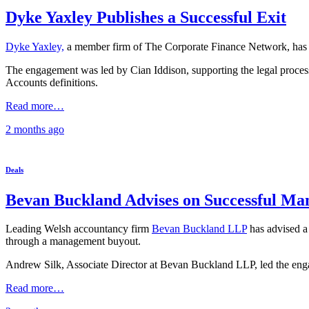
Dyke Yaxley Publishes a Successful Exit
Dyke Yaxley,
a member firm of The Corporate Finance Network, has ad
The engagement was led by Cian Iddison, supporting the legal proce
Accounts definitions.
Read more…
2 months
ago
Deals
Bevan Buckland Advises on Successful Ma
Leading Welsh accountancy firm
Bevan Buckland LLP
has advised a 
through a management buyout.
Andrew Silk, Associate Director at Bevan Buckland LLP, led the en
Read more…