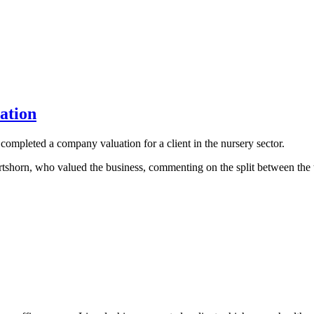
ation
mpleted a company valuation for a client in the nursery sector.
orn, who valued the business, commenting on the split between the tr