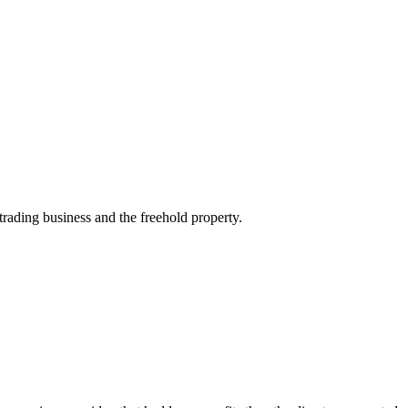
ading business and the freehold property.