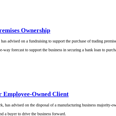
Premises Ownership
as advised on a fundraising to support the purchase of trading premis
way forecast to support the business in securing a bank loan to purcha
for Employee-Owned Client
, has advised on the disposal of a manufacturing business majority-o
ind a buyer to drive the business forward.