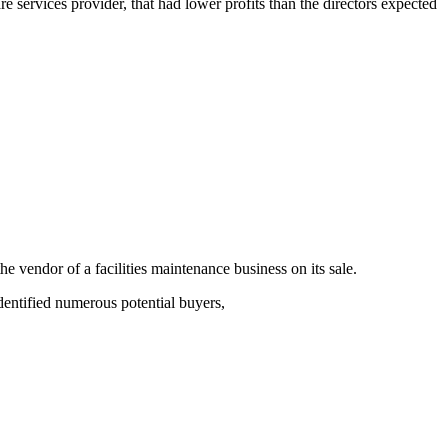
 services provider, that had lower profits than the directors expected
endor of a facilities maintenance business on its sale.
dentified numerous potential buyers,