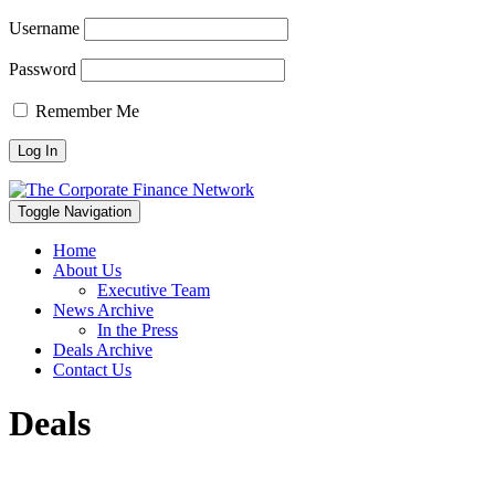
Username
Password
Remember Me
Toggle Navigation
Home
About Us
Executive Team
News Archive
In the Press
Deals Archive
Contact Us
Deals