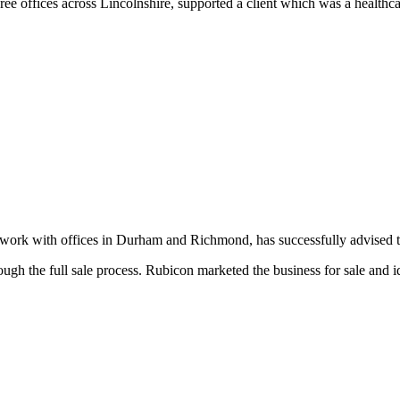
 offices across Lincolnshire, supported a client which was a healthcare
k with offices in Durham and Richmond, has successfully advised the v
ough the full sale process. Rubicon marketed the business for sale and i