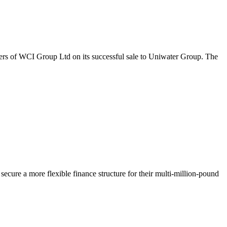
ers of WCI Group Ltd on its successful sale to Uniwater Group. The
ecure a more flexible finance structure for their multi-million-pound