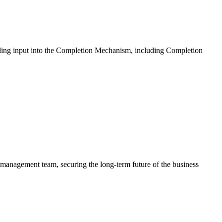
iding input into the Completion Mechanism, including Completion
s management team, securing the long-term future of the business