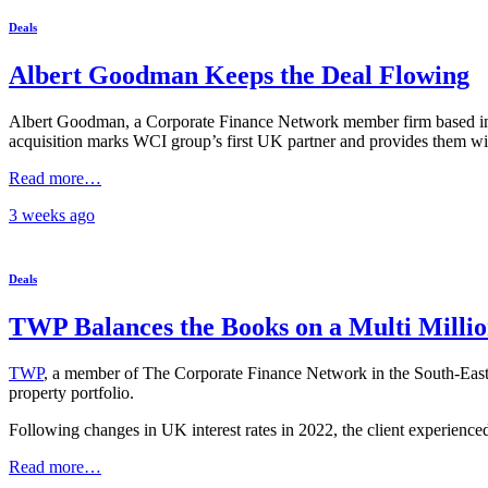
Deals
Albert Goodman Keeps the Deal Flowing
Albert Goodman, a Corporate Finance Network member firm based in t
acquisition marks WCI group’s first UK partner and provides them wit
Read more…
3 weeks
ago
Deals
TWP Balances the Books on a Multi Milli
TWP
, a member of The Corporate Finance Network in the South-East wi
property portfolio.
Following changes in UK interest rates in 2022, the client experienced
Read more…