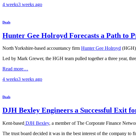
4 weeks
3 weeks
ago
Deals
Hunter Gee Holroyd Forecasts a Path to 
North Yorkshire-based accountancy firm
Hunter Gee Holroyd
(HGH) h
Led by Mark Grewer, the HGH team pulled together a three year, three-
Read more…
4 weeks
3 weeks
ago
Deals
DJH Bexley Engineers a Successful Exit 
Kent-based
DJH Bexley
, a member of The Corporate Finance Network
The trust board decided it was in the best interest of the company to f