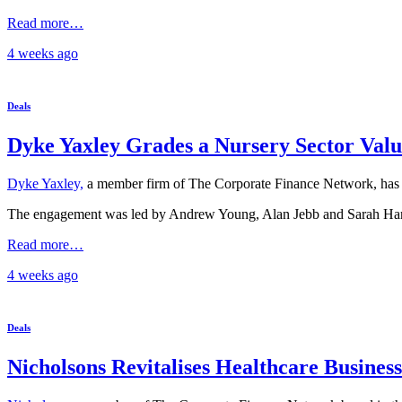
Read more…
4 weeks
ago
Deals
Dyke Yaxley Grades a Nursery Sector Valu
Dyke Yaxley,
a member firm of The Corporate Finance Network, has co
The engagement was led by Andrew Young, Alan Jebb and Sarah Hartsh
Read more…
4 weeks
ago
Deals
Nicholsons Revitalises Healthcare Business