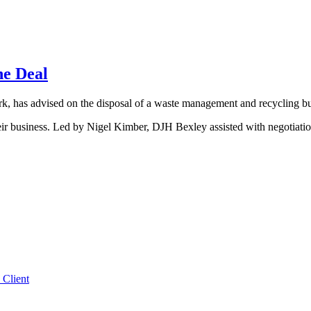
he Deal
, has advised on the disposal of a waste management and recycling bu
heir business. Led by Nigel Kimber, DJH Bexley assisted with negotiati
 Client