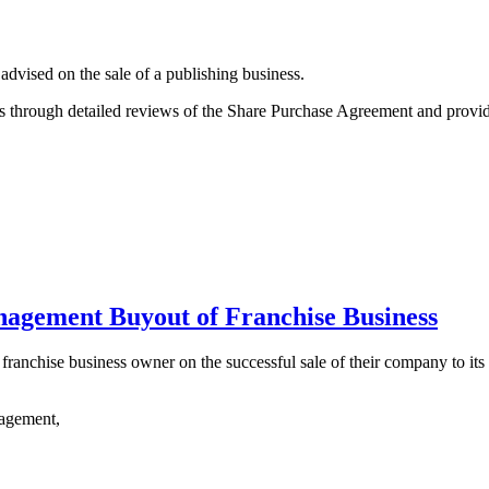
vised on the sale of a publishing business.
ss through detailed reviews of the Share Purchase Agreement and prov
nagement Buyout of Franchise Business
franchise business owner on the successful sale of their company to it
gagement,