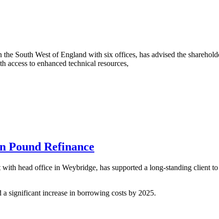
he South West of England with six offices, has advised the sharehold
h access to enhanced technical resources,
on Pound Refinance
th head office in Weybridge, has supported a long-standing client to s
 a significant increase in borrowing costs by 2025.