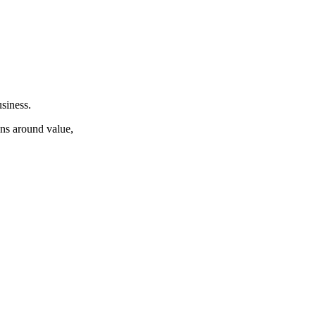
siness.
ons around value,