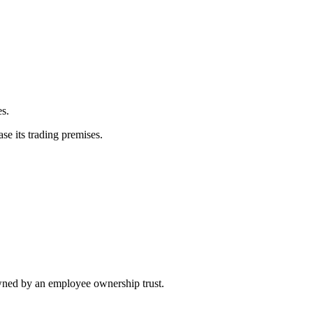
es.
se its trading premises.
wned by an employee ownership trust.