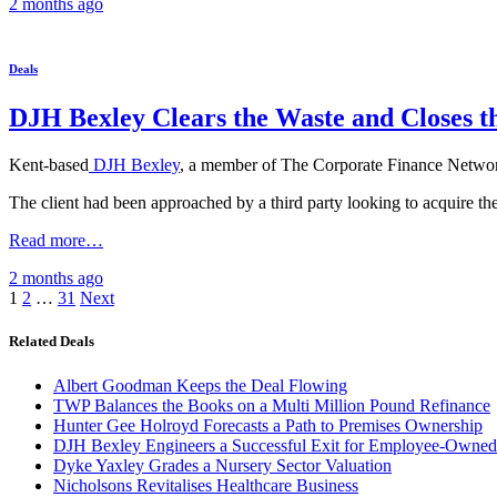
2 months
ago
Deals
DJH Bexley Clears the Waste and Closes t
Kent-based
DJH Bexley
, a member of The Corporate Finance Network
The client had been approached by a third party looking to acquire t
Read more…
2 months
ago
Posts
1
2
…
31
Next
pagination
Related Deals
Albert Goodman Keeps the Deal Flowing
TWP Balances the Books on a Multi Million Pound Refinance
Hunter Gee Holroyd Forecasts a Path to Premises Ownership
DJH Bexley Engineers a Successful Exit for Employee-Owned
Dyke Yaxley Grades a Nursery Sector Valuation
Nicholsons Revitalises Healthcare Business