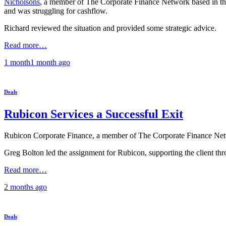
Nicholsons
, a member of The Corporate Finance Network based in three
and was struggling for cashflow.
Richard reviewed the situation and provided some strategic advice.
Read more…
1 month
1 month
ago
Deals
Rubicon Services a Successful Exit
Rubicon Corporate Finance, a member of The Corporate Finance Networ
Greg Bolton led the assignment for Rubicon, supporting the client thr
Read more…
2 months
ago
Deals