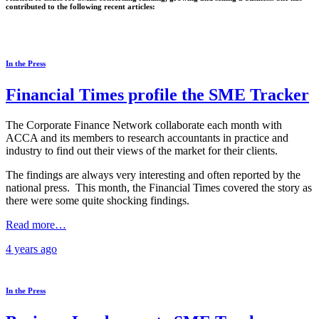
contributed to the following recent articles:
In the Press
Financial Times profile the SME Tracker
The Corporate Finance Network collaborate each month with
ACCA and its members to research accountants in practice and
industry to find out their views of the market for their clients.
The findings are always very interesting and often reported by the
national press. This month, the Financial Times covered the story as
there were some quite shocking findings.
Read more…
4 years
ago
In the Press