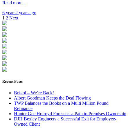
Read more…
6 years
2 years
ago
Posts
1
2
Next
pagination
Recent Posts
Bristol – We’re Back!
Albert Goodman Keeps the Deal Flowing
TWP Balances the Books on a Multi Million Pound
Refinance
Hunter Gee Holroyd Forecasts a Path to Premises Ownership
DJH Bexley Engineers a Successful Exit for Employee-
Owned Client