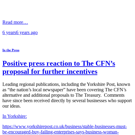
Read more…
6 years
6 years
ago
In the Press
Positive press reaction to The CFN’s
proposal for further incentives
Leading regional publications, including the Yorkshire Post, known
as “the nation’s local newspaper” have been covering The CFN’s
alternative and additional proposals to The Treasury. Comments
have since been received directly by several businesses who support
our ideas.
In Yorkshire:
https://www.yorkshirepost.co.uk/business/stable-businesses-must-
be-encouraged-buy-failing-enterprises-says-business-woman-