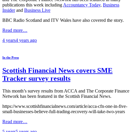
publications this week including
Accountancy Today
,
Business
Insider
and
Business Live
BBC Radio Scotland and ITV Wales have also covered the story.
Read more…
4 years
4 years
ago
In the Press
Scottish Financial News covers SME
Tracker survey results
This month’s survey results from ACCA and The Corporate Finance
Network has been featured in the Scottish Financial News.
https://www.scottishfinancialnews.com/article/acca-cfn-one-in-five-
small-businesses-believe-full-trading-recovery-will-take-two-years
Read more…
5 years
5 years
ago