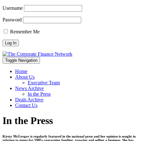
Username
Password
Remember Me
Toggle Navigation
Home
About Us
Executive Team
News Archive
In the Press
Deals Archive
Contact Us
In the Press
Kirsty McGregor is regularly featured in the national press and her opinion is sought in
relation to issues for SMEs concerning funding, growing and selling a business. She has