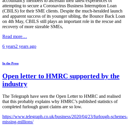
accountancy members to ascertain their latest experiences of
attempting to secure a Coronavirus Business Interruption Loan
(CBILS) for their SME clients. Despite the much-heralded launch
and apparent success of its younger sibling, the Bounce Back Loan
on 4th May, CBILS still plays an important role in the rescue and
recovery of more sizeable SMEs,
Read more…
6 years
2 years
ago
In the Press
Open letter to HMRC supported by the
industry
The Telegraph have seen the Open Letter to HMRC and realised
that this probably explains why HMRC’s published statistics of
completed furlough grant claims are so low.
https://www.telegraph.co.uk/business/2020/04/23/furlough-schemes-
missing-millions/