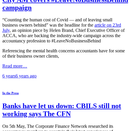
campaign
“Counting the human cost of Covid — and of leaving small
business owners behind” was the headline for the
article on 23rd
July
, an opinion piece by Helen Brand, Chief Executive Officer of
ACCA, who are backing the industry-wide campaign across the
accountancy profession to #LeaveNoBusinessBehind
Referencing the mental health concerns accountants have for some
of their business owner clients,
Read more…
6 years
6 years
ago
In the Press
Banks have let us down: CBILS still not
working says The CFN
On 5th May, The Corporate Finance Network researched its