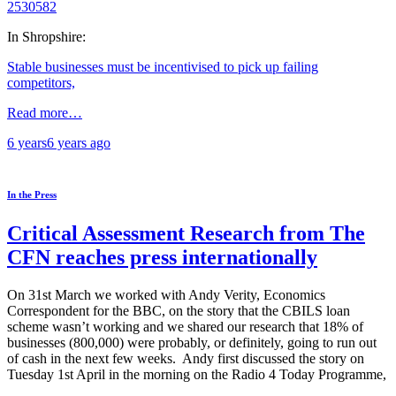
2530582
In Shropshire:
Stable businesses must be incentivised to pick up failing
competitors,
Read more…
6 years
6 years
ago
In the Press
Critical Assessment Research from The
CFN reaches press internationally
On 31st March we worked with Andy Verity, Economics
Correspondent for the BBC, on the story that the CBILS loan
scheme wasn’t working and we shared our research that 18% of
businesses (800,000) were probably, or definitely, going to run out
of cash in the next few weeks. Andy first discussed the story on
Tuesday 1st April in the morning on the Radio 4 Today Programme,