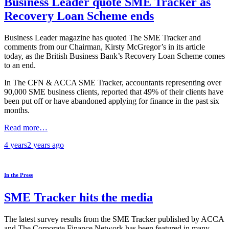
Business Leader quote SME Tracker as
Recovery Loan Scheme ends
Business Leader magazine has quoted The SME Tracker and
comments from our Chairman, Kirsty McGregor’s in its article
today, as the British Business Bank’s Recovery Loan Scheme comes
to an end.
In The CFN & ACCA SME Tracker, accountants representing over
90,000 SME business clients, reported that 49% of their clients have
been put off or have abandoned applying for finance in the past six
months.
Read more…
4 years
2 years
ago
In the Press
SME Tracker hits the media
The latest survey results from the SME Tracker published by ACCA
and The Corporate Finance Network has been featured in many