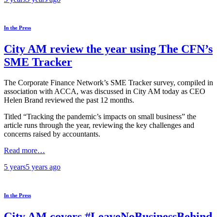
In the Press
City AM review the year using The CFN’s
SME Tracker
The Corporate Finance Network’s SME Tracker survey, compiled in
association with ACCA, was discussed in City AM today as CEO
Helen Brand reviewed the past 12 months.
Titled “Tracking the pandemic’s impacts on small business” the
article runs through the year, reviewing the key challenges and
concerns raised by accountants.
Read more…
5 years
5 years
ago
In the Press
City AM covers #LeaveNoBusinessBehind