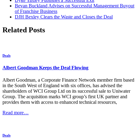
Dyke Yaxley Publishes a Successful Exit
Bevan Buckland Advises on Successful Management Buyout
of Franchise Business
DJH Bexley Clears the Waste and Closes the Deal
Related Posts
Deals
Albert Goodman Keeps the Deal Flowing
Albert Goodman, a Corporate Finance Network member firm based
in the South West of England with six offices, has advised the
shareholders of WCI Group Ltd on its successful sale to Uniwater
Group. The acquisition marks WCI group’s first UK partner and
provides them with access to enhanced technical resources,
Read more…
Deals