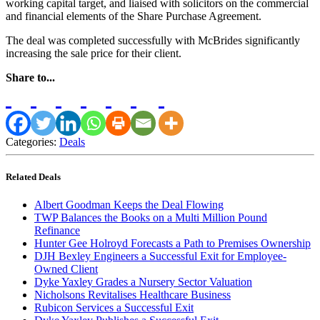
working capital target, and liaised with solicitors on the commercial
and financial elements of the Share Purchase Agreement.
The deal was completed successfully with McBrides significantly
increasing the sale price for their client.
Share to...
Categories:
Deals
Related Deals
Albert Goodman Keeps the Deal Flowing
TWP Balances the Books on a Multi Million Pound
Refinance
Hunter Gee Holroyd Forecasts a Path to Premises Ownership
DJH Bexley Engineers a Successful Exit for Employee-
Owned Client
Dyke Yaxley Grades a Nursery Sector Valuation
Nicholsons Revitalises Healthcare Business
Rubicon Services a Successful Exit