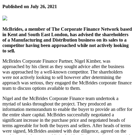
Published on
July 26, 2021
McBrides, a member of The Corporate Finance Network based
in Kent and South East London, has advised the shareholders
of a Manufacturing and Distribution business on its sales to a
competitor having been approached while not actively looking
to sell.
McBrides Corporate Finance Partner, Nigel Kimber, was
approached by his client as they sought advice after the business
was approached by a well-known competitor. The shareholders
were not actively looking to sell however after determining the
approach was serious, they engaged the McBrides corporate finance
team to discuss options available to them.
Nigel and the McBrides Corporate Finance team undertook a
myriad of tasks throughout the project. They produced an
information memorandum to enable the buyer to provide an offer for
the entire share capital. McBrides successfully negotiated a
significant increase in the purchase price and negotiated heads of
terms agreeable for both the buyers and sellers. After heads of terms
were signed, McBrides assisted with due diligence, agreed on the