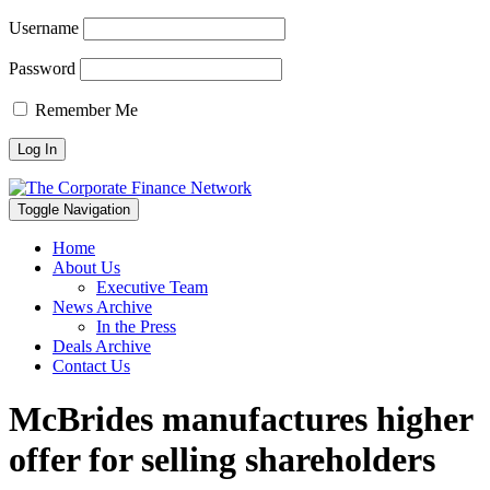
Username
Password
Remember Me
Toggle Navigation
Home
About Us
Executive Team
News Archive
In the Press
Deals Archive
Contact Us
McBrides manufactures higher
offer for selling shareholders