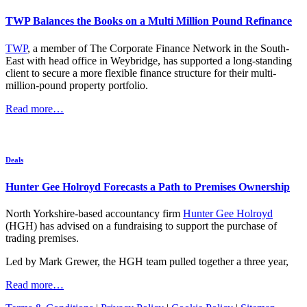
TWP Balances the Books on a Multi Million Pound Refinance
TWP
, a member of The Corporate Finance Network in the South-
East with head office in Weybridge, has supported a long-standing
client to secure a more flexible finance structure for their multi-
million-pound property portfolio.
Read more…
Deals
Hunter Gee Holroyd Forecasts a Path to Premises Ownership
North Yorkshire-based accountancy firm
Hunter Gee Holroyd
(HGH) has advised on a fundraising to support the purchase of
trading premises.
Led by Mark Grewer, the HGH team pulled together a three year,
Read more…