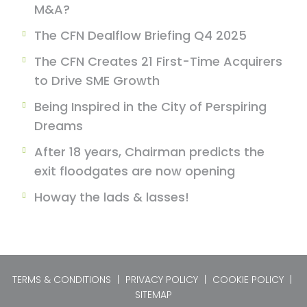
M&A?
The CFN Dealflow Briefing Q4 2025
The CFN Creates 21 First-Time Acquirers
to Drive SME Growth
Being Inspired in the City of Perspiring
Dreams
After 18 years, Chairman predicts the
exit floodgates are now opening
Howay the lads & lasses!
TERMS & CONDITIONS
|
PRIVACY POLICY
|
COOKIE POLICY
|
SITEMAP