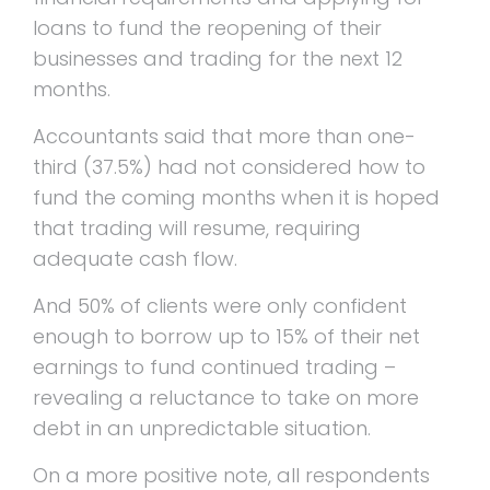
loans to fund the reopening of their
businesses and trading for the next 12
months.
Accountants said that more than one-
third (37.5%) had not considered how to
fund the coming months when it is hoped
that trading will resume, requiring
adequate cash flow.
And 50% of clients were only confident
enough to borrow up to 15% of their net
earnings to fund continued trading –
revealing a reluctance to take on more
debt in an unpredictable situation.
On a more positive note, all respondents