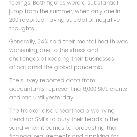
feelings. Both figures were a substantial
jump from the summer, when only one in
200 reported having suicidal or negative
thoughts.
Generally, 24% said their mental health was
worsening, due to the stress and
challenges of keeping their businesses
afloat amid the global pandemic.
The survey reported data from
accountants representing 6,000 SME clients
and ran until yesterday.
The tracker also unearthed a worrying
trend for SMEs to bury their heads in the
sand when it comes to forecasting their
financial requirements and applying for