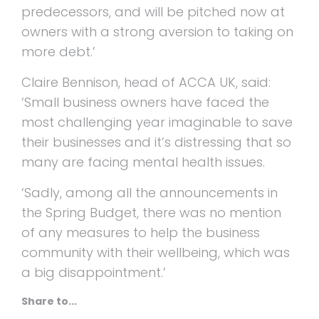
predecessors, and will be pitched now at
owners with a strong aversion to taking on
more debt.’
Claire Bennison, head of ACCA UK, said:
‘Small business owners have faced the
most challenging year imaginable to save
their businesses and it’s distressing that so
many are facing mental health issues.
‘Sadly, among all the announcements in
the Spring Budget, there was no mention
of any measures to help the business
community with their wellbeing, which was
a big disappointment.’
Share to...