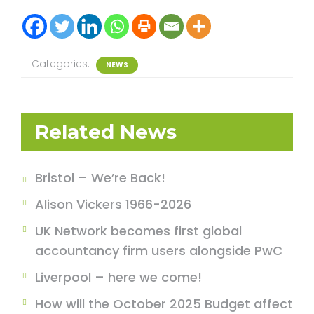
Categories:
NEWS
Related News
Bristol – We’re Back!
Alison Vickers 1966-2026
UK Network becomes first global
accountancy firm users alongside PwC
Liverpool – here we come!
How will the October 2025 Budget affect