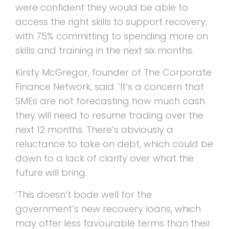
were confident they would be able to
access the right skills to support recovery,
with 75% committing to spending more on
skills and training in the next six months.
Kirsty McGregor, founder of The Corporate
Finance Network, said: ‘It’s a concern that
SMEs are not forecasting how much cash
they will need to resume trading over the
next 12 months. There’s obviously a
reluctance to take on debt, which could be
down to a lack of clarity over what the
future will bring.
‘This doesn’t bode well for the
government’s new recovery loans, which
may offer less favourable terms than their