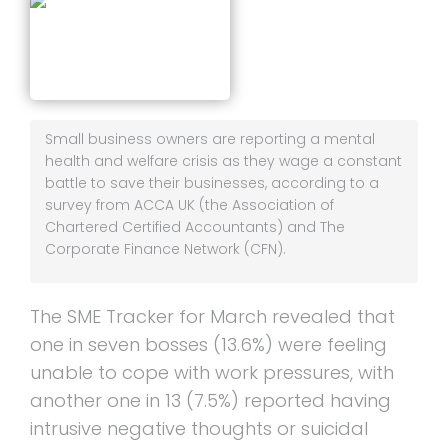
Small business owners are reporting a mental
health and welfare crisis as they wage a constant
battle to save their businesses, according to a
survey from ACCA UK (the Association of
Chartered Certified Accountants) and The
Corporate Finance Network (CFN).
The SME Tracker for March revealed that
one in seven bosses (13.6%) were feeling
unable to cope with work pressures, with
another one in 13 (7.5%) reported having
intrusive negative thoughts or suicidal