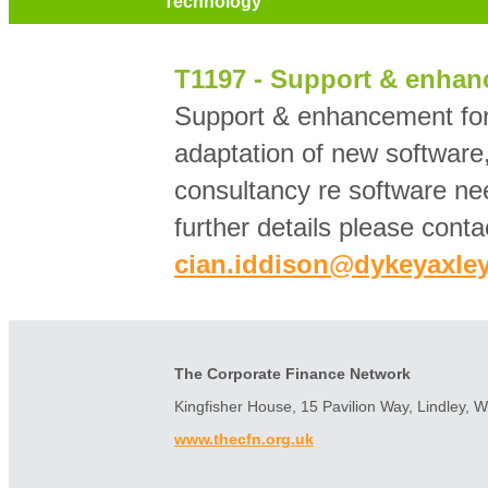
Technology
T1197 - Support & enhan
Support & enhancement for
adaptation of new softwar
consultancy re software ne
further details please conta
cian.iddison@dykeyaxley
The Corporate Finance Network
Kingfisher House, 15 Pavilion Way, Lindley, 
www.thecfn.org.uk