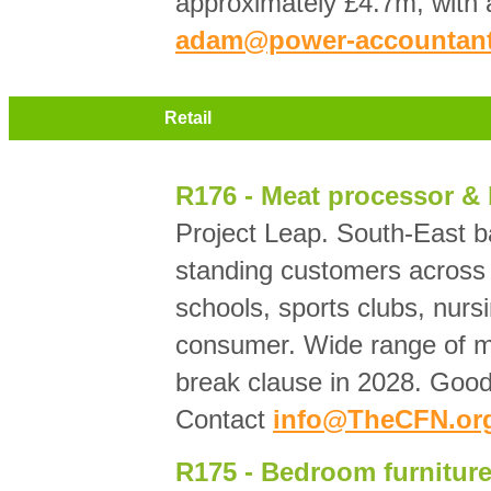
approximately £4.7m, with
adam@power-accountant
Retail
R176 - Meat processor & b
Project Leap. South-East b
standing customers across c
schools, sports clubs, nurs
consumer. Wide range of m
break clause in 2028. Good 
Contact
info@TheCFN.or
R175 - Bedroom furniture 