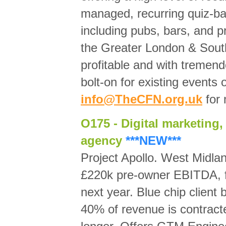
managed, recurring quiz-ba
including pubs, bars, and p
the Greater London & Sout
profitable and with tremend
bolt-on for existing events
info@TheCFN.org.uk
for 
O175 - Digital marketing,
agency
***NEW***
Project Apollo. West Midla
£220k pre-owner EBITDA, f
next year. Blue chip client
40% of revenue is contrac