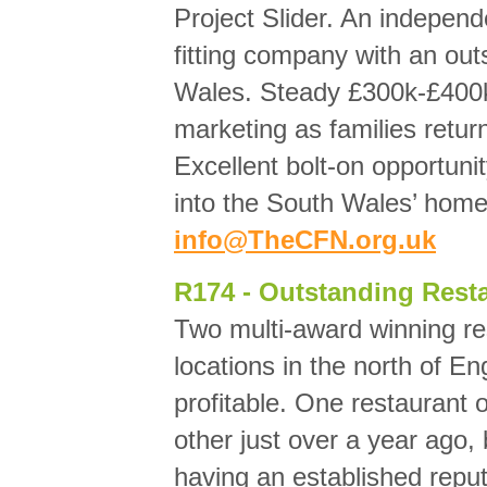
Project Slider. An indepen
fitting company with an out
Wales. Steady £300k-£400k 
marketing as families retur
Excellent bolt-on opportuni
into the South Wales’ hom
info@TheCFN.org.uk
R174 - Outstanding Resta
Two multi-award winning re
locations in the north of E
profitable. One restaurant
other just over a year ago,
having an established repu