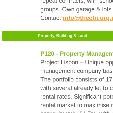
repeat contracts, with scho
groups. Own garage & lots 
Contact
info@thecfn.org.
Property, Building & Land
P120 - Property Manage
Project Lisbon – Unique opp
management company based
The portfolio consists of 17 
with several already let to
rental rates. Significant pot
rental market to maximise r