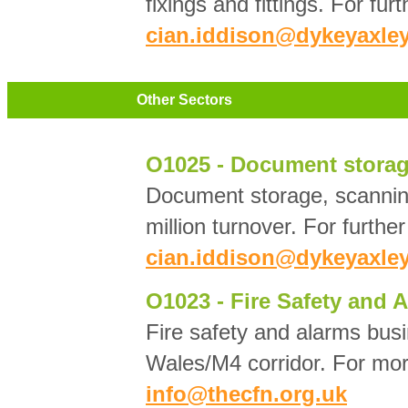
fixings and fittings. For fur
cian.iddison@dykeyaxley
Other Sectors
O1025 - Document storag
Document storage, scannin
million turnover. For furthe
cian.iddison@dykeyaxley
O1023 - Fire Safety and 
Fire safety and alarms busi
Wales/M4 corridor. For mor
info@thecfn.org.uk