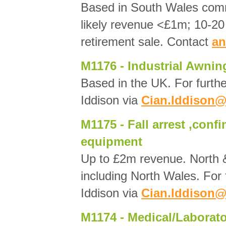
Based in South Wales com
likely revenue <£1m; 10-20 
retirement sale. Contact
an
M1176 - Industrial Awnin
Based in the UK. For furthe
Iddison via
Cian.Iddison@
M1175 - Fall arrest ,conf
equipment
Up to £2m revenue. North 
including North Wales. For 
Iddison via
Cian.Iddison@
M1174 - Medical/Laborato