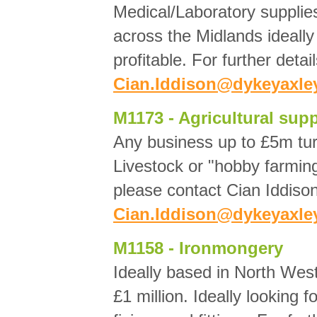
Medical/Laboratory suppli
across the Midlands ideall
profitable. For further deta
Cian.Iddison@dykeyaxley
M1173 - Agricultural supp
Any business up to £5m turn
Livestock or "hobby farming
please contact Cian Iddison
Cian.Iddison@dykeyaxley
M1158 - Ironmongery
Ideally based in North Wes
£1 million. Ideally looking 