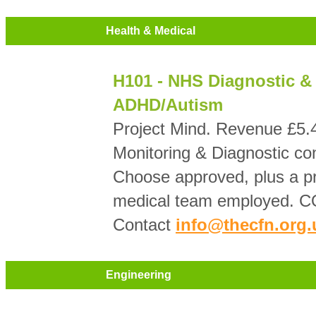
Health & Medical
H101 - NHS Diagnostic & 
ADHD/Autism
Project Mind. Revenue £5
Monitoring & Diagnostic con
Choose approved, plus a pr
medical team employed. CQ
Contact
info@thecfn.org.
Engineering