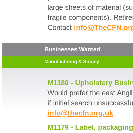
large sheets of material (s
fragile components). Retire
Contact
info@TheCFN.or
Businesses Wanted
Manufacturing & Supply
M1180 - Upholstery Busi
Would prefer the east Angli
if initial search unsuccessf
info@thecfn.org.uk
M1179 - Label, packaging