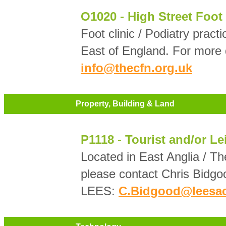
O1020 - High Street Foot 
Foot clinic / Podiatry prac
East of England. For more 
info@thecfn.org.uk
Property, Building & Land
P1118 - Tourist and/or Le
Located in East Anglia / Th
please contact Chris Bidgo
LEES:
C.Bidgood@leesac