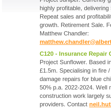
highly profitable, deliveri
Repeat sales and profitabili
growth. Retirement Sale. Fo
Matthew Chandler:
matthew.chandler@alber
C120 - Insurance Repair 
Project Sunflower. Based 
£1.5m. Specialising in fire 
damage repairs for blue ch
50% p.a. 2022-2024. Well m
construction work largely su
providers. Contact
neil.h