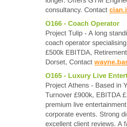
longer. Offers GTM Enginee
consultancy. Contact
cian
O166 - Coach Operator
Project Tulip - A long stand
coach operator specialising
£500k EBITDA, Retirement 
Dorset, Contact
wayne.ba
O165 - Luxury Live Ente
Project Athens - Based in 
Turnover £900k, EBITDA £18
premium live entertainment 
corporate events. Strong di
excellent client reviews. A 