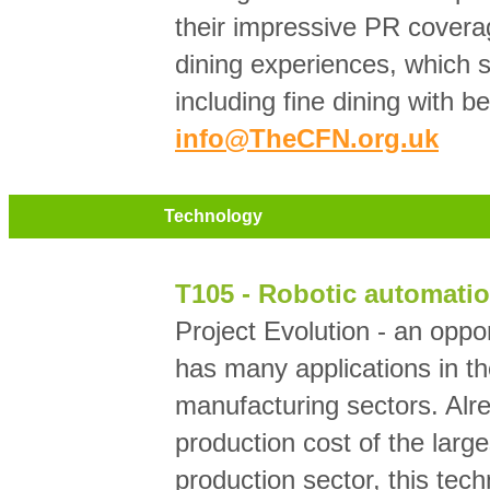
their impressive PR covera
dining experiences, which s
including fine dining with b
info@TheCFN.org.uk
Technology
T105 - Robotic automatio
Project Evolution - an oppo
has many applications in th
manufacturing sectors. Alre
production cost of the larg
production sector, this tec