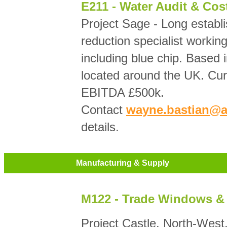
E211 - Water Audit & Cos
Project Sage - Long establ
reduction specialist workin
including blue chip. Based 
located around the UK. Cur
EBITDA £500k.
Contact
wayne.bastian@a
details.
Manufacturing & Supply
M122 - Trade Windows &
Project Castle. North-Wes