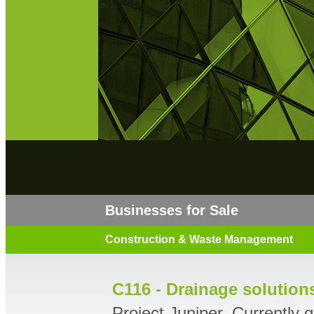
Businesses for Sale
Construction & Waste Management
C116 - Drainage solution
Project Juniper. Currently