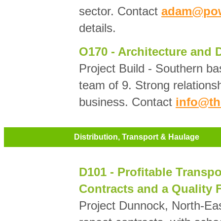
sector. Contact
adam@powe
details.
O170 - Architecture and
Project Build - Southern b
team of 9. Strong relationsh
business. Contact
info@th
Distribution, Transport & Haulage
D101 - Profitable Transp
Contracts and a Quality F
Project Dunnock, North-Eas