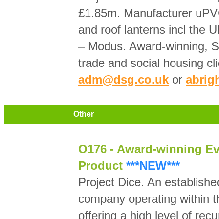
£1.85m. Manufacturer uPV
and roof lanterns incl the
– Modus. Award-winning, 
trade and social housing cl
adm@dsg.co.uk
or
abrig
Other
O176 - Award-winning Ev
Product
***NEW***
Project Dice. An establishe
company operating within th
offering a high level of recu