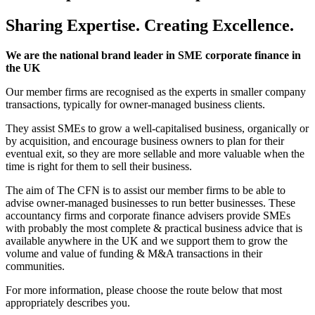
Sharing Expertise.
Creating Excellence.
We are the national brand leader in SME corporate finance in
the UK
Our member firms are recognised as the experts in smaller company
transactions, typically for owner-managed business clients.
They assist SMEs to grow a well-capitalised business, organically or
by acquisition, and encourage business owners to plan for their
eventual exit, so they are more sellable and more valuable when the
time is right for them to sell their business.
The aim of The CFN is to assist our member firms to be able to
advise owner-managed businesses to run better businesses.
These
accountancy firms and corporate finance advisers provide SMEs
with probably the most complete & practical business advice that is
available anywhere in the UK and we support them to grow the
volume and value of funding & M&A transactions in their
communities.
For more information, please choose the route below that most
appropriately describes you.