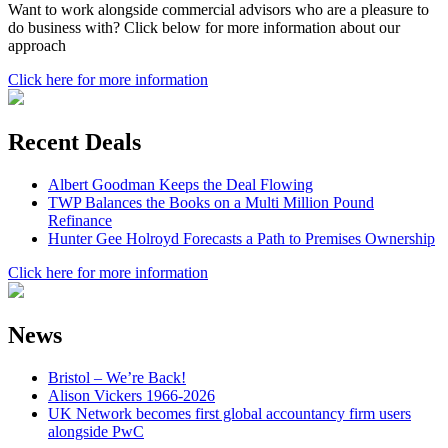
Want to work alongside commercial advisors who are a pleasure to
do business with? Click below for more information about our
approach
Click here for more information
Recent Deals
Albert Goodman Keeps the Deal Flowing
TWP Balances the Books on a Multi Million Pound
Refinance
Hunter Gee Holroyd Forecasts a Path to Premises Ownership
Click here for more information
News
Bristol – We’re Back!
Alison Vickers 1966-2026
UK Network becomes first global accountancy firm users
alongside PwC