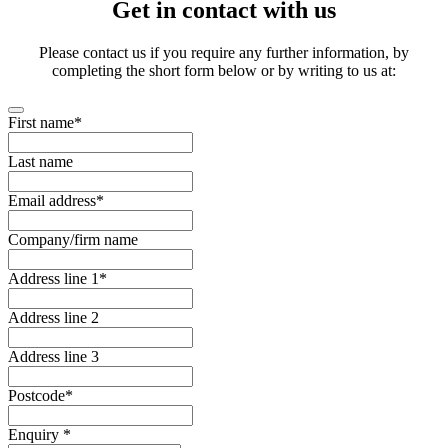
Get in contact with us
Please contact us if you require any further information, by
completing the short form below or by writing to us at:
First name
*
Last name
Email address
*
Company/firm name
Address line 1
*
Address line 2
Address line 3
Postcode
*
Enquiry
*