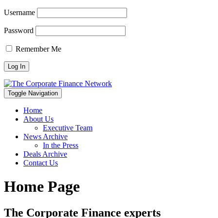
Username
Password
Remember Me
Toggle Navigation
Home
About Us
Executive Team
News Archive
In the Press
Deals Archive
Contact Us
Home Page
The Corporate Finance experts