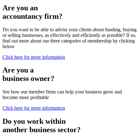
Are you an
accountancy firm?
Do you want to be able to advise your clients about funding, buying
or selling businesses, as effectively and efficiently as possible? If so,
find out more about our three categories of membership by clicking
below
Click here for more information
Are you a
business owner?
See how our member firms can help your business grow and
become more profitable
Click here for more information
Do you work within
another business sector?