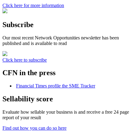
Click here for more information
Subscribe
Our most recent Network Opportunities newsletter has been
published and is available to read
Click here to subscribe
CFN in the press
Financial Times profile the SME Tracker
Sellability score
Evaluate how sellable your business is and receive a free 24 page
report of your result
Find out how you can do so here