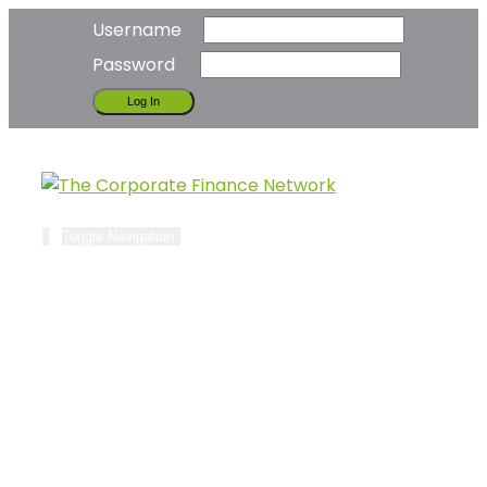
Username
Password
Toggle Navigation