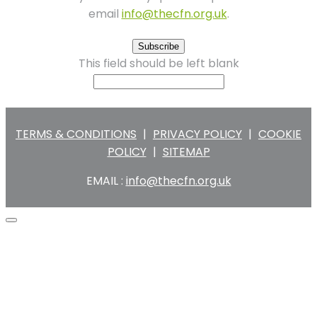
email
info@thecfn.org.uk
.
Subscribe
This field should be left blank
TERMS & CONDITIONS
|
PRIVACY POLICY
|
COOKIE
POLICY
|
SITEMAP
EMAIL :
info@thecfn.org.uk