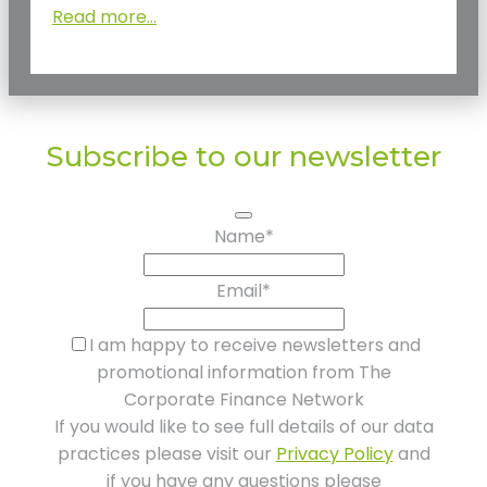
Read more...
Subscribe to our newsletter
Name
*
Email
*
I am happy to receive newsletters and
promotional information from The
Corporate Finance Network
If you would like to see full details of our data
practices please visit our
Privacy Policy
and
if you have any questions please