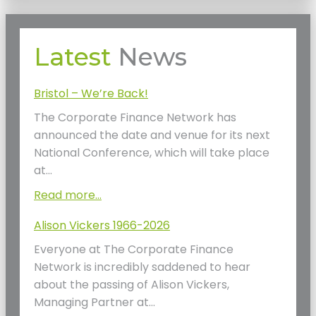
Latest
News
Bristol – We’re Back!
The Corporate Finance Network has
announced the date and venue for its next
National Conference, which will take place
at…
Read more...
Alison Vickers 1966-2026
Everyone at The Corporate Finance
Network is incredibly saddened to hear
about the passing of Alison Vickers,
Managing Partner at…