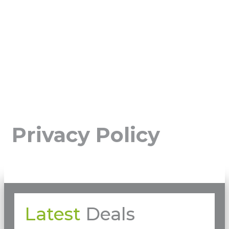
Privacy Policy
Latest
Deals