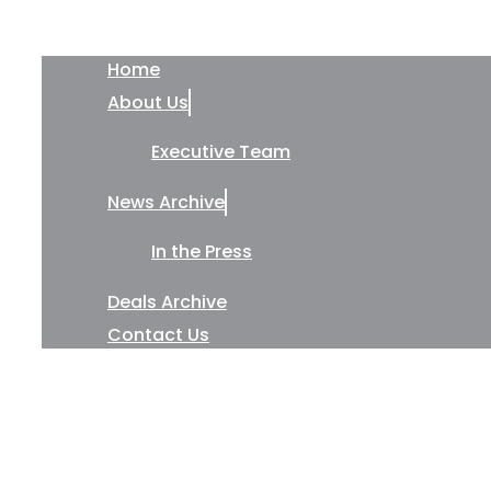
Home
About Us
Executive Team
News Archive
In the Press
Deals Archive
Contact Us