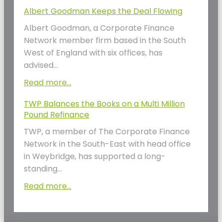
Albert Goodman Keeps the Deal Flowing
Albert Goodman, a Corporate Finance
Network member firm based in the South
West of England with six offices, has
advised…
Read more...
TWP Balances the Books on a Multi Million
Pound Refinance
TWP, a member of The Corporate Finance
Network in the South-East with head office
in Weybridge, has supported a long-
standing…
Read more...