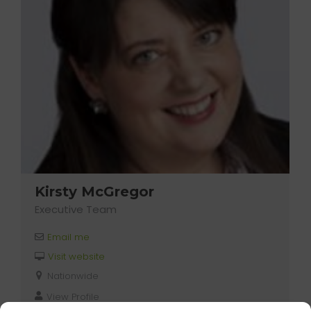
Kirsty McGregor
Executive Team
Email me
Visit website
Nationwide
View Profile