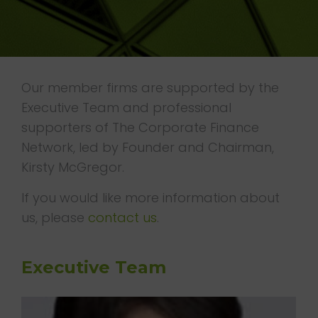
T
I
O
N
Our member firms are supported by the
Executive Team and professional
supporters of The Corporate Finance
Network, led by Founder and Chairman,
Kirsty McGregor.
If you would like more information about
us, please
contact us
.
Executive Team