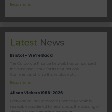
Read more...
Latest
News
Bristol – We’re Back!
The Corporate Finance Network has announced
the date and venue for its next National
Conference, which will take place at…
Read more...
Alison Vickers 1966-2026
Everyone at The Corporate Finance Network is
incredibly saddened to hear about the passing of