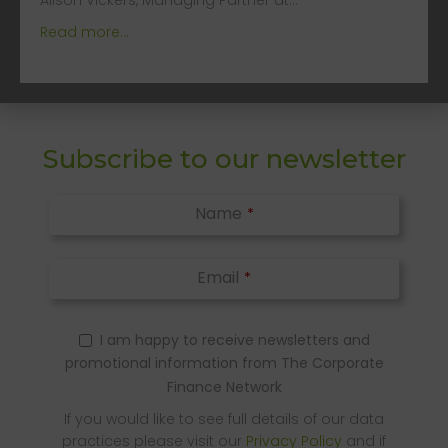
Alison Vickers, Managing Partner at…
Read more...
Subscribe to our newsletter
Name
*
Email
*
I am happy to receive newsletters and
promotional information from The Corporate
Finance Network
If you would like to see full details of our data
practices please visit our
Privacy Policy
and if