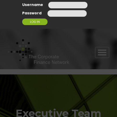
Username
Password
T
O
G
G
L
E
N
A
V
I
G
Executive Team
A