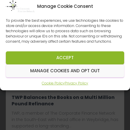
Manage Cookie Consent
To provide the best experiences, we use technologies like cookies to
store and/or access device information. Consenting to these
technologies will allow us to process data such as browsing
Latest
Deals
behaviour or unique IDs on this site. Not consenting or withdrawing
consent, may adversely affect certain features and functions.
Albert Goodman Keeps the Deal Flowing
ACCEPT
Albert Goodman, a Corporate Finance Network
member firm based in the South West of England
MANAGE COOKIES AND OPT OUT
with six offices, has advised…
Cookie Policy
Privacy Policy
Read more...
TWP Balances the Books on a Multi Million
Pound Refinance
TWP, a member of The Corporate Finance Network
in the South-East with head office in Weybridge, has
supported a long-standing…