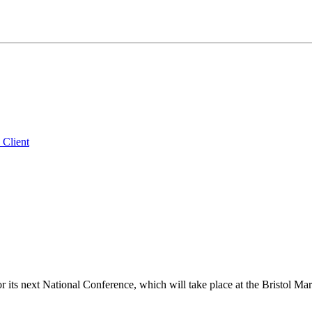
 Client
its next National Conference, which will take place at the Bristol Ma