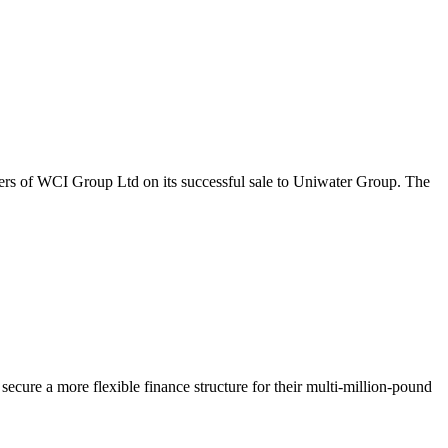
ers of WCI Group Ltd on its successful sale to Uniwater Group. The
ecure a more flexible finance structure for their multi-million-pound