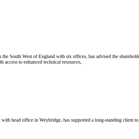
he South West of England with six offices, has advised the sharehold
h access to enhanced technical resources,
th head office in Weybridge, has supported a long-standing client to s