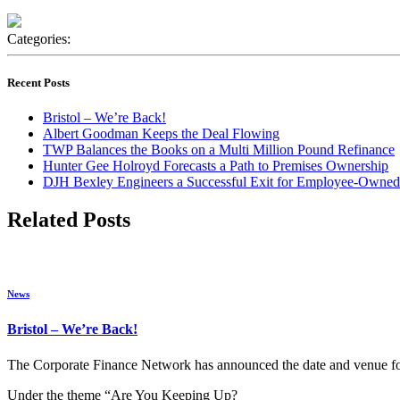
Categories:
Recent Posts
Bristol – We’re Back!
Albert Goodman Keeps the Deal Flowing
TWP Balances the Books on a Multi Million Pound Refinance
Hunter Gee Holroyd Forecasts a Path to Premises Ownership
DJH Bexley Engineers a Successful Exit for Employee-Owned
Related Posts
News
Bristol – We’re Back!
The Corporate Finance Network has announced the date and venue for 
Under the theme “Are You Keeping Up?