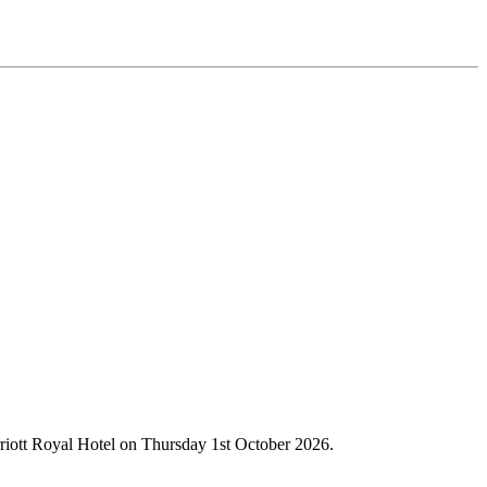
rriott Royal Hotel on Thursday 1st October 2026.