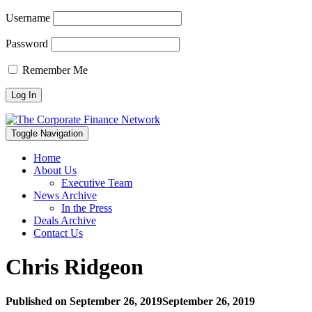
Username
Password
Remember Me
Toggle Navigation
Home
About Us
Executive Team
News Archive
In the Press
Deals Archive
Contact Us
Chris Ridgeon
Published on
September 26, 2019
September 26, 2019