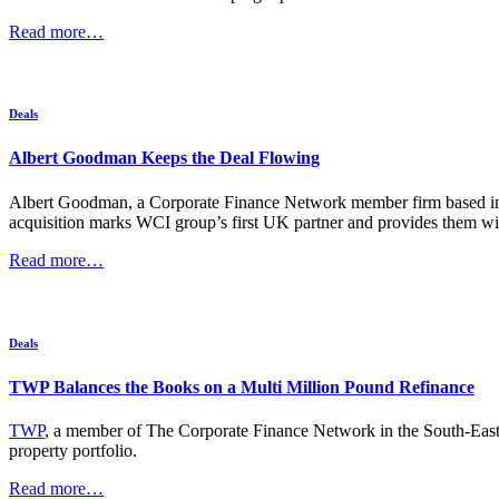
Read more…
Deals
Albert Goodman Keeps the Deal Flowing
Albert Goodman, a Corporate Finance Network member firm based in t
acquisition marks WCI group’s first UK partner and provides them wit
Read more…
Deals
TWP Balances the Books on a Multi Million Pound Refinance
TWP
, a member of The Corporate Finance Network in the South-East wi
property portfolio.
Read more…