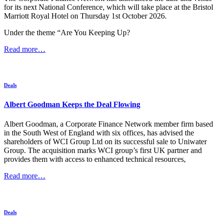
for its next National Conference, which will take place at the Bristol
Marriott Royal Hotel on Thursday 1st October 2026.
Under the theme “Are You Keeping Up?
Read more…
Deals
Albert Goodman Keeps the Deal Flowing
Albert Goodman, a Corporate Finance Network member firm based
in the South West of England with six offices, has advised the
shareholders of WCI Group Ltd on its successful sale to Uniwater
Group. The acquisition marks WCI group’s first UK partner and
provides them with access to enhanced technical resources,
Read more…
Deals