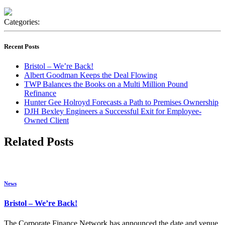
Categories:
Recent Posts
Bristol – We’re Back!
Albert Goodman Keeps the Deal Flowing
TWP Balances the Books on a Multi Million Pound
Refinance
Hunter Gee Holroyd Forecasts a Path to Premises Ownership
DJH Bexley Engineers a Successful Exit for Employee-
Owned Client
Related Posts
News
Bristol – We’re Back!
The Corporate Finance Network has announced the date and venue