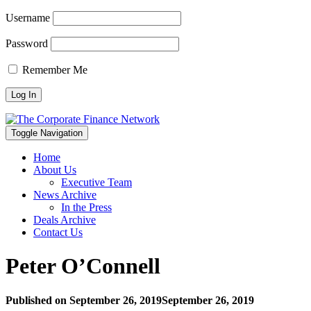
Username
Password
Remember Me
Toggle Navigation
Home
About Us
Executive Team
News Archive
In the Press
Deals Archive
Contact Us
Peter O’Connell
Published on
September 26, 2019
September 26, 2019