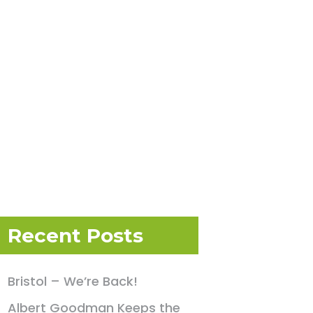
Recent Posts
Bristol – We’re Back!
Albert Goodman Keeps the