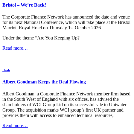
Bristol – We’re Back!
regularly required to provide opinion to the national media in respect
of issues around business and finance, having been recently
published in The Times, The Telegraph, The Financial Times and
The Corporate Finance Network has announced the date and venue
various nationwide accountancy and business publications and
for its next National Conference, which will take place at the Bristol
interviewed on The One Show and BBC Look North. She was
Marriott Royal Hotel on Thursday 1st October 2026.
named as one to watch in ‘The Crowd behind the Crowd’ and she
has been a volunteer mentor for Virgin Startups, Northern Regional
Under the theme “Are You Keeping Up?
Manager for Angels Den and shared her expertise in the
Read more…
RBS/Natwest initiative E-spark, at Leeds Beckett University and at
national industry events Accountex & Business Startups.
In creating and leading the crowdfunding campaign “Calderdale
Rising” on behalf of Calderdale Community Foundation for
Deals
Calderdale, she supported over 100 businesses in the Calder Valley
after the floods of Boxing Day 2015, raising funds and unlocking
Albert Goodman Keeps the Deal Flowing
further match funding from the UK government. These funds
ensured these businesses could recover and re-open and the
Albert Goodman, a Corporate Finance Network member firm based
campaign was runner-up in the ‘turnaround’ category of the
in the South West of England with six offices, has advised the
Yorkshire Post Business Awards in November 2016.
shareholders of WCI Group Ltd on its successful sale to Uniwater
Group. The acquisition marks WCI group’s first UK partner and
She has been on various local and national committees of ICAEW
provides them with access to enhanced technical resources,
and assisted ICAEW and BPP on developing and running the first
courses of the Advanced Diploma in Corporate Finance, offering
Read more…
some advice from an industry perspective. As a Young Enterprise
voluntary advisor her team went on to win the local finals. She has