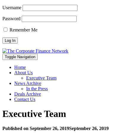
Username
Password
Remember Me
Toggle Navigation
Home
About Us
Executive Team
News Archive
In the Press
Deals Archive
Contact Us
Executive Team
Published on
September 26, 2019
September 26, 2019