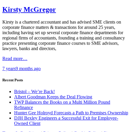
Kirsty McGregor
Kirsty is a chartered accountant and has advised SME clients on
corporate finance matters & transactions for around 25 years,
including having set up several corporate finance departments for
regional firms of accountants, founding a training and consultancy
practice presenting corporate finance courses to SME advisors,
lawyers, banks and directors,
Read more…
7 years
9 months
ago
Recent Posts
Bristol – We’re Back!
Albert Goodman Keeps the Deal Flowing
TWP Balances the Books on a Multi Million Pound
Refinance
Hunter Gee Holroyd Forecasts a Path to Premises Ownership
DJH Bexley Engineers a Successful Exit for Employee-
Owned Client