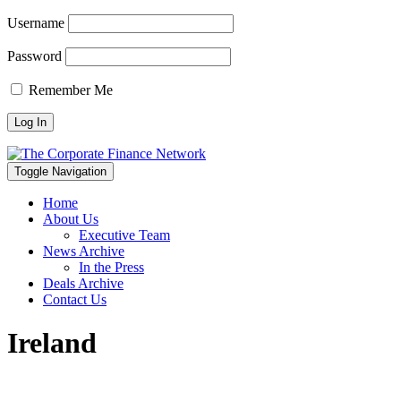
Username
Password
Remember Me
Toggle Navigation
Home
About Us
Executive Team
News Archive
In the Press
Deals Archive
Contact Us
Ireland