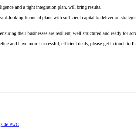
ligence and a tight integration plan, will bring results.
d-looking financial plans with sufficient capital to deliver on strategi
ensuring their businesses are resilient, well-structured and ready for scr
eline and have more successful, efficient deals, please get in touch to
ngside PwC