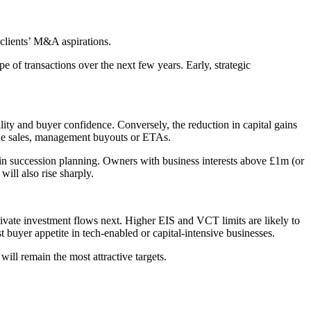
clients’ M&A aspirations.
e of transactions over the next few years. Early, strategic
lity and buyer confidence. Conversely, the reduction in capital gains
rade sales, management buyouts or ETAs.
 in succession planning. Owners with business interests above £1m (or
ill also rise sharply.
private investment flows next. Higher EIS and VCT limits are likely to
 buyer appetite in tech-enabled or capital-intensive businesses.
will remain the most attractive targets.