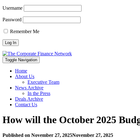
Username
Password
Remember Me
Toggle Navigation
Home
About Us
Executive Team
News Archive
In the Press
Deals Archive
Contact Us
How will the October 2025 Bud
Published on
November 27, 2025
November 27, 2025