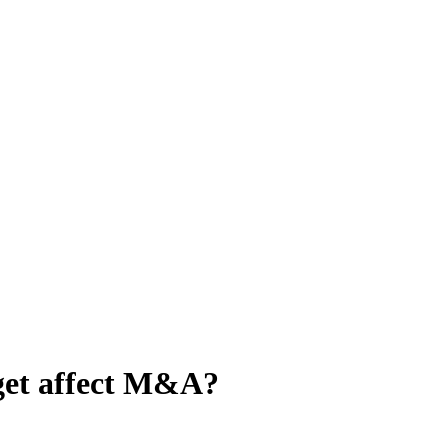
get affect M&A?