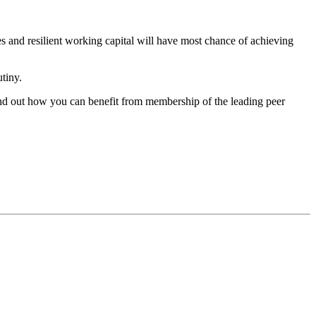
es and resilient working capital will have most chance of achieving
utiny.
 find out how you can benefit from membership of the leading peer