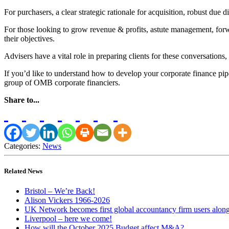
For purchasers, a clear strategic rationale for acquisition, robust due di
For those looking to grow revenue & profits, astute management, forwar
their objectives.
Advisers have a vital role in preparing clients for these conversations, 
If you’d like to understand how to develop your corporate finance pip
group of OMB corporate financiers.
Share to...
Categories:
News
Related News
Bristol – We’re Back!
Alison Vickers 1966-2026
UK Network becomes first global accountancy firm users alo
Liverpool – here we come!
How will the October 2025 Budget affect M&A?