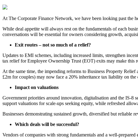
At The Corporate Finance Network, we have been looking past the hea
While deal appetite will always rest on the fundamentals of each busine
conversations will be essential for owners considering growth, acquisit
Exit routes – not so much of a relief?
Updates to EMI schemes, including increased limits, strengthen incenti
tax relief for Employee Ownership Trust (EOT) exits may make this ro
At the same time, the impending reforms to Business Property Relief 
£2m for couples) may now face a 20% inheritance tax liability on the e
Impact on valuations
Government priorities around innovation, digitalisation and the IS-8 s
support valuations for scale-ups seeking equity, while refreshed allow
Businesses demonstrating sustained growth, diversified but reliable rev
Which deals will be successful?
Vendors of companies with strong fundamentals and a well-prepared ex