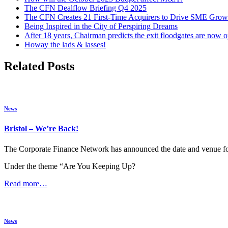
The CFN Dealflow Briefing Q4 2025
The CFN Creates 21 First-Time Acquirers to Drive SME Grow
Being Inspired in the City of Perspiring Dreams
After 18 years, Chairman predicts the exit floodgates are now 
Howay the lads & lasses!
Related Posts
News
Bristol – We’re Back!
The Corporate Finance Network has announced the date and venue for 
Under the theme “Are You Keeping Up?
Read more…
News