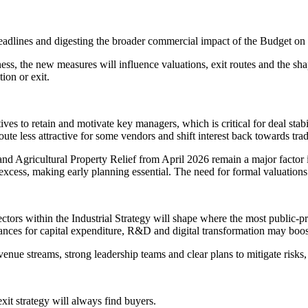
dlines and digesting the broader commercial impact of the Budget on 
ss, the new measures will influence valuations, exit routes and the shap
ion or exit.
ves to retain and motivate key managers, which is critical for deal stabi
ute less attractive for some vendors and shift interest back towards t
and Agricultural Property Relief from April 2026 remain a major factor
xcess, making early planning essential. The need for formal valuations w
ectors within the Industrial Strategy will shape where the most public-
ances for capital expenditure, R&D and digital transformation may boost
enue streams, strong leadership teams and clear plans to mitigate risks, 
it strategy will always find buyers.