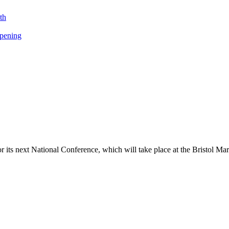
th
opening
its next National Conference, which will take place at the Bristol Ma