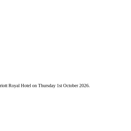
rriott Royal Hotel on Thursday 1st October 2026.