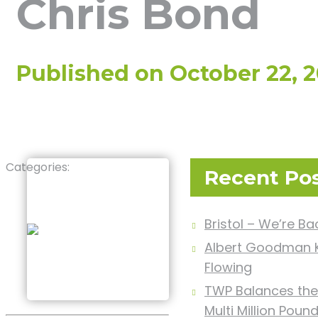
Chris Bond
Published on
October 22, 
Categories:
Recent Po
Bristol – We’re Ba
Albert Goodman K
Flowing
TWP Balances the
Multi Million Poun