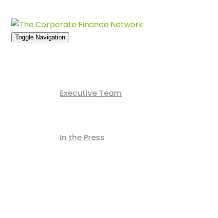
Usern
Toggle Navigation
Home
About Us
Executive Team
News Archive
In the Press
Deals Archive
Contact Us