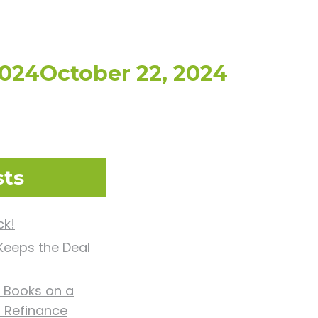
2024
October 22, 2024
sts
ck!
eeps the Deal
 Books on a
d Refinance