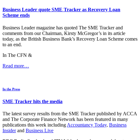
Business Leader quote SME Tracker as Recovery Loan
Scheme ends
Business Leader magazine has quoted The SME Tracker and
comments from our Chairman, Kirsty McGregor’s in its article
today, as the British Business Bank’s Recovery Loan Scheme comes
to an end.
In The CFN &
Read more…
In the Press
SME Tracker hits the media
The latest survey results from the SME Tracker published by ACCA
and The Corporate Finance Network has been featured in many
publications this week including
Accountancy Today
,
Business
Insider
and
Business Live