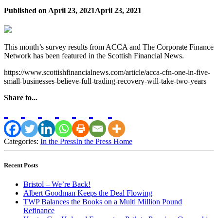
Published on
April 23, 2021
April 23, 2021
This month’s survey results from ACCA and The Corporate Finance
Network has been featured in the Scottish Financial News.
https://www.scottishfinancialnews.com/article/acca-cfn-one-in-five-
small-businesses-believe-full-trading-recovery-will-take-two-years
Share to...
Categories:
In the Press
In the Press Home
Recent Posts
Bristol – We’re Back!
Albert Goodman Keeps the Deal Flowing
TWP Balances the Books on a Multi Million Pound
Refinance