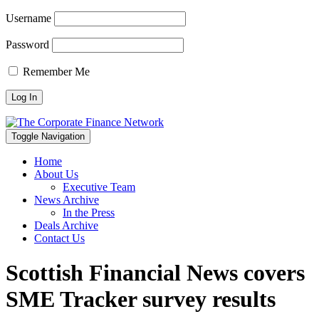
Username
Password
Remember Me
Toggle Navigation
Home
About Us
Executive Team
News Archive
In the Press
Deals Archive
Contact Us
Scottish Financial News covers
SME Tracker survey results