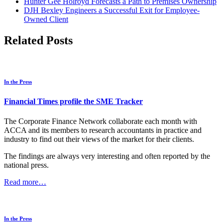
Hunter Gee Holroyd Forecasts a Path to Premises Ownership
DJH Bexley Engineers a Successful Exit for Employee-
Owned Client
Related Posts
In the Press
Financial Times profile the SME Tracker
The Corporate Finance Network collaborate each month with
ACCA and its members to research accountants in practice and
industry to find out their views of the market for their clients.
The findings are always very interesting and often reported by the
national press.
Read more…
In the Press