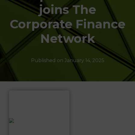
T
joins The
I
O
N
Corporate Finance
Network
Published on
January 14, 2025