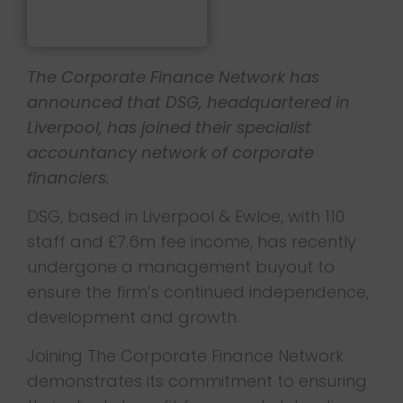
The Corporate Finance Network has
announced that DSG, headquartered in
Liverpool, has joined their specialist
accountancy network of corporate
financiers.
DSG, based in Liverpool & Ewloe, with 110
staff and £7.6m fee income, has recently
undergone a management buyout to
ensure the firm’s continued independence,
development and growth.
Joining The Corporate Finance Network
demonstrates its commitment to ensuring