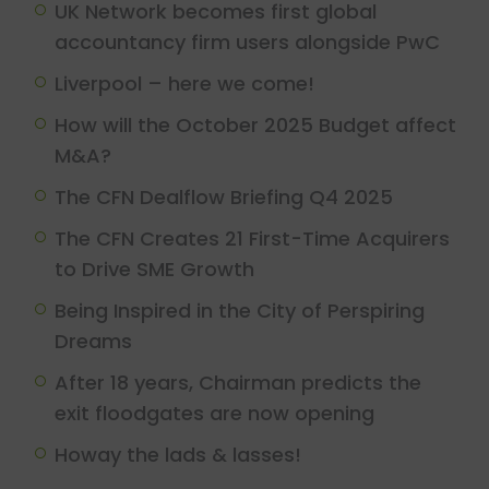
UK Network becomes first global
accountancy firm users alongside PwC
Liverpool – here we come!
How will the October 2025 Budget affect
M&A?
The CFN Dealflow Briefing Q4 2025
The CFN Creates 21 First-Time Acquirers
to Drive SME Growth
Being Inspired in the City of Perspiring
Dreams
After 18 years, Chairman predicts the
exit floodgates are now opening
Howay the lads & lasses!