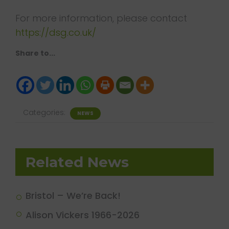
For more information, please contact
https://dsg.co.uk/
Share to...
Categories:
NEWS
Related News
Bristol – We’re Back!
Alison Vickers 1966-2026