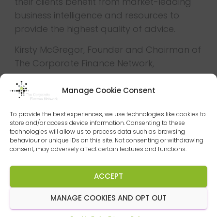
their clients benefit from market-leading
business intelligence and resources to
provide the highest quality of advice.
Kirsty McGregor, Founder and Chairman of
The Corporate Finance Network,
commented “I am delighted to welcome
DSG to our network of experts and I think
Manage Cookie Consent
the corporate finance team led by Andrew
To provide the best experiences, we use technologies like cookies to
Moss and Adam Brighouse will be a great
store and/or access device information. Consenting to these
fit.
technologies will allow us to process data such as browsing
behaviour or unique IDs on this site. Not consenting or withdrawing
consent, may adversely affect certain features and functions.
”I have known and respected DSG for
many years, recognising that they have
ACCEPT
supported many of the region’s business
owners for generations. The tools we can
MANAGE COOKIES AND OPT OUT
now offer them will only strengthen that