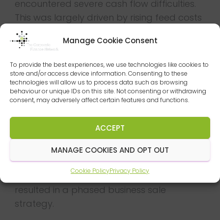
encountered severe cash flow difficulties.
This was largely driven by rising feed costs
and increasing margin pressures due to a
Manage Cookie Consent
price war at UK Supermarket chains.
Once formally engaged by the
To provide the best experiences, we use technologies like cookies to
store and/or access device information. Consenting to these
management team, Duff & Phelps
technologies will allow us to process data such as browsing
behaviour or unique IDs on this site. Not consenting or withdrawing
immediately bolstered the businesses
consent, may adversely affect certain features and functions.
finance function by introducing an Interim
Manager. The Duff & Phelps Advisory &
ACCEPT
Restructuring team also assisted in the
short-term cash flow preparation with
MANAGE COOKIES AND OPT OUT
management whilst reviewing the various
Cookie Policy
Privacy Policy
options available to the group. This
resulted in a phased business sale
strategy.