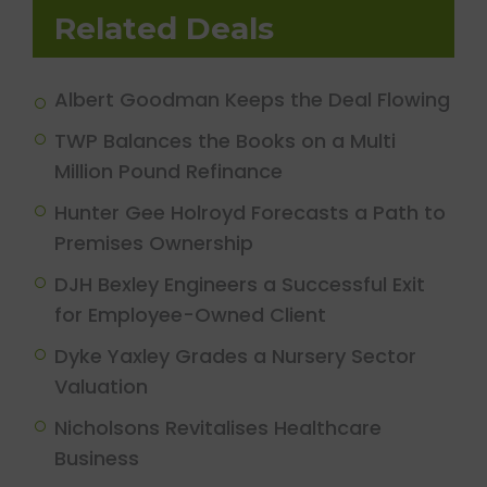
Related Deals
Albert Goodman Keeps the Deal Flowing
TWP Balances the Books on a Multi
Million Pound Refinance
Hunter Gee Holroyd Forecasts a Path to
Premises Ownership
DJH Bexley Engineers a Successful Exit
for Employee-Owned Client
Dyke Yaxley Grades a Nursery Sector
Valuation
Nicholsons Revitalises Healthcare
Business