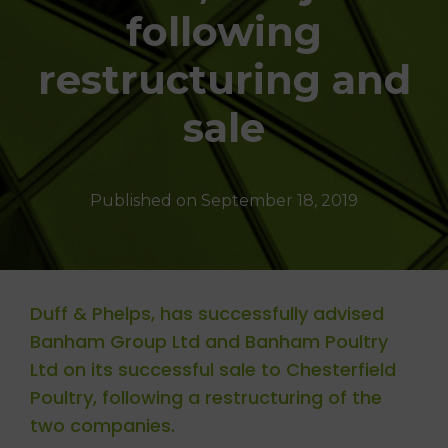
T
following
I
O
N
restructuring and
sale
Published on
September 18, 2019
Duff & Phelps, has successfully advised
Banham Group Ltd and Banham Poultry
Ltd on its successful sale to Chesterfield
Poultry, following a restructuring of the
two companies.