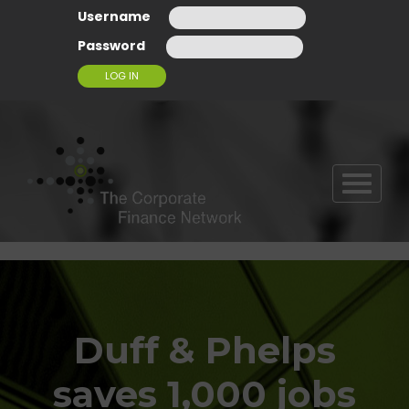
Username
Password
T
O
G
G
L
E
N
A
Duff & Phelps
V
I
G
saves 1,000 jobs
A