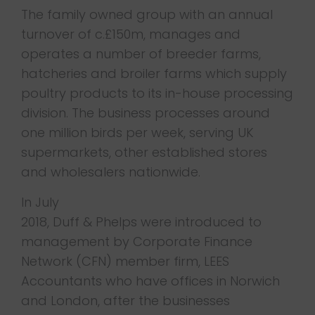
The family owned group with an annual
turnover of c.£150m, manages and
operates a number of breeder farms,
hatcheries and broiler farms which supply
poultry products to its in-house processing
division. The business processes around
one million birds per week, serving UK
supermarkets, other established stores
and wholesalers nationwide.
In July
2018, Duff & Phelps were introduced to
management by Corporate Finance
Network (CFN) member firm, LEES
Accountants who have offices in Norwich
and London, after the businesses