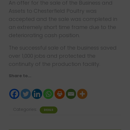
An offer for the sale of the Business and
Assets to Chesterfield Poultry was
accepted and the sale was completed in
an extremely short time frame due to the
deteriorating cash position.
The successful sale of the business saved
over 1,000 jobs and protected the
continuity of the production facility.
Share to...
Categories:
DEALS