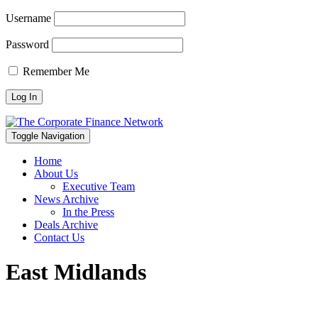
Username
Password
Remember Me
Toggle Navigation
Home
About Us
Executive Team
News Archive
In the Press
Deals Archive
Contact Us
East Midlands