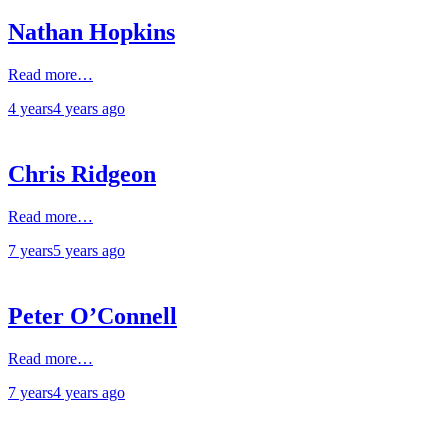
Nathan Hopkins
Read more…
4 years
4 years
ago
Chris Ridgeon
Read more…
7 years
5 years
ago
Peter O’Connell
Read more…
7 years
4 years
ago