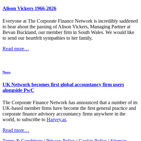
Alison Vickers 1966-2026
Everyone at The Corporate Finance Network is incredibly saddened
to hear about the passing of Alison Vickers, Managing Partner at
Bevan Buckland, our member firm in South Wales. We would like
to send our heartfelt sympathies to her family,
Read more…
News
UK Network becomes first global accountancy firm users
alongside PwC
The Corporate Finance Network has announced that a number of its
UK-based member firms have become the first general practice and
corporate finance advisory accountancy firms anywhere in the
world, to subscribe to
Harvey.ai
,
Read more…
Terms & Conditions
|
Privacy Policy
|
Cookie Policy
|
Sitemap