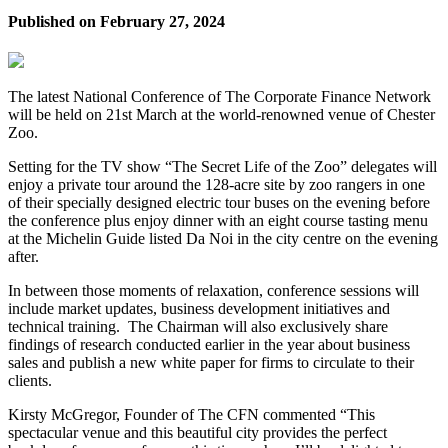
Published on
February 27, 2024
The latest National Conference of The Corporate Finance Network
will be held on 21st March at the world-renowned venue of Chester
Zoo.
Setting for the TV show “The Secret Life of the Zoo” delegates will
enjoy a private tour around the 128-acre site by zoo rangers in one
of their specially designed electric tour buses on the evening before
the conference plus enjoy dinner with an eight course tasting menu
at the Michelin Guide listed Da Noi in the city centre on the evening
after.
In between those moments of relaxation, conference sessions will
include market updates, business development initiatives and
technical training. The Chairman will also exclusively share
findings of research conducted earlier in the year about business
sales and publish a new white paper for firms to circulate to their
clients.
Kirsty McGregor, Founder of The CFN commented “This
spectacular venue and this beautiful city provides the perfect