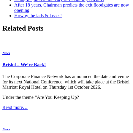
After 18 years, Chairman predicts the exit floodgates are now
opening
Howay the lads & lasses!
Related Posts
News
Bristol – We’re Back!
The Corporate Finance Network has announced the date and venue
for its next National Conference, which will take place at the Bristol
Marriott Royal Hotel on Thursday 1st October 2026.
Under the theme “Are You Keeping Up?
Read more…
News