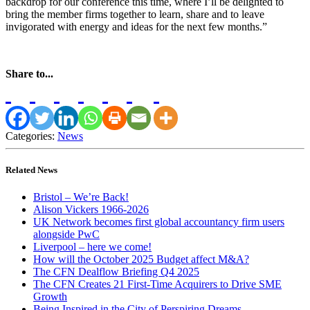
backdrop for our conference this time, where I’ll be delighted to
bring the member firms together to learn, share and to leave
invigorated with energy and ideas for the next few months.”
Share to...
Categories:
News
Related News
Bristol – We’re Back!
Alison Vickers 1966-2026
UK Network becomes first global accountancy firm users
alongside PwC
Liverpool – here we come!
How will the October 2025 Budget affect M&A?
The CFN Dealflow Briefing Q4 2025
The CFN Creates 21 First-Time Acquirers to Drive SME
Growth
Being Inspired in the City of Perspiring Dreams