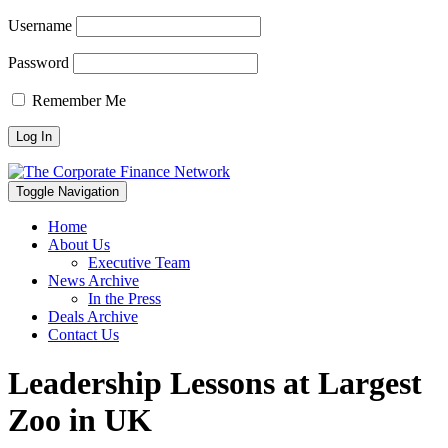
Username
Password
Remember Me
Toggle Navigation
Home
About Us
Executive Team
News Archive
In the Press
Deals Archive
Contact Us
Leadership Lessons at Largest
Zoo in UK