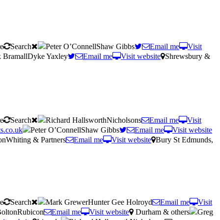
re
Search
Peter O’ConnellShaw Gibbs
Email me
Visit
 BramallDyke Yaxley
Email me
Visit website
Shrewsbury &
re
Search
Richard HallsworthNicholsons
Email me
Visit
s.co.uk
Peter O’ConnellShaw Gibbs
Email me
Visit website
onWhiting & Partners
Email me
Visit website
Bury St Edmunds,
re
Search
Mark GrewerHunter Gee Holroyd
Email me
Visit
BoltonRubicon
Email me
Visit website
Durham & others
Greg