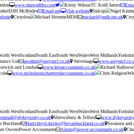
ondon
www.shawgibbs.com
Kirsty WilsonTC Knill James
Emai
imberDJH McBrides
Email me
Visit website
Sidcup
Nigel Kimb
ebsite
Croydon
Michael HemmeMDH
michael@mdh.me.uk
Cro
tNorth WestScotlandSouth EastSouth WestWalesWest MidlandsYorkshi
nance Ltd
awatkin@assyntcf.co.uk
Stevenage
www.assyntcf.co.
orwich and London
www.leesaccountants.co.uk
Richard Hallswor
coln
www.nicholsonscharteredaccountants.co.uk
Chris RidgeonWhi
tNorth WestScotlandSouth EastSouth WestWalesWest MidlandsYorkshi
bramall@dykeyaxley.co.uk
Shrewsbury & Telford
www.dykeyaxley
n Buckland
Harri.lloyd.davies@bevanbuckland.co.uk
Swansea and 
m OwensPower Accountants
Adam@power-accountants.co.uk
Che