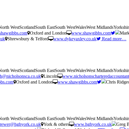
tNorth WestScotlandSouth EastSouth WestWalesWest MidlandsYorkshi
shawgibbs.com
Oxford and London
www.shawgibbs.com
Mark
.uk
Shrewsbury & Telford
www.dykeyaxley.co.uk
Read more…
tNorth WestScotlandSouth EastSouth WestWalesWest MidlandsYorkshi
rth@nicholsonsca.co.uk
Lincoln
www.nicholsonscharteredaccountant
bbs.com
Oxford and London
www.shawgibbs.com
Chris Ridge
tNorth WestScotlandSouth EastSouth WestWalesWest MidlandsYorkshi
rewer@hghyork.co.uk
York & others
www.hghyork.co.uk
Greg 