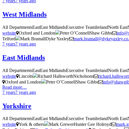
7 years
7 years
ago
West Midlands
All DepartmentsEastEast MidlandsExecutive TeamIrelandNorth Eas
website
Oxford and London
Peter O’ConnellShaw Gibbs
info@
Telford
Mark BramallDyke Yaxley
mark.bramall@dykeyaxley.co
7 years
7 years
ago
East Midlands
All DepartmentsEastEast MidlandsExecutive TeamIrelandNorth Eas
website
Lincoln
Richard HallsworthNicholsons
richard.hallswo
Oxford and London
Peter O’ConnellShaw Gibbs
info@shawgi
Read more…
7 years
7 years
ago
Yorkshire
All DepartmentsEastEast MidlandsExecutive TeamIrelandNorth Eas
website
York & others
Mark GrewerHunter Gee Holroyd
mark.g