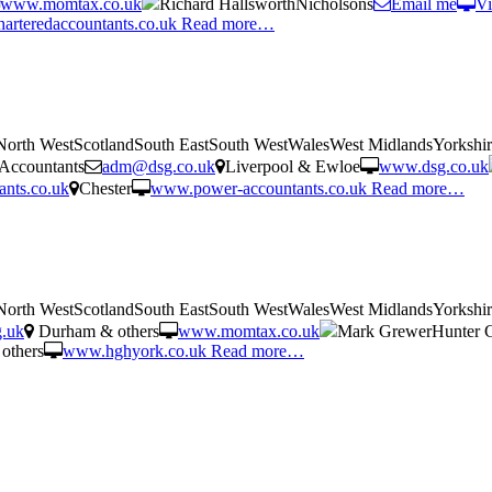
www.momtax.co.uk
Richard HallsworthNicholsons
Email me
Vi
arteredaccountants.co.uk
Read more…
tNorth WestScotlandSouth EastSouth WestWalesWest MidlandsYorkshi
Accountants
adm@dsg.co.uk
Liverpool & Ewloe
www.dsg.co.uk
nts.co.uk
Chester
www.power-accountants.co.uk
Read more…
tNorth WestScotlandSouth EastSouth WestWalesWest MidlandsYorkshi
g.uk
Durham & others
www.momtax.co.uk
Mark GrewerHunter 
others
www.hghyork.co.uk
Read more…