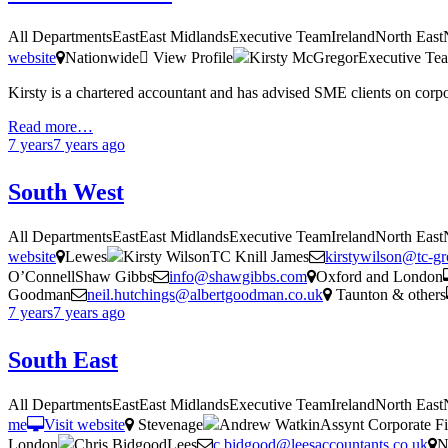
All DepartmentsEastEast MidlandsExecutive TeamIrelandNorth Eas
website
Nationwide
View Profile
Kirsty McGregorExecutive Te
Kirsty is a chartered accountant and has advised SME clients on corp
Read more…
7 years
7 years
ago
South West
All DepartmentsEastEast MidlandsExecutive TeamIrelandNorth Eas
website
Lewes
Kirsty WilsonTC Knill James
kirstywilson@tc-g
O’ConnellShaw Gibbs
info@shawgibbs.com
Oxford and London
Goodman
neil.hutchings@albertgoodman.co.uk
Taunton & others
7 years
7 years
ago
South East
All DepartmentsEastEast MidlandsExecutive TeamIrelandNorth Eas
me
Visit website
Stevenage
Andrew WatkinAssynt Corporate Fi
London
Chris BidgoodLees
c.bidgood@leesaccountants.co.uk
N