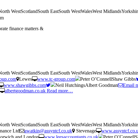
tNorth WestScotlandSouth EastSouth WestWalesWest MidlandsYorkshi
am
orate finance matters &
tNorth WestScotlandSouth EastSouth WestWalesWest MidlandsYorkshi
roup.com
Lewes
www.tc-group.com
Peter O’ConnellShaw Gibbs
www.shawgibbs.com
Neil HutchingsAlbert Goodman
Email 
albertgoodman.co.uk
Read more…
tNorth WestScotlandSouth EastSouth WestWalesWest MidlandsYorkshi
nance Ltd
awatkin@assyntcf.co.uk
Stevenage
www.assyntcf.co.
orwich and London
www.leesaccountants.co.uk
Peter O’Connell