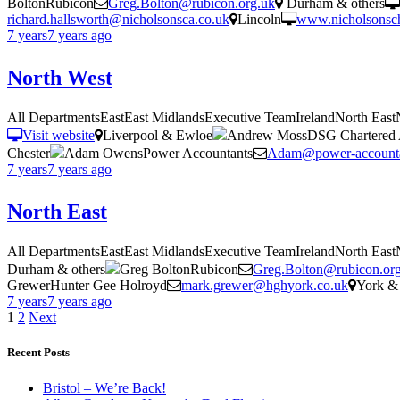
BoltonRubicon
Greg.Bolton@rubicon.org.uk
Durham & others
richard.hallsworth@nicholsonsca.co.uk
Lincoln
www.nicholsonsch
7 years
7 years
ago
North West
All DepartmentsEastEast MidlandsExecutive TeamIrelandNorth Eas
Visit website
Liverpool & Ewloe
Andrew MossDSG Chartered 
Chester
Adam OwensPower Accountants
Adam@power-accounta
7 years
7 years
ago
North East
All DepartmentsEastEast MidlandsExecutive TeamIrelandNorth Eas
Durham & others
Greg BoltonRubicon
Greg.Bolton@rubicon.or
GrewerHunter Gee Holroyd
mark.grewer@hghyork.co.uk
York & 
7 years
7 years
ago
Posts
1
2
Next
pagination
Recent Posts
Bristol – We’re Back!