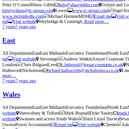
Peter O’ConnellShaw Gibbs
info@shawgibbs.com
Oxford and L
kirstywilson@tc-group.com
Lewes
www.tc-group.com
Nigel K
www.mcbridesllp.com
Michael HemmeMDH
Email me
Visit w
me
Visit website
Weybridge & Cranleigh,
Read more…
7 years
7 years
ago
East
All DepartmentsEastEast MidlandsExecutive TeamIrelandNorth Eas
me
Visit website
Stevenage
Andrew WatkinAssynt Corporate Fi
London
Chris BidgoodLees
c.bidgood@leesaccountants.co.uk
N
HallsworthNicholsons
richard.hallsworth@nicholsonsca.co.uk
Lin
more…
7 years
7 years
ago
Wales
All DepartmentsEastEast MidlandsExecutive TeamIrelandNorth Eas
website
Shrewsbury & Telford
Mark BramallDyke Yaxley
mark.
website
Swansea and across South Wales
Harri Lloyd DaviesBeva
OwensPower Accountants
Email me
Visit website
Chester
Ada