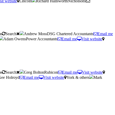
sit website
Lincoln
Richard HallsworthNicholsons
re
Search
Andrew MossDSG Chartered Accountants
Email me
Adam OwensPower Accountants
Email me
Visit website
re
Search
Greg BoltonRubicon
Email me
Visit website
Gee Holroyd
Email me
Visit website
York & others
Mark