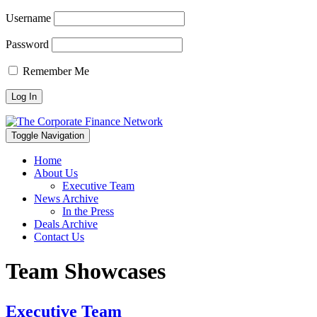
Username
Password
Remember Me
Toggle Navigation
Home
About Us
Executive Team
News Archive
In the Press
Deals Archive
Contact Us
Team Showcases
Executive Team