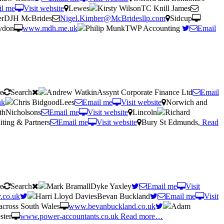
l me
Visit website
Lewes
Kirsty WilsonTC Knill James
erDJH McBrides
Nigel.Kimber@McBridesllp.com
Sidcup
ydon
www.mdh.me.uk
Philip MunkTWP Accounting
Email
re
Search
Andrew WatkinAssynt Corporate Finance Ltd
Email
uk
Chris BidgoodLees
Email me
Visit website
Norwich and
thNicholsons
Email me
Visit website
Lincoln
Richard
ting & Partners
Email me
Visit website
Bury St Edmunds,
Read
re
Search
Mark BramallDyke Yaxley
Email me
Visit
.co.uk
Harri Lloyd DaviesBevan Buckland
Email me
Visit
across South Wales
www.bevanbuckland.co.uk
Adam
ster
www.power-accountants.co.uk
Read more…