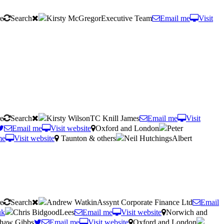
re
Search
Kirsty McGregorExecutive Team
Email me
Visit
re
Search
Kirsty WilsonTC Knill James
Email me
Visit
Email me
Visit website
Oxford and London
Peter
me
Visit website
Taunton & others
Neil HutchingsAlbert
re
Search
Andrew WatkinAssynt Corporate Finance Ltd
Email
uk
Chris BidgoodLees
Email me
Visit website
Norwich and
Shaw Gibbs
Email me
Visit website
Oxford and London