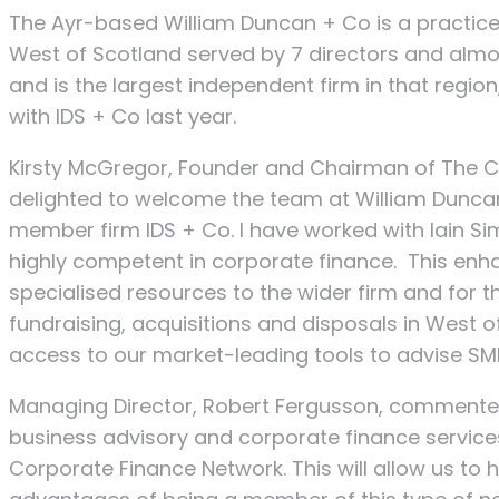
The Ayr-based William Duncan + Co is a practice
West of Scotland served by 7 directors and al
and is the largest independent firm in that region
with IDS + Co last year.
Kirsty McGregor, Founder and Chairman of The 
delighted to welcome the team at William Duncan
member firm IDS + Co. I have worked with Iain Si
highly competent in corporate finance. This en
specialised resources to the wider firm and for 
fundraising, acquisitions and disposals in West
access to our market-leading tools to advise SMEs
Managing Director, Robert Fergusson, commented
business advisory and corporate finance services
Corporate Finance Network. This will allow us to 