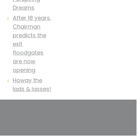
Dreams
After 18 years,
Chairman
predicts the
exit
floodgates
are now
opening
Howay the
lads & lasses!