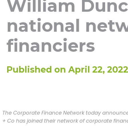
William Dunc
national netw
financiers
Published on
April 22, 202
The Corporate Finance Network today announce
+ Co has joined their network of corporate financ