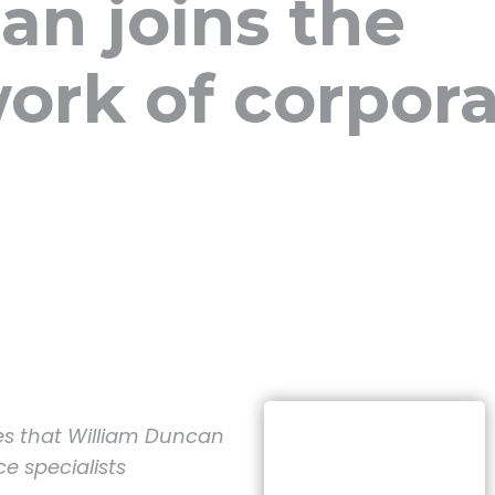
an joins the
ork of corpor
2
s that William Duncan
e specialists