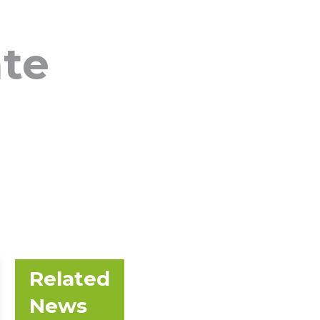
ate
Related
News