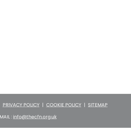
PRIVACY POLICY
|
COOKIE POLICY
|
SITEMAP
MAIL :
info@thecfn.org.uk