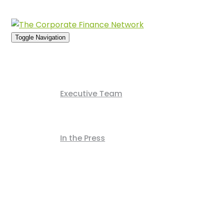
Usern
Toggle Navigation
Home
About Us
Executive Team
News Archive
In the Press
Deals Archive
Contact Us