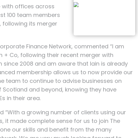
 with offices across
most 100 team members
, following its merger
Corporate Finance Network, commented “I am
 + Co, following their recent merger with
m since 2008 and am aware that Iain is already
hanced membership allows us to now provide our
the team to continue to advise businesses on
 of Scotland and beyond, knowing they have
 in their area.
 “With a growing number of clients using our
, it made complete sense for us to join The
hone our skills and benefit from the many