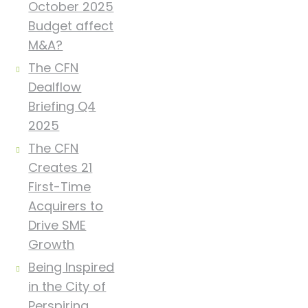
October 2025
Budget affect
M&A?
The CFN
Dealflow
Briefing Q4
2025
The CFN
Creates 21
First-Time
Acquirers to
Drive SME
Growth
Being Inspired
in the City of
Perspiring