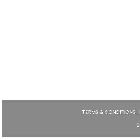
TERMS & CONDITIONS
|
E