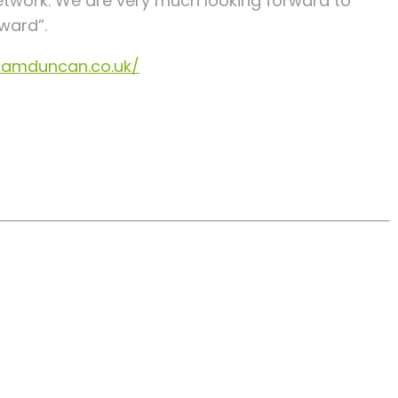
etwork. We are very much looking forward to
ward”.
lliamduncan.co.uk/