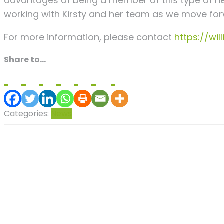
advantages of being a member of this type of n
working with Kirsty and her team as we move for
For more information, please contact
https://wi
Share to...
Categories:
News