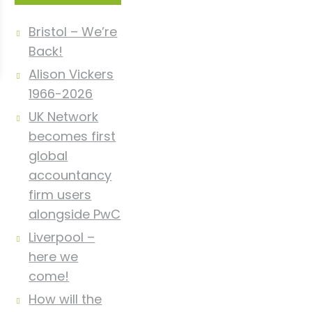
Bristol – We’re
Back!
Alison Vickers
1966-2026
UK Network
becomes first
global
accountancy
firm users
alongside PwC
Liverpool –
here we
come!
How will the