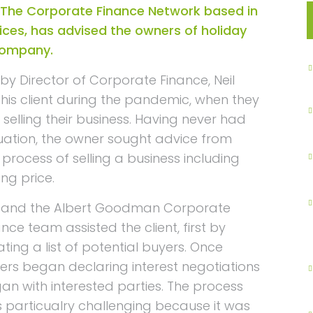
The Corporate Finance Network based in
ices, has advised the owners of holiday
 company.
y Director of Corporate Finance, Neil
is client during the pandemic, when they
selling their business. Having never had
tuation, the owner sought advice from
rocess of selling a business including
ng price.
l and the Albert Goodman Corporate
ance team assisted the client, first by
ating a list of potential buyers. Once
ers began declaring interest negotiations
an with interested parties. The process
 particualry challenging because it was