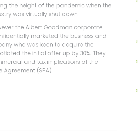
ing the height of the pandemic when the
ustry was virtually shut down.
ever the Albert Goodman corporate
nfidentially marketed the business and
mpany who was keen to acquire the
tiated the initial offer up by 30%. They
mmercial and tax implications of the
e Agreement (SPA).