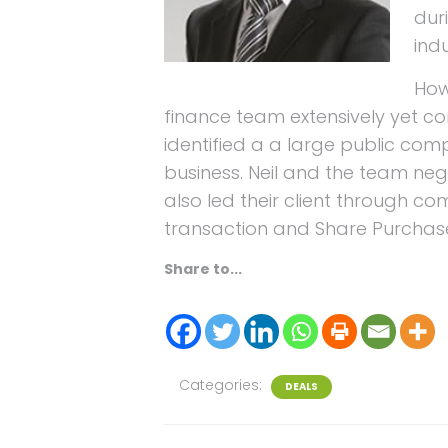
dur
ind
How
finance team extensively yet co
identified a a large public co
business. Neil and the team nego
also led their client through co
transaction and Share Purchas
Share to...
Categories:
DEALS