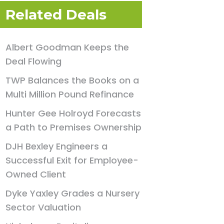
Related Deals
Albert Goodman Keeps the
Deal Flowing
TWP Balances the Books on a
Multi Million Pound Refinance
Hunter Gee Holroyd Forecasts
a Path to Premises Ownership
DJH Bexley Engineers a
Successful Exit for Employee-
Owned Client
Dyke Yaxley Grades a Nursery
Sector Valuation