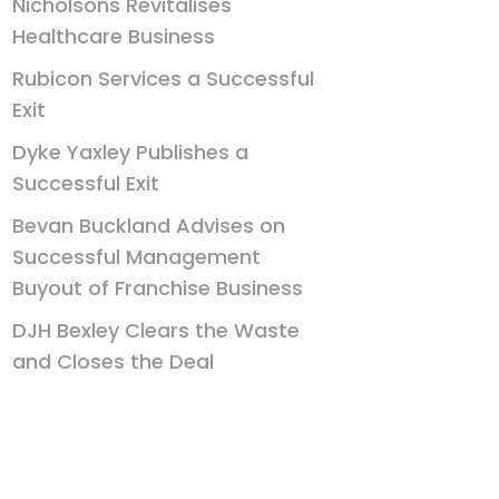
Nicholsons Revitalises
Healthcare Business
Rubicon Services a Successful
Exit
Dyke Yaxley Publishes a
Successful Exit
Bevan Buckland Advises on
Successful Management
Buyout of Franchise Business
DJH Bexley Clears the Waste
and Closes the Deal