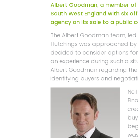
Albert Goodman, a member of 
South West England with six off
agency on its sale to a public
The Albert Goodman team, led b
Hutchings was approached by h
decided to consider options for 
an experience during such a si
Albert Goodman regarding the p
identifying buyers and negotiati
Nei
Fin
cre
buy
beg
was