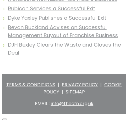
Rubicon Services a Successful Exit
Dyke Yaxley Publishes a Successful Exit
Bevan Buckland Advises on Successful
Management Buyout of Franchise Business
DJH Bexley Clears the Waste and Closes the
Deal
TERMS & CONDITIONS
|
PRIVACY POLICY
|
COOKIE
POLICY
|
SITEMAP
EMAIL :
info@thecfn.org.uk