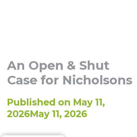
An Open & Shut
Case for Nicholsons
Published on
May 11,
2026
May 11, 2026