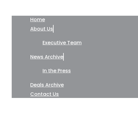
Home
About Us
Executive Team
News Archive
In the Press
Deals Archive
Contact Us