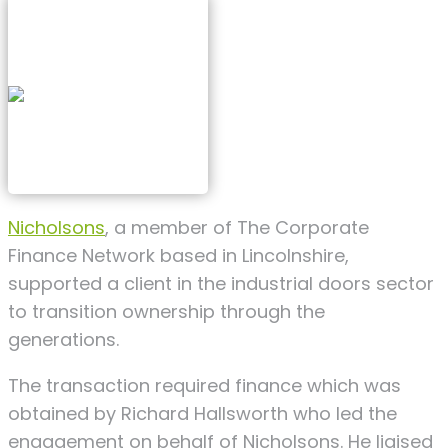
Nicholsons
, a member of The Corporate
Finance Network based in Lincolnshire,
supported a client in the industrial doors sector
to transition ownership through the
generations.
The transaction required finance which was
obtained by Richard Hallsworth who led the
engagement on behalf of Nicholsons. He liaised