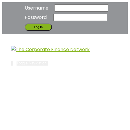
Username
Password
Toggle Navigation