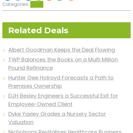
Categories:
Deals
Related Deals
Albert Goodman Keeps the Deal Flowing
TWP Balances the Books on a Multi Million
Pound Refinance
Hunter Gee Holroyd Forecasts a Path to
Premises Ownership
DJH Bexley Engineers a Successful Exit for
Employee-Owned Client
Dyke Yaxley Grades a Nursery Sector
Valuation
Nicholsons Revitalises Healthcare Business