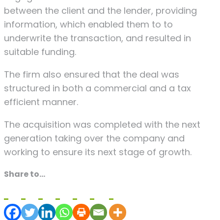
between the client and the lender, providing
information, which enabled them to to
underwrite the transaction, and resulted in
suitable funding.
The firm also ensured that the deal was
structured in both a commercial and a tax
efficient manner.
The acquisition was completed with the next
generation taking over the company and
working to ensure its next stage of growth.
Share to...