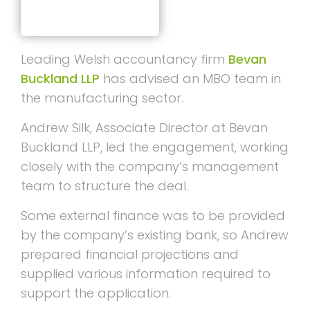
Leading Welsh accountancy firm
Bevan
Buckland LLP
has advised an MBO team in
the manufacturing sector.
Andrew Silk, Associate Director at Bevan
Buckland LLP, led the engagement, working
closely with the company’s management
team to structure the deal.
Some external finance was to be provided
by the company’s existing bank, so Andrew
prepared financial projections and
supplied various information required to
support the application.