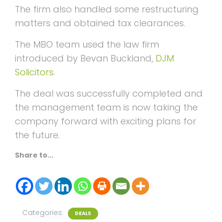
The firm also handled some restructuring
matters and obtained tax clearances.
The MBO team used the law firm
introduced by Bevan Buckland,
DJM
Solicitors
.
The deal was successfully completed and
the management team is now taking the
company forward with exciting plans for
the future.
Share to...
Categories:
DEALS