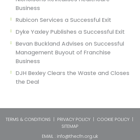
Business
Rubicon Services a Successful Exit
Dyke Yaxley Publishes a Successful Exit
Bevan Buckland Advises on Successful
Management Buyout of Franchise
Business
DJH Bexley Clears the Waste and Closes
the Deal
TERMS & CONDITIONS
|
PRIVACY POLICY
|
COOKIE POLICY
|
SITEMAP
EMAIL :
info@thecfn.org.uk