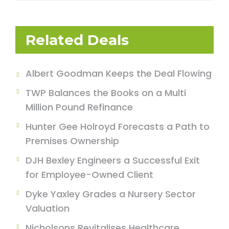
Related Deals
Albert Goodman Keeps the Deal Flowing
TWP Balances the Books on a Multi
Million Pound Refinance
Hunter Gee Holroyd Forecasts a Path to
Premises Ownership
DJH Bexley Engineers a Successful Exit
for Employee-Owned Client
Dyke Yaxley Grades a Nursery Sector
Valuation
Nicholsons Revitalises Healthcare