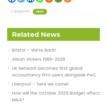
Categories:
NEWS
Related News
Bristol – We’re Back!
Alison Vickers 1966-2026
UK Network becomes first global
accountancy firm users alongside PwC
Liverpool – here we come!
How will the October 2025 Budget affect
M&A?