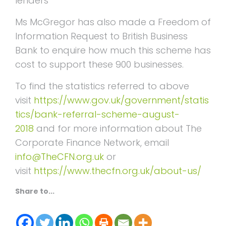
lenders”
Ms McGregor has also made a Freedom of
Information Request to British Business
Bank to enquire how much this scheme has
cost to support these 900 businesses.
To find the statistics referred to above
visit
https://www.gov.uk/government/statis
tics/bank-referral-scheme-august-
2018
and for more information about The
Corporate Finance Network, email
info@TheCFN.org.uk
or
visit
https://www.thecfn.org.uk/about-us/
Share to...