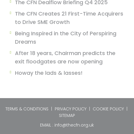
The CFN Dealflow Briefing Q4 2025
The CFN Creates 21 First-Time Acquirers
to Drive SME Growth
Being Inspired in the City of Perspiring
Dreams
After 18 years, Chairman predicts the
exit floodgates are now opening
Howay the lads & lasses!
TERMS & CONDITIONS
|
PRIVACY POLICY
|
COOKIE POLICY
|
SITEMAP
EMAIL :
info@thecfn.org.uk