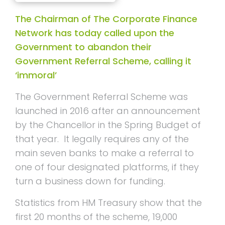
The Chairman of The Corporate Finance
Network has today called upon the
Government to abandon their
Government Referral Scheme, calling it
‘immoral’
The Government Referral Scheme was
launched in 2016 after an announcement
by the Chancellor in the Spring Budget of
that year. It legally requires any of the
main seven banks to make a referral to
one of four designated platforms, if they
turn a business down for funding.
Statistics from HM Treasury show that the
first 20 months of the scheme, 19,000