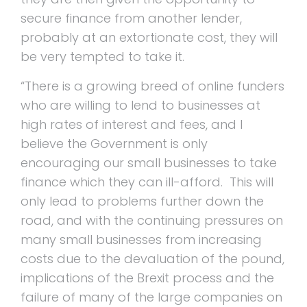
secure finance from another lender,
probably at an extortionate cost, they will
be very tempted to take it.
“There is a growing breed of online funders
who are willing to lend to businesses at
high rates of interest and fees, and I
believe the Government is only
encouraging our small businesses to take
finance which they can ill-afford. This will
only lead to problems further down the
road, and with the continuing pressures on
many small businesses from increasing
costs due to the devaluation of the pound,
implications of the Brexit process and the
failure of many of the large companies on