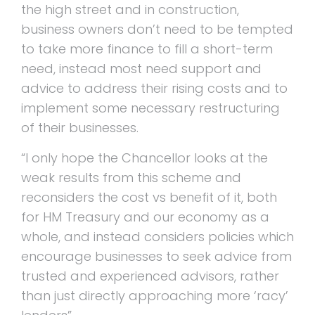
the high street and in construction,
business owners don’t need to be tempted
to take more finance to fill a short-term
need, instead most need support and
advice to address their rising costs and to
implement some necessary restructuring
of their businesses.
“I only hope the Chancellor looks at the
weak results from this scheme and
reconsiders the cost vs benefit of it, both
for HM Treasury and our economy as a
whole, and instead considers policies which
encourage businesses to seek advice from
trusted and experienced advisors, rather
than just directly approaching more ‘racy’