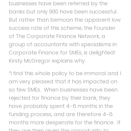
businesses have been referred by the
banks but only 900 have been successful.
But rather than bemoan the apparent low
success rate of this scheme, the Founder
of The Corporate Finance Network, a
group of accountants with specialisms in
Corporate Finance for SMEs, is delighted!
Kirsty McGregor explains why:
“I find this whole policy to be immoral and I
am very pleased that it has impacted on
so few SMEs. When businesses have been
rejected for finance by their bank, they
have probably spent 4-6 months in the
funding process, and are therefore 4-6
months more desperate for the finance. If
they are then given the opportunity to