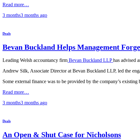
Read more…
3 months
3 months
ago
Deals
Bevan Buckland Helps Management Forge
Leading Welsh accountancy firm
Bevan Buckland LLP
has advised 
Andrew Silk, Associate Director at Bevan Buckland LLP, led the eng
Some external finance was to be provided by the company’s existing 
Read more…
3 months
3 months
ago
Deals
An Open & Shut Case for Nicholsons