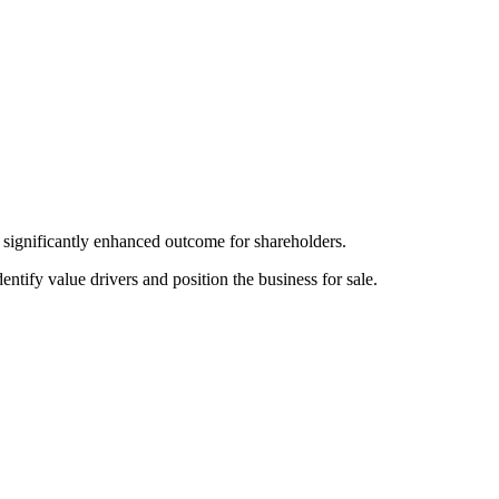
a significantly enhanced outcome for shareholders.
ify value drivers and position the business for sale.