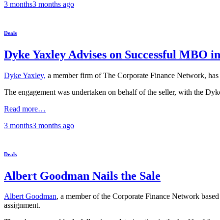
3 months
3 months
ago
Deals
Dyke Yaxley Advises on Successful MBO in
Dyke Yaxley,
a member firm of The Corporate Finance Network, has ad
The engagement was undertaken on behalf of the seller, with the Dyke 
Read more…
3 months
3 months
ago
Deals
Albert Goodman Nails the Sale
Albert Goodman
, a member of the Corporate Finance Network based in
assignment.