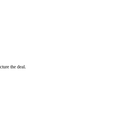
ture the deal.