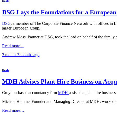
Deals
DSG Lays the Foundations for a Europea
DSG
, a member of The Corporate Finance Network with offices in L
larger European group.
Andrew Moss, Partner at DSG, took the lead on behalf of the family 
Read more…
3 months
3 months
ago
Deals
MDH Advises Plant Hire Business on Acqui
Croydon-based accountancy firm
MDH
assisted a plant hire busines
Michael Hemme, Founder and Managing Director at MDH, worked close
Read more…