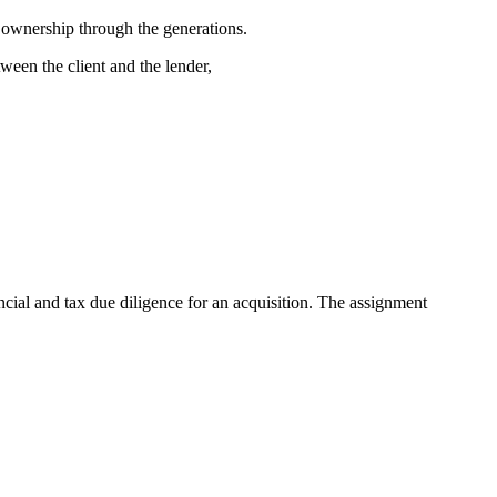
n ownership through the generations.
een the client and the lender,
ial and tax due diligence for an acquisition. The assignment