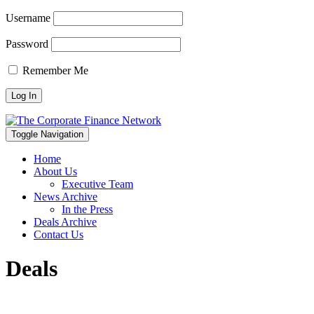
Username
Password
Remember Me
Toggle Navigation
Home
About Us
Executive Team
News Archive
In the Press
Deals Archive
Contact Us
Deals