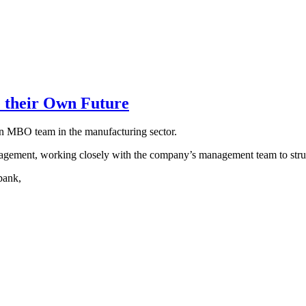
 their Own Future
an MBO team in the manufacturing sector.
agement, working closely with the company’s management team to struc
bank,