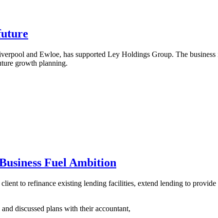
future
verpool and Ewloe, has supported Ley Holdings Group. The business is
uture growth planning.
Business Fuel Ambition
client to refinance existing lending facilities, extend lending to provid
 and discussed plans with their accountant,