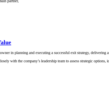
main partner,
Value
owner in planning and executing a successful exit strategy, delivering 
with the company’s leadership team to assess strategic options, ident