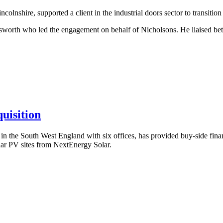
lnshire, supported a client in the industrial doors sector to transitio
worth who led the engagement on behalf of Nicholsons. He liaised betw
uisition
the South West England with six offices, has provided buy-side financ
ar PV sites from NextEnergy Solar.