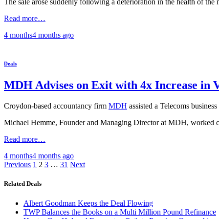
The sale arose suddenly following a deterioration in the health of the 
Read more…
4 months
4 months
ago
Deals
MDH Advises on Exit with 4x Increase in 
Croydon-based accountancy firm
MDH
assisted a Telecoms business 
Michael Hemme, Founder and Managing Director at MDH, worked closely 
Read more…
4 months
4 months
ago
Posts
Previous
1
2
3
…
31
Next
pagination
Related Deals
Albert Goodman Keeps the Deal Flowing
TWP Balances the Books on a Multi Million Pound Refinance