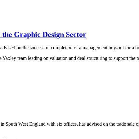
 the Graphic Design Sector
vised on the successful completion of a management buy-out for a busi
Yaxley team leading on valuation and deal structuring to support the t
 South West England with six offices, has advised on the trade sale of