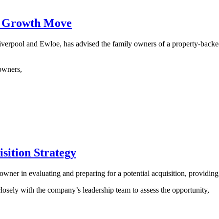
n Growth Move
iverpool and Ewloe, has advised the family owners of a property-backe
owners,
sition Strategy
s owner in evaluating and preparing for a potential acquisition, providin
ly with the company’s leadership team to assess the opportunity,