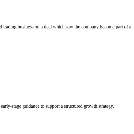
d trading business on a deal which saw the company become part of a
g early-stage guidance to support a structured growth strategy.