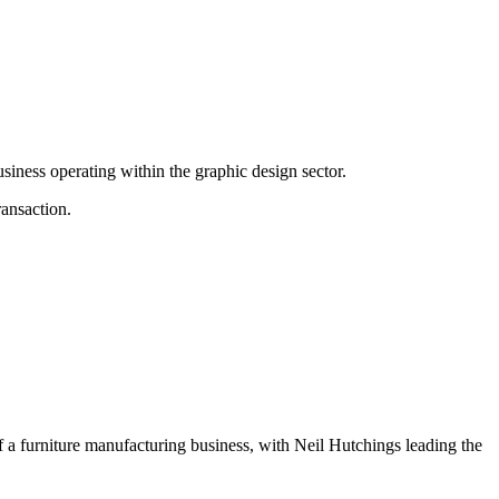
ness operating within the graphic design sector.
ransaction.
 a furniture manufacturing business, with Neil Hutchings leading the