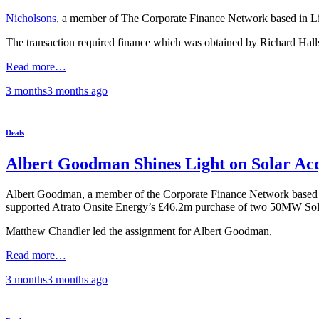
Nicholsons
, a member of The Corporate Finance Network based in Linco
The transaction required finance which was obtained by Richard Halls
Read more…
3 months
3 months
ago
Deals
Albert Goodman Shines Light on Solar Acq
Albert Goodman, a member of the Corporate Finance Network based in 
supported Atrato Onsite Energy’s £46.2m purchase of two 50MW Sol
Matthew Chandler led the assignment for Albert Goodman,
Read more…
3 months
3 months
ago