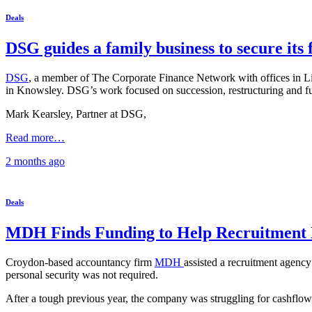
Deals
DSG guides a family business to secure its 
DSG
, a member of The Corporate Finance Network with offices in Li
in Knowsley. DSG’s work focused on succession, restructuring and f
Mark Kearsley, Partner at DSG,
Read more…
2 months
ago
Deals
MDH Finds Funding to Help Recruitment 
Croydon-based accountancy firm
MDH
assisted a recruitment agency 
personal security was not required.
After a tough previous year, the company was struggling for cashflow