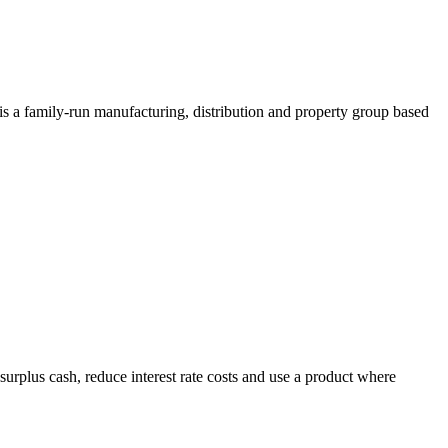
 a family-run manufacturing, distribution and property group based
e surplus cash, reduce interest rate costs and use a product where