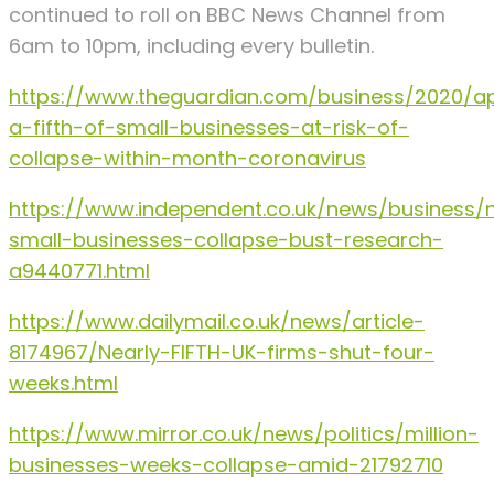
continued to roll on BBC News Channel from
6am to 10pm, including every bulletin.
https://www.theguardian.com/business/2020/ap
a-fifth-of-small-businesses-at-risk-of-
collapse-within-month-coronavirus
https://www.independent.co.uk/news/business/
small-businesses-collapse-bust-research-
a9440771.html
https://www.dailymail.co.uk/news/article-
8174967/Nearly-FIFTH-UK-firms-shut-four-
weeks.html
https://www.mirror.co.uk/news/politics/million-
businesses-weeks-collapse-amid-21792710