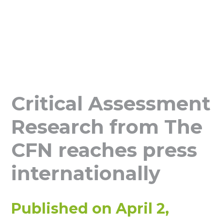
Critical Assessment
Research from The
CFN reaches press
internationally
Published on
April 2,