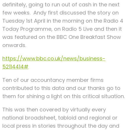
definitely, going to run out of cash in the next
few weeks. Andy first discussed the story on
Tuesday 1st April in the morning on the Radio 4
Today Programme, on Radio 5 Live and then it
was featured on the BBC One Breakfast Show
onwards.
https://www.bbc.co.uk/news/business-
52114414#
Ten of our accountancy member firms
contributed to this data and our thanks go to
them for shining a light on this critical situation.
This was then covered by virtually every
national broadsheet, tabloid and regional or
local press in stories throughout the day and