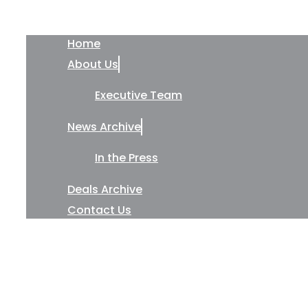
Home
About Us
Executive Team
News Archive
In the Press
Deals Archive
Contact Us