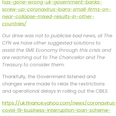
has-gone-wrong-uk-government-banks-
screw-up-coronavirus-loans-small-firms-on-
near-collapse-mixed-results-in-other-
countries/
Our drive was not to publicise bad news, at The
CFN we have other suggested solutions to
assist the SME Economy through this crisis and
are reaching out to The Chancellor and The
Treasury to consider them.
Thankfully, the Government listened and
changes were made to relax the restrictions
and operational delays in rolling out the CBILS
https://uk.finance.yahoo.com/news/coronavirus
covid-19-business-interruption-loan-scheme-