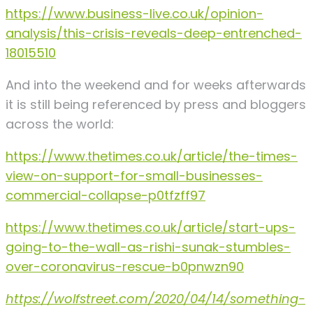
https://www.business-live.co.uk/opinion-
analysis/this-crisis-reveals-deep-entrenched-
18015510
And into the weekend and for weeks afterwards
it is still being referenced by press and bloggers
across the world:
https://www.thetimes.co.uk/article/the-times-
view-on-support-for-small-businesses-
commercial-collapse-p0tfzff97
https://www.thetimes.co.uk/article/start-ups-
going-to-the-wall-as-rishi-sunak-stumbles-
over-coronavirus-rescue-b0pnwzn90
https://wolfstreet.com/2020/04/14/something-