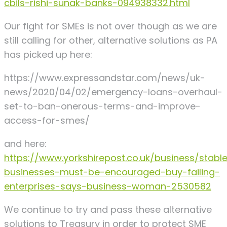
cbils-rishi-sunak-banks-094938332.html
Our fight for SMEs is not over though as we are
still calling for other, alternative solutions as PA
has picked up here:
https://www.expressandstar.com/news/uk-
news/2020/04/02/emergency-loans-overhaul-
set-to-ban-onerous-terms-and-improve-
access-for-smes/
and here:
https://www.yorkshirepost.co.uk/business/stabl
businesses-must-be-encouraged-buy-failing-
enterprises-says-business-woman-2530582
We continue to try and pass these alternative
solutions to Treasury in order to protect SME