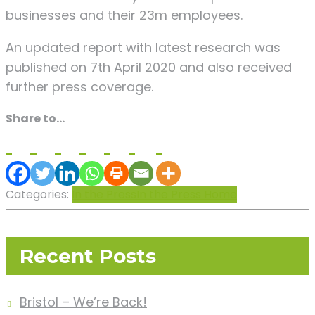
businesses and their 23m employees.
An updated report with latest research was
published on 7th April 2020 and also received
further press coverage.
Share to...
Categories:
In the Press
In the Press Home
Recent Posts
Bristol – We’re Back!