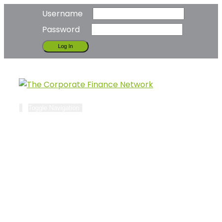
Username
Password
Toggle Navigation