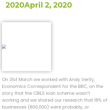
2020
April 2, 2020
On 31st March we worked with Andy Verity,
Economics Correspondent for the BBC, on the
story that the CBILS loan scheme wasn’t
working and we shared our research that 18% of
businesses (800,000) were probably, or