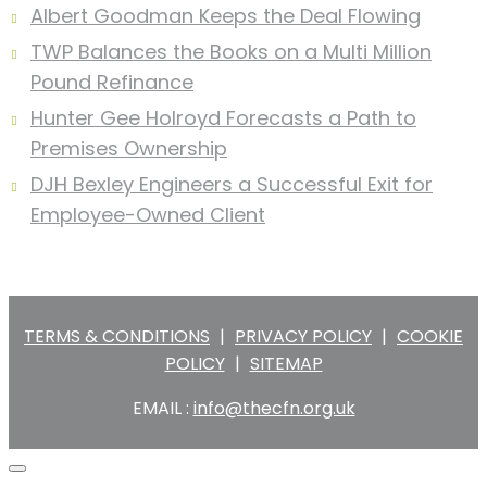
Albert Goodman Keeps the Deal Flowing
TWP Balances the Books on a Multi Million
Pound Refinance
Hunter Gee Holroyd Forecasts a Path to
Premises Ownership
DJH Bexley Engineers a Successful Exit for
Employee-Owned Client
TERMS & CONDITIONS
|
PRIVACY POLICY
|
COOKIE
POLICY
|
SITEMAP
EMAIL :
info@thecfn.org.uk