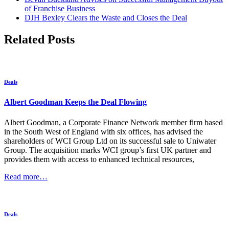
of Franchise Business
DJH Bexley Clears the Waste and Closes the Deal
Related Posts
Deals
Albert Goodman Keeps the Deal Flowing
Albert Goodman, a Corporate Finance Network member firm based
in the South West of England with six offices, has advised the
shareholders of WCI Group Ltd on its successful sale to Uniwater
Group. The acquisition marks WCI group’s first UK partner and
provides them with access to enhanced technical resources,
Read more…
Deals