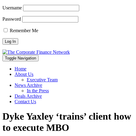
Username
Password
Remember Me
Toggle Navigation
Home
About Us
Executive Team
News Archive
In the Press
Deals Archive
Contact Us
Dyke Yaxley ‘trains’ client how
to execute MBO