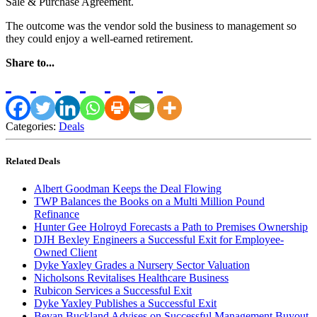
Sale & Purchase Agreement.
The outcome was the vendor sold the business to management so
they could enjoy a well-earned retirement.
Share to...
Categories:
Deals
Related Deals
Albert Goodman Keeps the Deal Flowing
TWP Balances the Books on a Multi Million Pound
Refinance
Hunter Gee Holroyd Forecasts a Path to Premises Ownership
DJH Bexley Engineers a Successful Exit for Employee-
Owned Client
Dyke Yaxley Grades a Nursery Sector Valuation
Nicholsons Revitalises Healthcare Business
Rubicon Services a Successful Exit
Dyke Yaxley Publishes a Successful Exit
Bevan Buckland Advises on Successful Management Buyout