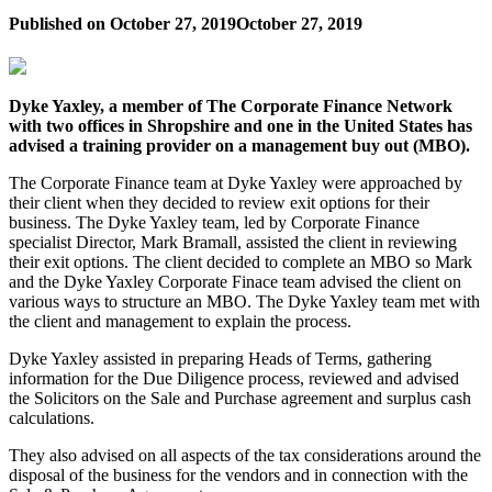
Published on
October 27, 2019
October 27, 2019
Dyke Yaxley, a member of The Corporate Finance Network
with two offices in Shropshire and one in the United States has
advised a training provider on a management buy out (MBO).
The Corporate Finance team at Dyke Yaxley were approached by
their client when they decided to review exit options for their
business. The Dyke Yaxley team, led by Corporate Finance
specialist Director, Mark Bramall, assisted the client in reviewing
their exit options. The client decided to complete an MBO so Mark
and the Dyke Yaxley Corporate Finace team advised the client on
various ways to structure an MBO. The Dyke Yaxley team met with
the client and management to explain the process.
Dyke Yaxley assisted in preparing Heads of Terms, gathering
information for the Due Diligence process, reviewed and advised
the Solicitors on the Sale and Purchase agreement and surplus cash
calculations.
They also advised on all aspects of the tax considerations around the
disposal of the business for the vendors and in connection with the