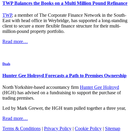
TWP Balances the Books on a Multi Million Pound Refinance
TWP
, a member of The Corporate Finance Network in the South-
East with head office in Weybridge, has supported a long-standing
client to secure a more flexible finance structure for their multi-
million-pound property portfolio.
Read more…
Deals
Hunter Gee Holroyd Forecasts a Path to Premises Ownership
North Yorkshire-based accountancy firm
Hunter Gee Holroyd
(HGH) has advised on a fundraising to support the purchase of
trading premises.
Led by Mark Grewer, the HGH team pulled together a three year,
Read more…
Terms & Conditions
|
Privacy Policy
|
Cookie Policy
|
Sitemap