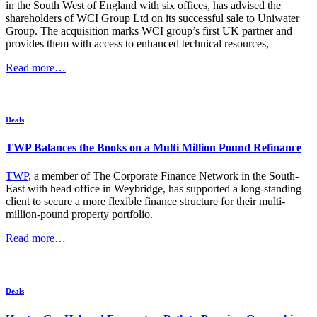
in the South West of England with six offices, has advised the
shareholders of WCI Group Ltd on its successful sale to Uniwater
Group. The acquisition marks WCI group’s first UK partner and
provides them with access to enhanced technical resources,
Read more…
Deals
TWP Balances the Books on a Multi Million Pound Refinance
TWP
, a member of The Corporate Finance Network in the South-
East with head office in Weybridge, has supported a long-standing
client to secure a more flexible finance structure for their multi-
million-pound property portfolio.
Read more…
Deals