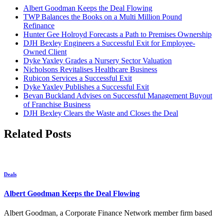
Albert Goodman Keeps the Deal Flowing
TWP Balances the Books on a Multi Million Pound
Refinance
Hunter Gee Holroyd Forecasts a Path to Premises Ownership
DJH Bexley Engineers a Successful Exit for Employee-
Owned Client
Dyke Yaxley Grades a Nursery Sector Valuation
Nicholsons Revitalises Healthcare Business
Rubicon Services a Successful Exit
Dyke Yaxley Publishes a Successful Exit
Bevan Buckland Advises on Successful Management Buyout
of Franchise Business
DJH Bexley Clears the Waste and Closes the Deal
Related Posts
Deals
Albert Goodman Keeps the Deal Flowing
Albert Goodman, a Corporate Finance Network member firm based