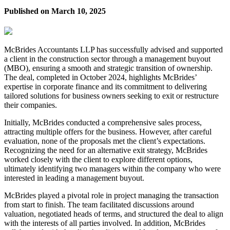
Published on
March 10, 2025
McBrides Accountants LLP has successfully advised and supported
a client in the construction sector through a management buyout
(MBO), ensuring a smooth and strategic transition of ownership.
The deal, completed in October 2024, highlights McBrides’
expertise in corporate finance and its commitment to delivering
tailored solutions for business owners seeking to exit or restructure
their companies.
Initially, McBrides conducted a comprehensive sales process,
attracting multiple offers for the business. However, after careful
evaluation, none of the proposals met the client’s expectations.
Recognizing the need for an alternative exit strategy, McBrides
worked closely with the client to explore different options,
ultimately identifying two managers within the company who were
interested in leading a management buyout.
McBrides played a pivotal role in project managing the transaction
from start to finish. The team facilitated discussions around
valuation, negotiated heads of terms, and structured the deal to align
with the interests of all parties involved. In addition, McBrides