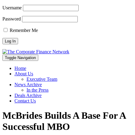
Username
Password
Remember Me
Toggle Navigation
Home
About Us
Executive Team
News Archive
In the Press
Deals Archive
Contact Us
McBrides Builds A Base For A
Successful MBO