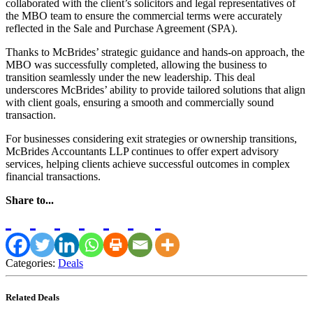
collaborated with the client’s solicitors and legal representatives of
the MBO team to ensure the commercial terms were accurately
reflected in the Sale and Purchase Agreement (SPA).
Thanks to McBrides’ strategic guidance and hands-on approach, the
MBO was successfully completed, allowing the business to
transition seamlessly under the new leadership. This deal
underscores McBrides’ ability to provide tailored solutions that align
with client goals, ensuring a smooth and commercially sound
transaction.
For businesses considering exit strategies or ownership transitions,
McBrides Accountants LLP continues to offer expert advisory
services, helping clients achieve successful outcomes in complex
financial transactions.
Share to...
Categories:
Deals
Related Deals