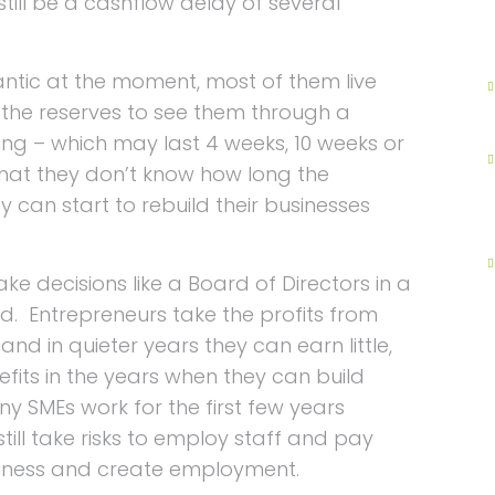
 still be a cashflow delay of several
antic at the moment, most of them live
the reserves to see them through a
ding – which may last 4 weeks, 10 weeks or
that they don’t know how long the
 can start to rebuild their businesses
e decisions like a Board of Directors in a
d. Entrepreneurs take the profits from
and in quieter years they can earn little,
fits in the years when they can build
y SMEs work for the first few years
still take risks to employ staff and pay
usiness and create employment.