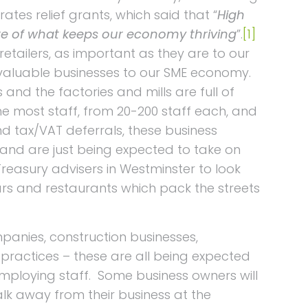
rates relief grants, which said that “
High
ore of what keeps our economy thriving
”.
[1]
 retailers, as important as they are to our
valuable businesses to our SME economy.
s and the factories and mills are full of
e most staff, from 20-200 staff each, and
d tax/VAT deferrals, these business
 and are just being expected to take on
reasury advisers in Westminster to look
bars and restaurants which pack the streets
panies, construction businesses,
’ practices – these are all being expected
 employing staff. Some business owners will
lk away from their business at the