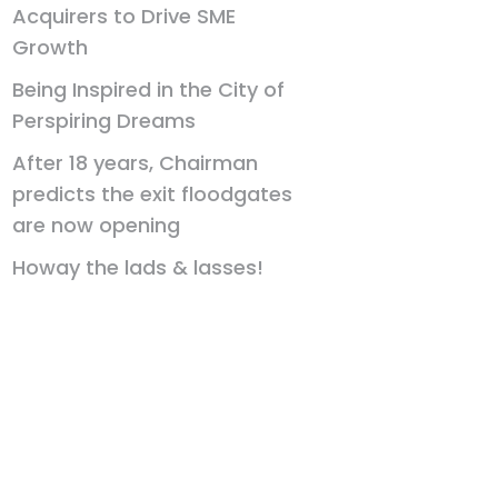
Acquirers to Drive SME
Growth
Being Inspired in the City of
Perspiring Dreams
After 18 years, Chairman
predicts the exit floodgates
are now opening
Howay the lads & lasses!