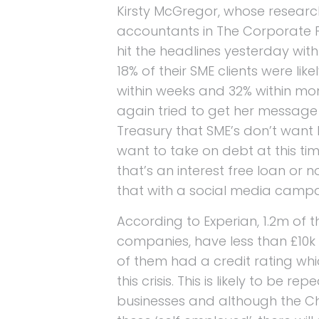
Kirsty McGregor, whose researc
accountants in The Corporate 
hit the headlines yesterday wit
18% of their SME clients were like
within weeks and 32% within mo
again tried to get her message
Treasury that SME’s don’t want 
want to take on debt at this ti
that’s an interest free loan or 
that with a social media camp
According to Experian, 1.2m of 
companies, have less than £10k i
of them had a credit rating whic
this crisis. This is likely to be r
businesses and although the C