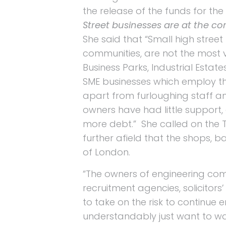
the release of the funds for the 
Street businesses are at the c
She said that “Small high street
communities, are not the most 
Business Parks, Industrial Estate
SME businesses which employ th
apart from furloughing staff an
owners have had little support,
more debt.” She called on the T
further afield that the shops, 
of London.
“The owners of engineering com
recruitment agencies, solicitors
to take on the risk to continue
understandably just want to wa