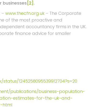
or businesses
[2]
.
k –
www.thecfn.org.uk
– The Corporate
me of the most proactive and
independent accountancy firms in the UK.
rporate finance advice for smaller
nak/status/1245258095539912704?s=20
ent/publications/business-population-
lation-estimates-for-the-uk-and-
e-html