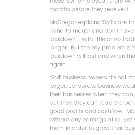
these ‘self employed’, there will
months before they receive it.
McGregor explains “SMEs are fr
hand to mouth and don’t have 
lockdown – with little or no tra
longer. But the key problem is 
lockdown will last and when they
again.
“SME business owners do not mak
larger, corporate business woul
their businesses when they can, 
but then they can reap the bene
good profits and cashflow. Man
without any earnings at all, yet 
them, in order to grow their b