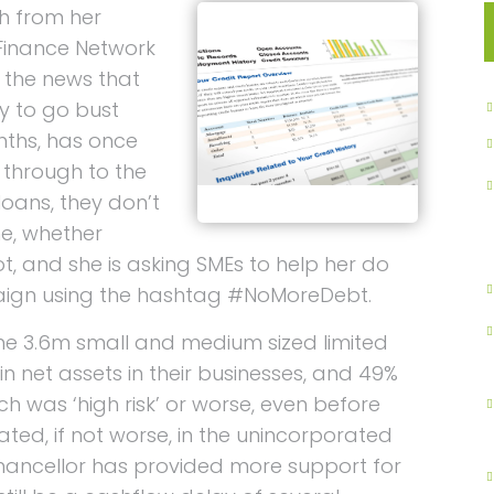
h from her
Finance Network
h the news that
ly to go bust
nths, has once
 through to the
loans, they don’t
me, whether
not, and she is asking SMEs to help her do
aign using the hashtag #NoMoreDebt.
the 3.6m small and medium sized limited
n net assets in their businesses, and 49%
h was ‘high risk’ or worse, even before
epeated, if not worse, in the unincorporated
hancellor has provided more support for