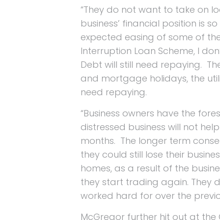
“They do not want to take on lo
business’ financial position is
expected easing of some of the 
Interruption Loan Scheme, I don’t
Debt will still need repaying. Th
and mortgage holidays, the utility
need repaying.
“Business owners have the fores
distressed business will not he
months. The longer term consequ
they could still lose their busine
homes, as a result of the busin
they start trading again. They d
worked hard for over the previou
McGregor further hit out at th