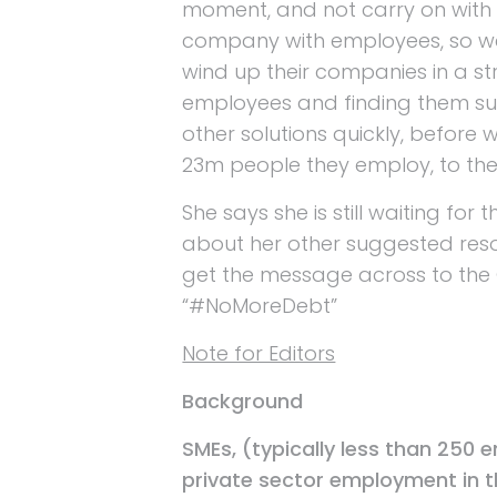
moment, and not carry on with 
company with employees, so we 
wind up their companies in a st
employees and finding them s
other solutions quickly, before 
23m people they employ, to the
She says she is still waiting for
about her other suggested reso
get the message across to the
“#NoMoreDebt”
Note for Editors
Background
SMEs, (typically less than 250 
private sector employment in t