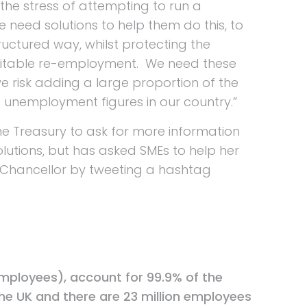
the stress of attempting to run a
need solutions to help them do this, to
ructured way, whilst protecting the
uitable re-employment. We need these
we risk adding a large proportion of the
 unemployment figures in our country.”
 the Treasury to ask for more information
lutions, but has asked SMEs to help her
 Chancellor by tweeting a hashtag
employees), account for 99.9% of the
he UK and there are 23 million employees