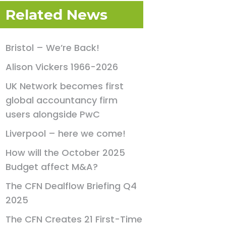
Related News
Bristol – We’re Back!
Alison Vickers 1966-2026
UK Network becomes first
global accountancy firm
users alongside PwC
Liverpool – here we come!
How will the October 2025
Budget affect M&A?
The CFN Dealflow Briefing Q4
2025
The CFN Creates 21 First-Time