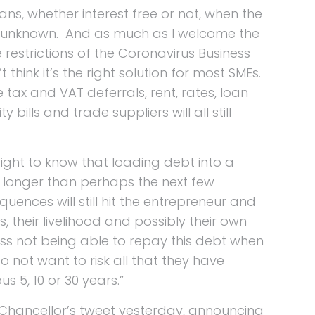
ans, whether interest free or not, when the
 so unknown. And as much as I welcome the
restrictions of the Coronavirus Business
 think it’s the right solution for most SMEs.
e tax and VAT deferrals, rent, rates, loan
 bills and trade suppliers will all still
ight to know that loading debt into a
lp longer than perhaps the next few
ences will still hit the entrepreneur and
ss, their livelihood and possibly their own
ess not being able to repay this debt when
o not want to risk all that they have
s 5, 10 or 30 years.”
e Chancellor’s tweet yesterday, announcing