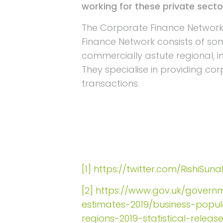
working for these private sect
The Corporate Finance Networ
Finance Network consists of so
commercially astute regional, 
They specialise in providing co
transactions.
[1]
https://twitter.com/RishiSu
[2]
https://www.gov.uk/governm
estimates-2019/business-popu
regions-2019-statistical-releas