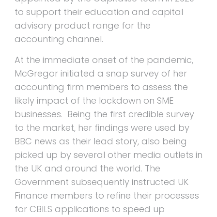
to support their education and capital
advisory product range for the
accounting channel.
At the immediate onset of the pandemic,
McGregor initiated a snap survey of her
accounting firm members to assess the
likely impact of the lockdown on SME
businesses. Being the first credible survey
to the market, her findings were used by
BBC news as their lead story, also being
picked up by several other media outlets in
the UK and around the world. The
Government subsequently instructed UK
Finance members to refine their processes
for CBILS applications to speed up