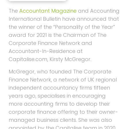
The
Accountant Magazine
and Accounting
International Bulletin have announced that
the winner of the “Personality of the Year”
award for 2021 is the Chairman of The
Corporate Finance Network and
Accountant-In-Residence at
Capitalise.com, Kirsty McGregor.
McGregor, who founded The Corporate
Finance Network, a network of UK regional
independent accountancy firms fifteen
years ago, specialises in encouraging
more accounting firms to develop their
corporate finance offering to their owner-
managed business clients. She was also
appointed by the Capitalise team in 2020