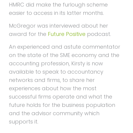
HMRC did make the furlough scheme
easier to access in its latter months.
McGregor was interviewed about her
award for the
Future Positive
podcast.
An experienced and astute commentator
on the state of the SME economy and the
accounting profession, Kirsty is now
available to speak to accountancy
networks and firms, to share her
experiences about how the most
successful firms operate and what the
future holds for the business population
and the advisor community which
supports it.