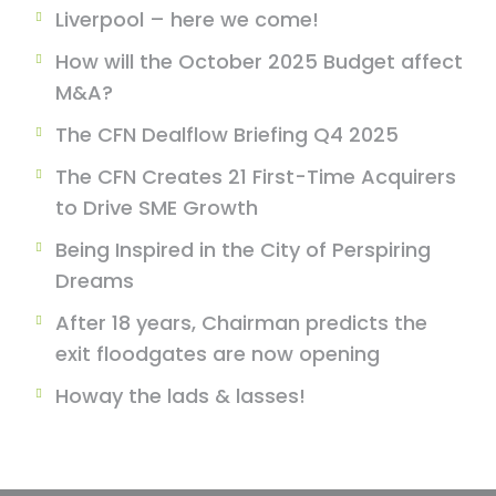
Liverpool – here we come!
How will the October 2025 Budget affect
M&A?
The CFN Dealflow Briefing Q4 2025
The CFN Creates 21 First-Time Acquirers
to Drive SME Growth
Being Inspired in the City of Perspiring
Dreams
After 18 years, Chairman predicts the
exit floodgates are now opening
Howay the lads & lasses!