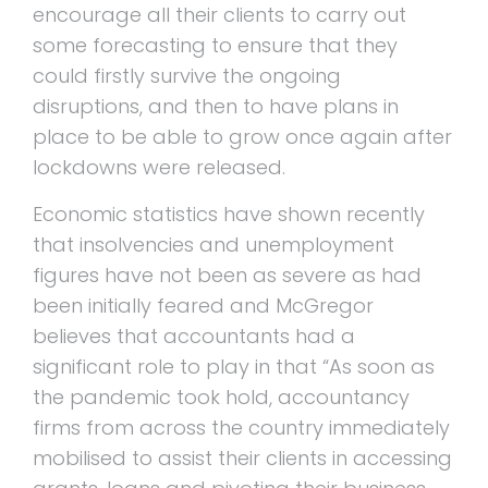
encourage all their clients to carry out
some forecasting to ensure that they
could firstly survive the ongoing
disruptions, and then to have plans in
place to be able to grow once again after
lockdowns were released.
Economic statistics have shown recently
that insolvencies and unemployment
figures have not been as severe as had
been initially feared and McGregor
believes that accountants had a
significant role to play in that “As soon as
the pandemic took hold, accountancy
firms from across the country immediately
mobilised to assist their clients in accessing