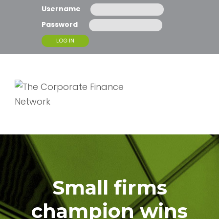
Username
Password
T
O
G
G
L
E
N
A
Small firms
V
I
G
champion wins
A
T