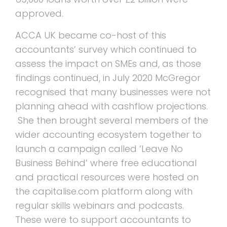
approved.
ACCA UK became co-host of this
accountants’ survey which continued to
assess the impact on SMEs and, as those
findings continued, in July 2020 McGregor
recognised that many businesses were not
planning ahead with cashflow projections.
She then brought several members of the
wider accounting ecosystem together to
launch a campaign called ‘Leave No
Business Behind’ where free educational
and practical resources were hosted on
the capitalise.com platform along with
regular skills webinars and podcasts.
These were to support accountants to