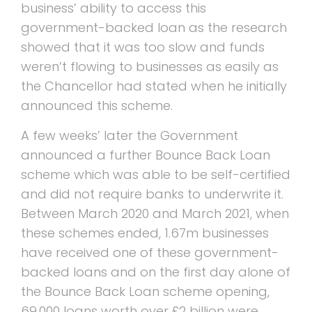
business’ ability to access this
government-backed loan as the research
showed that it was too slow and funds
weren’t flowing to businesses as easily as
the Chancellor had stated when he initially
announced this scheme.
A few weeks’ later the Government
announced a further Bounce Back Loan
scheme which was able to be self-certified
and did not require banks to underwrite it.
Between March 2020 and March 2021, when
these schemes ended, 1.67m businesses
have received one of these government-
backed loans and on the first day alone of
the Bounce Back Loan scheme opening,
69,000 loans worth over £2 billion were