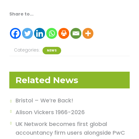
Share to...
Categories:
NEWS
Related News
Bristol – We’re Back!
Alison Vickers 1966-2026
UK Network becomes first global
accountancy firm users alongside PwC