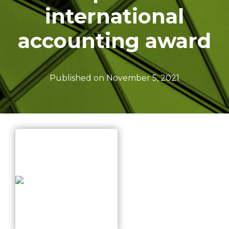
I
international
O
N
accounting award
Published on
November 5, 2021