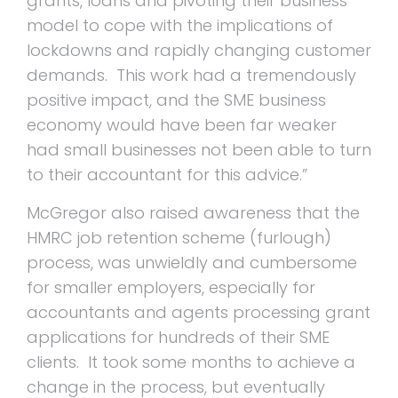
grants, loans and pivoting their business
model to cope with the implications of
lockdowns and rapidly changing customer
demands. This work had a tremendously
positive impact, and the SME business
economy would have been far weaker
had small businesses not been able to turn
to their accountant for this advice.”
McGregor also raised awareness that the
HMRC job retention scheme (furlough)
process, was unwieldly and cumbersome
for smaller employers, especially for
accountants and agents processing grant
applications for hundreds of their SME
clients. It took some months to achieve a
change in the process, but eventually