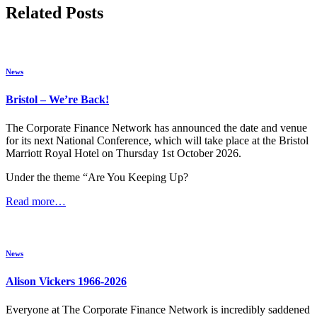
Related Posts
News
Bristol – We’re Back!
The Corporate Finance Network has announced the date and venue
for its next National Conference, which will take place at the Bristol
Marriott Royal Hotel on Thursday 1st October 2026.
Under the theme “Are You Keeping Up?
Read more…
News
Alison Vickers 1966-2026
Everyone at The Corporate Finance Network is incredibly saddened