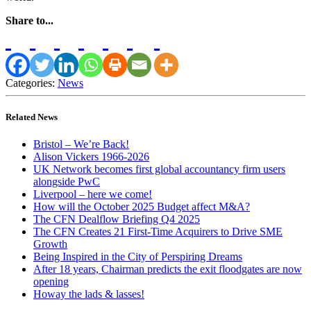
Share to...
Categories:
News
Related News
Bristol – We’re Back!
Alison Vickers 1966-2026
UK Network becomes first global accountancy firm users
alongside PwC
Liverpool – here we come!
How will the October 2025 Budget affect M&A?
The CFN Dealflow Briefing Q4 2025
The CFN Creates 21 First-Time Acquirers to Drive SME
Growth
Being Inspired in the City of Perspiring Dreams
After 18 years, Chairman predicts the exit floodgates are now
opening
Howay the lads & lasses!