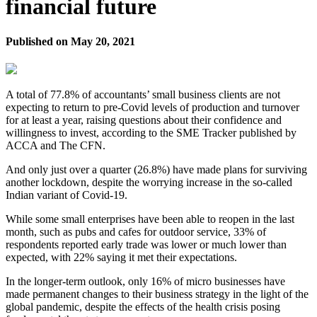
financial future
Published on
May 20, 2021
A total of 77.8% of accountants’ small business clients are not
expecting to return to pre-Covid levels of production and turnover
for at least a year, raising questions about their confidence and
willingness to invest, according to the SME Tracker published by
ACCA and The CFN.
And only just over a quarter (26.8%) have made plans for surviving
another lockdown, despite the worrying increase in the so-called
Indian variant of Covid-19.
While some small enterprises have been able to reopen in the last
month, such as pubs and cafes for outdoor service, 33% of
respondents reported early trade was lower or much lower than
expected, with 22% saying it met their expectations.
In the longer-term outlook, only 16% of micro businesses have
made permanent changes to their business strategy in the light of the
global pandemic, despite the effects of the health crisis posing