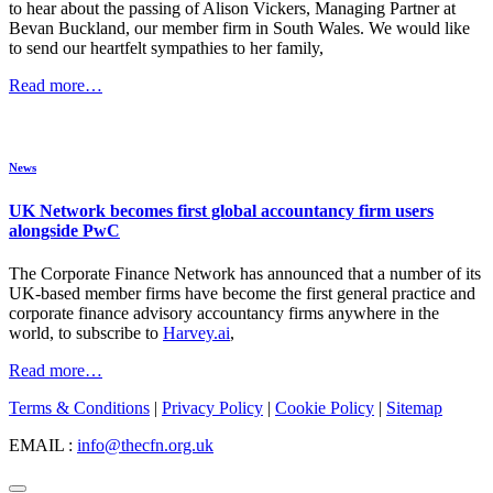
to hear about the passing of Alison Vickers, Managing Partner at
Bevan Buckland, our member firm in South Wales. We would like
to send our heartfelt sympathies to her family,
Read more…
News
UK Network becomes first global accountancy firm users
alongside PwC
The Corporate Finance Network has announced that a number of its
UK-based member firms have become the first general practice and
corporate finance advisory accountancy firms anywhere in the
world, to subscribe to
Harvey.ai
,
Read more…
Terms & Conditions
|
Privacy Policy
|
Cookie Policy
|
Sitemap
EMAIL :
info@thecfn.org.uk