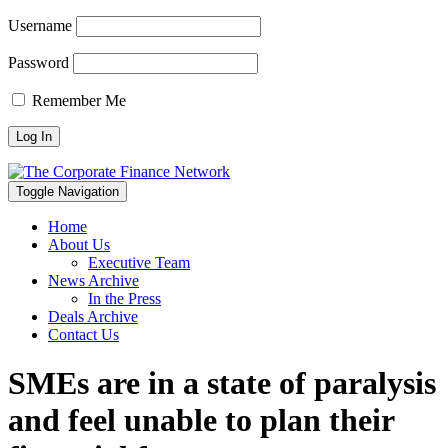
Username
Password
Remember Me
Toggle Navigation
Home
About Us
Executive Team
News Archive
In the Press
Deals Archive
Contact Us
SMEs are in a state of paralysis
and feel unable to plan their