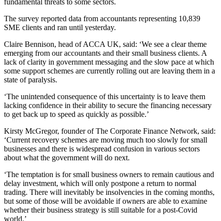
fundamental threats to some sectors.
The survey reported data from accountants representing 10,839
SME clients and ran until yesterday.
Claire Bennison, head of ACCA UK, said: ‘We see a clear theme
emerging from our accountants and their small business clients. A
lack of clarity in government messaging and the slow pace at which
some support schemes are currently rolling out are leaving them in a
state of paralysis.
‘The unintended consequence of this uncertainty is to leave them
lacking confidence in their ability to secure the financing necessary
to get back up to speed as quickly as possible.’
Kirsty McGregor, founder of The Corporate Finance Network, said:
‘Current recovery schemes are moving much too slowly for small
businesses and there is widespread confusion in various sectors
about what the government will do next.
‘The temptation is for small business owners to remain cautious and
delay investment, which will only postpone a return to normal
trading. There will inevitably be insolvencies in the coming months,
but some of those will be avoidable if owners are able to examine
whether their business strategy is still suitable for a post-Covid
world.’