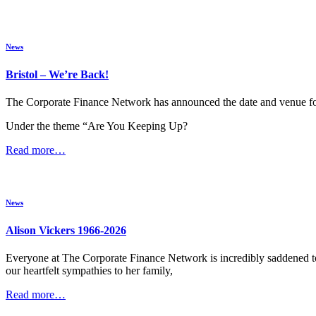
News
Bristol – We’re Back!
The Corporate Finance Network has announced the date and venue for 
Under the theme “Are You Keeping Up?
Read more…
News
Alison Vickers 1966-2026
Everyone at The Corporate Finance Network is incredibly saddened t
our heartfelt sympathies to her family,
Read more…