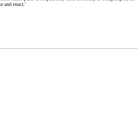
ke and enact.’