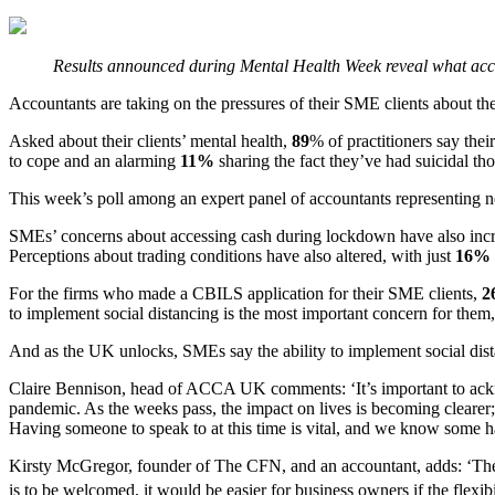
Results announced during Mental Health Week reveal what acco
Accountants are taking on the pressures of their SME clients abou
Asked about their clients’ mental health,
89
% of practitioners say thei
to cope and an alarming
11%
sharing the fact they’ve had suicidal th
This week’s poll among an expert panel of accountants representing 
SMEs’ concerns about accessing cash during lockdown have also inc
Perceptions about trading conditions have also altered, with just
16%
For the firms who made a CBILS application for their SME clients,
2
to implement social distancing is the most important concern for them,
And as the UK unlocks, SMEs say the ability to implement social dista
Claire Bennison, head of ACCA UK comments: ‘It’s important to acknow
pandemic. As the weeks pass, the impact on lives is becoming clearer;
Having someone to speak to at this time is vital, and we know some h
Kirsty McGregor, founder of The CFN, and an accountant, adds: ‘The pr
is to be welcomed, it would be easier for business owners if the flexib