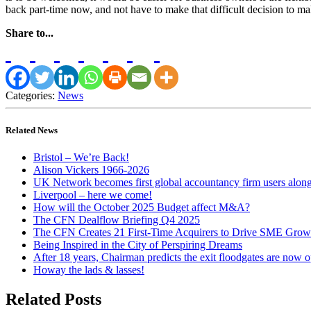
back part-time now, and not have to make that difficult decision to m
Share to...
Categories:
News
Related News
Bristol – We’re Back!
Alison Vickers 1966-2026
UK Network becomes first global accountancy firm users alo
Liverpool – here we come!
How will the October 2025 Budget affect M&A?
The CFN Dealflow Briefing Q4 2025
The CFN Creates 21 First-Time Acquirers to Drive SME Grow
Being Inspired in the City of Perspiring Dreams
After 18 years, Chairman predicts the exit floodgates are now 
Howay the lads & lasses!
Related Posts