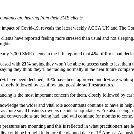
untants are hearing from their SME clients
t the impact of Covid-19, reveals the latest weekly ACCA UK and The
r clients have reported feeling more stressed than usual and not sleepin
oughts.
nearly 3,000 SME clients in the UK reported that
4%
of firms had decid
reased with
23%
saying they won’t be able to access cash to last th
saying they think they’ll be trading normally in the near future compar
6%
have been declined,
10%
have been approved and
6%
are waiting
 closely followed by cashflow and possible staff restructures.
ncing is the most important concern for them, closely followed by cashf
ledge the wider and vital role accountants continue to have in helping
 as more small business owners decide to liquidate, we’re also seeing a
ard conversations are being had, and will continue for months to come.
essures are mounting and this is reflected in what practitioners are he
st
ility could be brought in before the planned date of 1
August. As busine