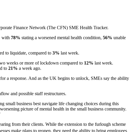
 Corporate Finance Network (The CFN) SME Health Tracker.
g, with
78%
stating a worsened mental health condition,
56%
unable
ed to liquidate, compared to
3%
last week.
em two weeks or more of lockdown compared to
12%
last week.
ed to
21%
a week ago.
 for a response. And as the UK begins to unlock, SMEs say the ability
low and possible staff restructures.
 small business best navigate life changing choices during this
 worsening picture of mental health in the small business community.
’
aring from their clients. While the extension to the furlough scheme
sses make plans to reopen, they need the ability to bring employees