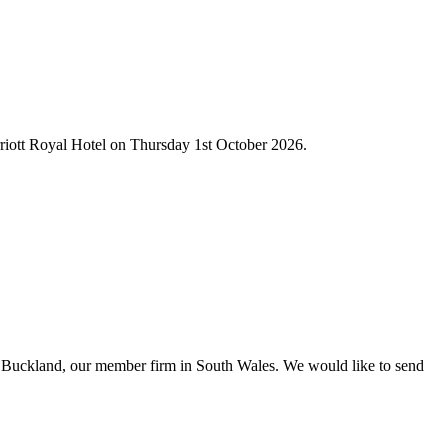
rriott Royal Hotel on Thursday 1st October 2026.
n Buckland, our member firm in South Wales. We would like to send