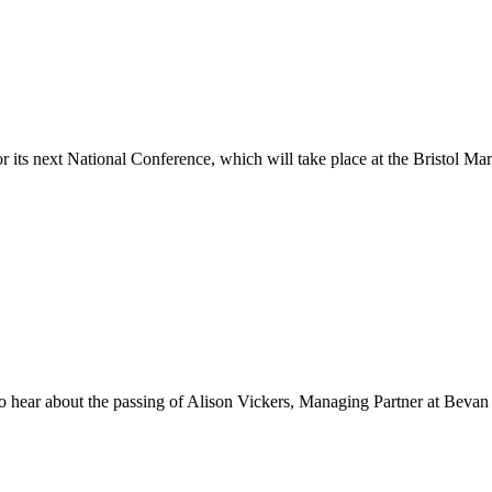
its next National Conference, which will take place at the Bristol Ma
o hear about the passing of Alison Vickers, Managing Partner at Beva