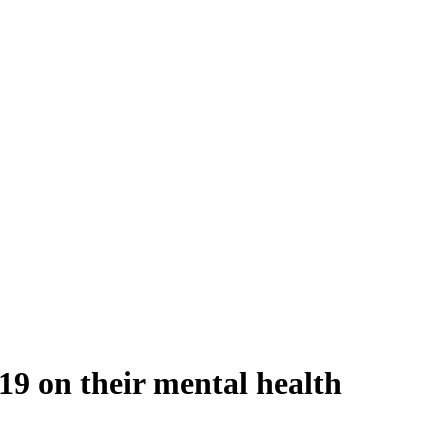
9 on their mental health