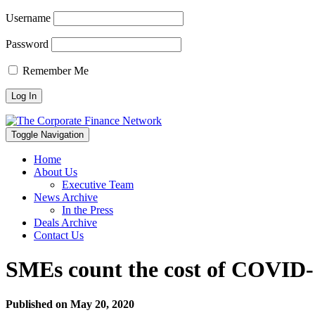
Username
Password
Remember Me
Toggle Navigation
Home
About Us
Executive Team
News Archive
In the Press
Deals Archive
Contact Us
SMEs count the cost of COVID-1
Published on
May 20, 2020