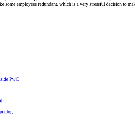
ake some employees redundant, which is a very stressful decision to ma
ngside PwC
th
opening