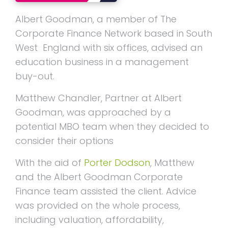
Albert Goodman, a member of The
Corporate Finance Network based in South
West England with six offices, advised an
education business in a management
buy-out.
Matthew Chandler, Partner at Albert
Goodman, was approached by a
potential MBO team when they decided to
consider their options
With the aid of
Porter Dodson
, Matthew
and the Albert Goodman Corporate
Finance team assisted the client. Advice
was provided on the whole process,
including valuation, affordability,