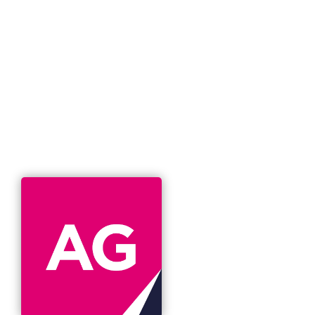
T
management
I
O
N
buy-out
Published on
January 13, 2025