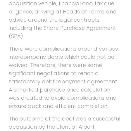
acquisition vehicle, financial and tax due
diligence, arriving at Heads of Terms and
advice around the legal contracts
including the Share Purchase Agreement
(SPA)
There were complications around various
intercompany debts which could not be
waived. Therefore, there were some
significant negotiations to reach a
satisfactory debt repayment agreement.
A simplified purchase price calculation
was created to avoid complications and
ensure quick and efficient completion.
The outcome of the deal was a successful
acquisition by the client of Albert