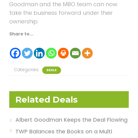
Goodman and the MBO team can now
take the business forward under their
ownership.
Share to...
Categories:
DEALS
Related Deals
Albert Goodman Keeps the Deal Flowing
TWP Balances the Books on a Multi