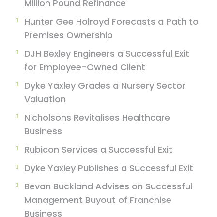
Million Pound Refinance
Hunter Gee Holroyd Forecasts a Path to
Premises Ownership
DJH Bexley Engineers a Successful Exit
for Employee-Owned Client
Dyke Yaxley Grades a Nursery Sector
Valuation
Nicholsons Revitalises Healthcare
Business
Rubicon Services a Successful Exit
Dyke Yaxley Publishes a Successful Exit
Bevan Buckland Advises on Successful
Management Buyout of Franchise
Business