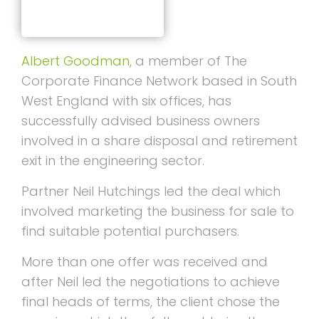
Albert Goodman
, a member of The
Corporate Finance Network based in South
West England with six offices, has
successfully advised business owners
involved in a share disposal and retirement
exit in the engineering sector.
Partner Neil Hutchings led the deal which
involved marketing the business for sale to
find suitable potential purchasers.
More than one offer was received and
after Neil led the negotiations to achieve
final heads of terms, the client chose the