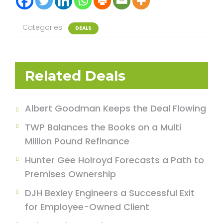
Categories:
DEALS
Related Deals
Albert Goodman Keeps the Deal Flowing
TWP Balances the Books on a Multi
Million Pound Refinance
Hunter Gee Holroyd Forecasts a Path to
Premises Ownership
DJH Bexley Engineers a Successful Exit
for Employee-Owned Client