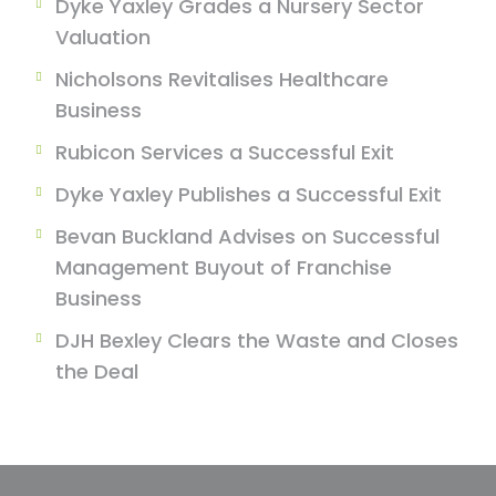
Dyke Yaxley Grades a Nursery Sector
Valuation
Nicholsons Revitalises Healthcare
Business
Rubicon Services a Successful Exit
Dyke Yaxley Publishes a Successful Exit
Bevan Buckland Advises on Successful
Management Buyout of Franchise
Business
DJH Bexley Clears the Waste and Closes
the Deal