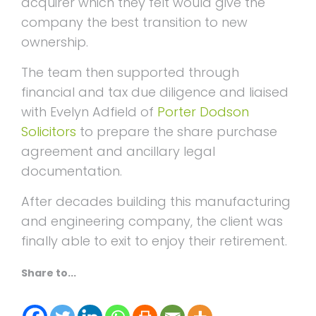
acquirer which they felt would give the
company the best transition to new
ownership.
The team then supported through
financial and tax due diligence and liaised
with Evelyn Adfield of
Porter Dodson
Solicitors
to prepare the share purchase
agreement and ancillary legal
documentation.
After decades building this manufacturing
and engineering company, the client was
finally able to exit to enjoy their retirement.
Share to...