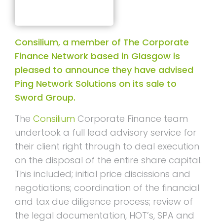
Consilium, a member of The Corporate
Finance Network based in Glasgow is
pleased to announce they have advised
Ping Network Solutions on its sale to
Sword Group.
The
Consilium
Corporate Finance team
undertook a full lead advisory service for
their client right through to deal execution
on the disposal of the entire share capital.
This included; initial price discissions and
negotiations; coordination of the financial
and tax due diligence process; review of
the legal documentation, HOT’s, SPA and