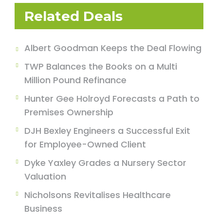
Related Deals
Albert Goodman Keeps the Deal Flowing
TWP Balances the Books on a Multi
Million Pound Refinance
Hunter Gee Holroyd Forecasts a Path to
Premises Ownership
DJH Bexley Engineers a Successful Exit
for Employee-Owned Client
Dyke Yaxley Grades a Nursery Sector
Valuation
Nicholsons Revitalises Healthcare
Business