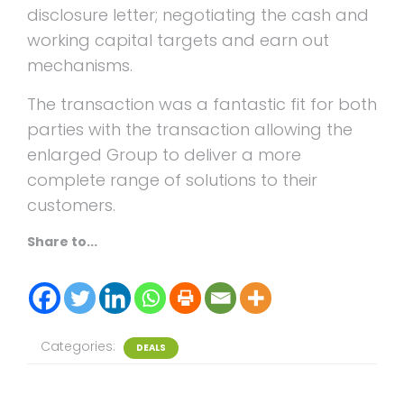
disclosure letter; negotiating the cash and
working capital targets and earn out
mechanisms.
The transaction was a fantastic fit for both
parties with the transaction allowing the
enlarged Group to deliver a more
complete range of solutions to their
customers.
Share to...
Categories:
DEALS