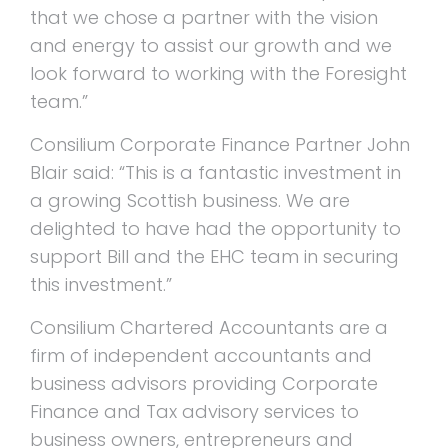
that we chose a partner with the vision
and energy to assist our growth and we
look forward to working with the Foresight
team.”
Consilium Corporate Finance Partner John
Blair said: “This is a fantastic investment in
a growing Scottish business. We are
delighted to have had the opportunity to
support Bill and the EHC team in securing
this investment.”
Consilium Chartered Accountants are a
firm of independent accountants and
business advisors providing Corporate
Finance and Tax advisory services to
business owners, entrepreneurs and