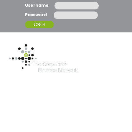
Username
Password
T
O
G
G
L
E
N
A
Consilium
V
I
G
Chartered
A