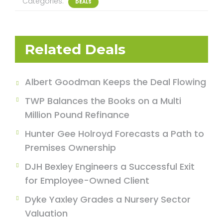
Categories:
DEALS
Related Deals
Albert Goodman Keeps the Deal Flowing
TWP Balances the Books on a Multi
Million Pound Refinance
Hunter Gee Holroyd Forecasts a Path to
Premises Ownership
DJH Bexley Engineers a Successful Exit
for Employee-Owned Client
Dyke Yaxley Grades a Nursery Sector
Valuation