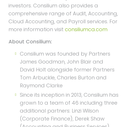
investors. Consilium also provides a
comprehensive range of Audit, Accounting,
Cloud Accounting, and Payroll services. For
more information visit
consiliumca.com
About Consilium:
Consilium was founded by Partners
James Goodman, John Blair and
David Holt alongside former Partners
Tom Arbuckle, Charles Burton and
Raymond Clarke
Since its inception in 2013, Consilium has
grown to a team of 46 including three
additional partners: Linzi Wilson
(Corporate Finance), Derek Shaw
(Accounting and Business Services)