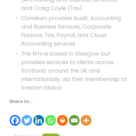
and Craig Coyle (Tax)
Consilium provides Audit, Accounting
and Business Services, Corporate
Finance, Tax, Payroll, and Cloud
Accounting services
The firm is based in Glasgow but
provides services to clients across
Scotland, around the UK and
internationally, via their membership of
Kreston Global.
Share to...