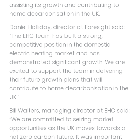
assisting its growth and contributing to
home decarbonisation in the UK.
Daniel Halliday, director at Foresight said:
“The EHC team has built a strong,
competitive position in the domestic
electric heating market and has
demonstrated significant growth. We are
excited to support the team in delivering
their future growth plans that will
contribute to home decarbonisation in the
UK.”
Bill Walters, managing director at EHC said:
“We are committed to seizing market
opportunities as the UK moves towards a
net zero carbon future. It was important