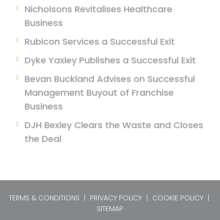
Nicholsons Revitalises Healthcare
Business
Rubicon Services a Successful Exit
Dyke Yaxley Publishes a Successful Exit
Bevan Buckland Advises on Successful
Management Buyout of Franchise
Business
DJH Bexley Clears the Waste and Closes
the Deal
TERMS & CONDITIONS
|
PRIVACY POLICY
|
COOKIE POLICY
|
SITEMAP