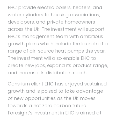
EHC provide electric boilers, heaters, and
water cylinders to housing associations,
developers, and private homeowners
across the UK. The investment will support
EHC’s management team with ambitious
growth plans which include the launch of a
range of air-source heat pumps this year.
The investment will also enable EHC to
create new jobs, expand its product range,
and increase its distribution reach.
Consilium client EHC has enjoyed sustained
growth and is poised to take advantage
of new opportunities as the UK moves
towards a net zero carbon future.
Foresight’s investment in EHC is aimed at