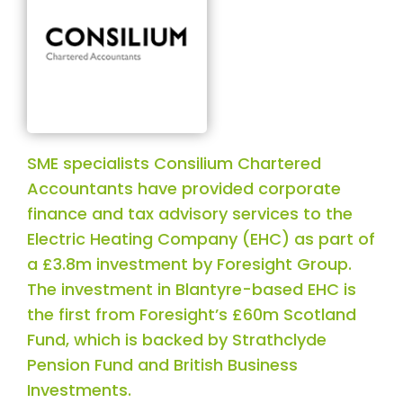
SME specialists Consilium Chartered
Accountants have provided corporate
finance and tax advisory services to the
Electric Heating Company (EHC) as part of
a £3.8m investment by Foresight Group.
The investment in Blantyre-based EHC is
the first from Foresight’s £60m Scotland
Fund, which is backed by Strathclyde
Pension Fund and British Business
Investments.