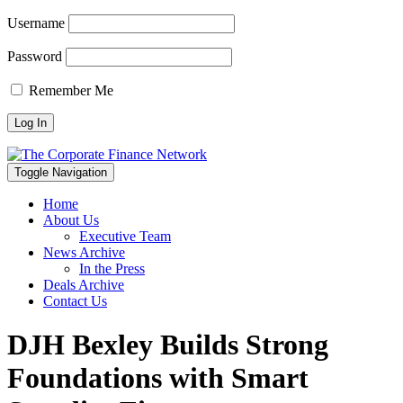
Username
Password
Remember Me
Toggle Navigation
Home
About Us
Executive Team
News Archive
In the Press
Deals Archive
Contact Us
DJH Bexley Builds Strong
Foundations with Smart