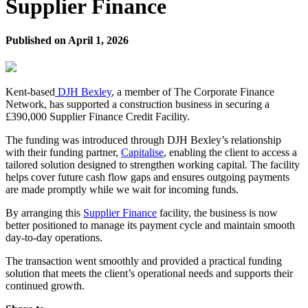
Supplier Finance
Published on
April 1, 2026
Kent-based
DJH Bexley
, a member of The Corporate Finance
Network, has supported a construction business in securing a
£390,000 Supplier Finance Credit Facility.
The funding was introduced through DJH Bexley’s relationship
with their funding partner,
Capitalise
, enabling the client to access a
tailored solution designed to strengthen working capital. The facility
helps cover future cash flow gaps and ensures outgoing payments
are made promptly while we wait for incoming funds.
By arranging this
Supplier Finance
facility, the business is now
better positioned to manage its payment cycle and maintain smooth
day-to-day operations.
The transaction went smoothly and provided a practical funding
solution that meets the client’s operational needs and supports their
continued growth.