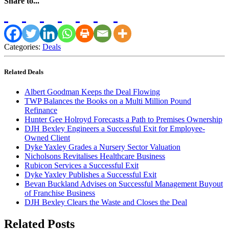
Share to...
Categories:
Deals
Related Deals
Albert Goodman Keeps the Deal Flowing
TWP Balances the Books on a Multi Million Pound
Refinance
Hunter Gee Holroyd Forecasts a Path to Premises Ownership
DJH Bexley Engineers a Successful Exit for Employee-
Owned Client
Dyke Yaxley Grades a Nursery Sector Valuation
Nicholsons Revitalises Healthcare Business
Rubicon Services a Successful Exit
Dyke Yaxley Publishes a Successful Exit
Bevan Buckland Advises on Successful Management Buyout
of Franchise Business
DJH Bexley Clears the Waste and Closes the Deal
Related Posts