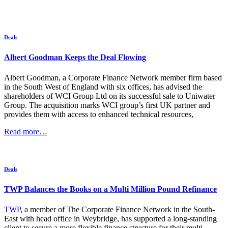
Deals
Albert Goodman Keeps the Deal Flowing
Albert Goodman, a Corporate Finance Network member firm based
in the South West of England with six offices, has advised the
shareholders of WCI Group Ltd on its successful sale to Uniwater
Group. The acquisition marks WCI group’s first UK partner and
provides them with access to enhanced technical resources,
Read more…
Deals
TWP Balances the Books on a Multi Million Pound Refinance
TWP
, a member of The Corporate Finance Network in the South-
East with head office in Weybridge, has supported a long-standing
client to secure a more flexible finance structure for their multi-