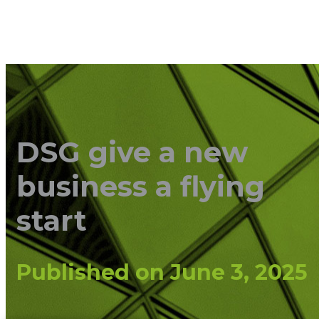
DSG give a new
business a flying
start
Published on
June 3, 2025