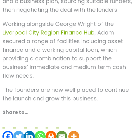
and a business plan, sourcing suitable funders,
then negotiating the deal with the lenders.
Working alongside George Wright of the
Liverpool City Region Finance Hub
, Adam
secured a range of facilities including asset
finance and a working capital loan, which
providing a combination to support the
business’ immediate and medium term cash
flow needs.
The founders are now well placed to continue
the launch and grow this business.
Share to...