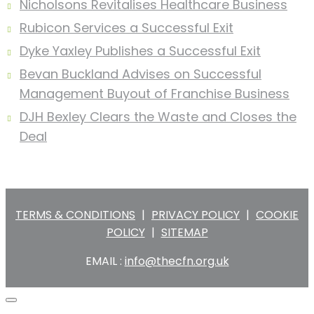
Nicholsons Revitalises Healthcare Business
Rubicon Services a Successful Exit
Dyke Yaxley Publishes a Successful Exit
Bevan Buckland Advises on Successful
Management Buyout of Franchise Business
DJH Bexley Clears the Waste and Closes the
Deal
TERMS & CONDITIONS
|
PRIVACY POLICY
|
COOKIE
POLICY
|
SITEMAP
EMAIL :
info@thecfn.org.uk