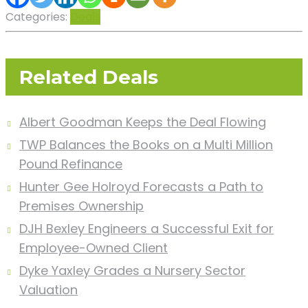
Categories:
Deals
Related Deals
Albert Goodman Keeps the Deal Flowing
TWP Balances the Books on a Multi Million
Pound Refinance
Hunter Gee Holroyd Forecasts a Path to
Premises Ownership
DJH Bexley Engineers a Successful Exit for
Employee-Owned Client
Dyke Yaxley Grades a Nursery Sector
Valuation