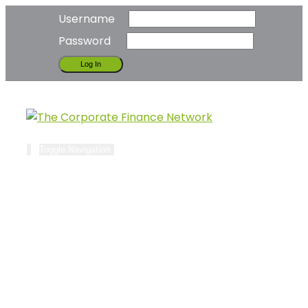
Username
Password
Toggle Navigation