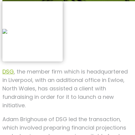
DSG
, the member firm which is h
eadquartered
in Liverpool, with an additional office in Ewloe,
North Wales, has assisted a client with
fundraising in order for it to launch a new
initiative.
Adam Brighouse of DSG led the transaction,
which involved preparing financial projections