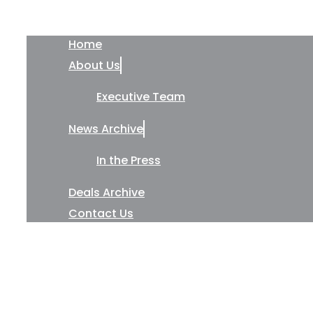
Home
About Us
Executive Team
News Archive
In the Press
Deals Archive
Contact Us