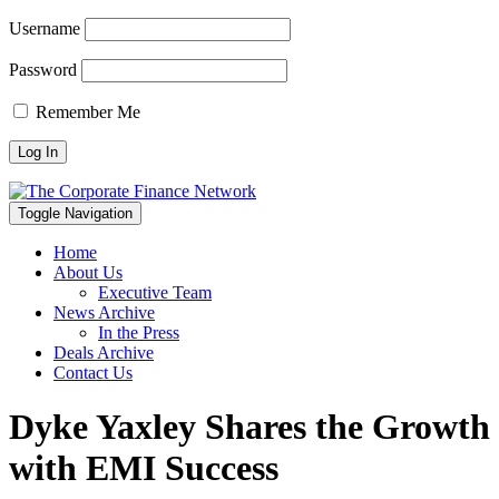
Username
Password
Remember Me
Toggle Navigation
Home
About Us
Executive Team
News Archive
In the Press
Deals Archive
Contact Us
Dyke Yaxley Shares the Growth
with EMI Success