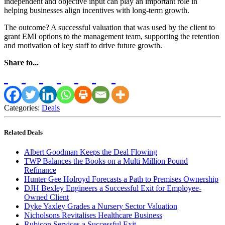
independent and objective input can play an important role in
helping businesses align incentives with long-term growth.
The outcome? A successful valuation that was used by the client to
grant EMI options to the management team, supporting the retention
and motivation of key staff to drive future growth.
Share to...
Categories:
Deals
Related Deals
Albert Goodman Keeps the Deal Flowing
TWP Balances the Books on a Multi Million Pound
Refinance
Hunter Gee Holroyd Forecasts a Path to Premises Ownership
DJH Bexley Engineers a Successful Exit for Employee-
Owned Client
Dyke Yaxley Grades a Nursery Sector Valuation
Nicholsons Revitalises Healthcare Business
Rubicon Services a Successful Exit