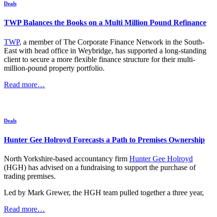
Deals
TWP Balances the Books on a Multi Million Pound Refinance
TWP
, a member of The Corporate Finance Network in the South-
East with head office in Weybridge, has supported a long-standing
client to secure a more flexible finance structure for their multi-
million-pound property portfolio.
Read more…
Deals
Hunter Gee Holroyd Forecasts a Path to Premises Ownership
North Yorkshire-based accountancy firm
Hunter Gee Holroyd
(HGH) has advised on a fundraising to support the purchase of
trading premises.
Led by Mark Grewer, the HGH team pulled together a three year,
Read more…