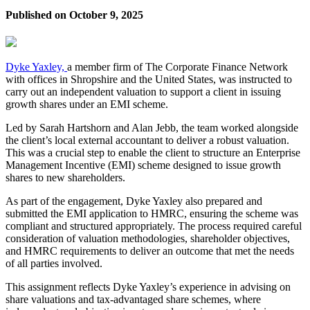
Published on
October 9, 2025
Dyke Yaxley,
a member firm of The Corporate Finance Network
with offices in Shropshire and the United States, was instructed to
carry out an independent valuation to support a client in issuing
growth shares under an EMI scheme.
Led by Sarah Hartshorn and Alan Jebb, the team worked alongside
the client’s local external accountant to deliver a robust valuation.
This was a crucial step to enable the client to structure an Enterprise
Management Incentive (EMI) scheme designed to issue growth
shares to new shareholders.
As part of the engagement, Dyke Yaxley also prepared and
submitted the EMI application to HMRC, ensuring the scheme was
compliant and structured appropriately. The process required careful
consideration of valuation methodologies, shareholder objectives,
and HMRC requirements to deliver an outcome that met the needs
of all parties involved.
This assignment reflects Dyke Yaxley’s experience in advising on
share valuations and tax-advantaged share schemes, where