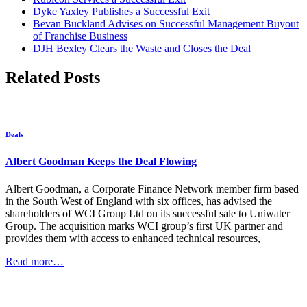
Dyke Yaxley Publishes a Successful Exit
Bevan Buckland Advises on Successful Management Buyout
of Franchise Business
DJH Bexley Clears the Waste and Closes the Deal
Related Posts
Deals
Albert Goodman Keeps the Deal Flowing
Albert Goodman, a Corporate Finance Network member firm based
in the South West of England with six offices, has advised the
shareholders of WCI Group Ltd on its successful sale to Uniwater
Group. The acquisition marks WCI group’s first UK partner and
provides them with access to enhanced technical resources,
Read more…