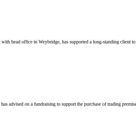
th head office in Weybridge, has supported a long-standing client to s
as advised on a fundraising to support the purchase of trading premis