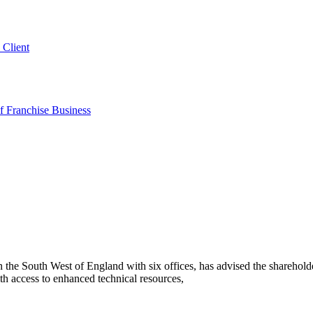
 Client
 Franchise Business
he South West of England with six offices, has advised the sharehold
h access to enhanced technical resources,