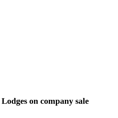
 Lodges on company sale