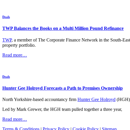
Deals
TWP Balances the Books on a Multi Million Pound Refinance
TWP
, a member of The Corporate Finance Network in the South-East wi
property portfolio.
Read more…
Deals
Hunter Gee Holroyd Forecasts a Path to Premises Ownership
North Yorkshire-based accountancy firm
Hunter Gee Holroyd
(HGH) h
Led by Mark Grewer, the HGH team pulled together a three year,
Read more…
Terms & Conditions
|
Privacy Policy
|
Cookie Policy
|
Sitemap