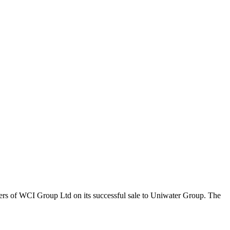
ers of WCI Group Ltd on its successful sale to Uniwater Group. The