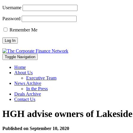
Username
Password
Remember Me
Toggle Navigation
Home
About Us
Executive Team
News Archive
In the Press
Deals Archive
Contact Us
HGH advise owners of Lakeside
Published on
September 10, 2020