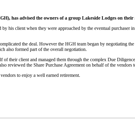
), has advised the owners of a group Lakeside Lodges on their st
y his client when they were approached by the eventual purchaser in 
mplicated the deal. However the HGH team began by negotiating the o
h also formed part of the overall negotiation.
 of their client and managed them through the complex Due Diligence 
also reviewed the Share Purchase Agreement on behalf of the vendors to 
 vendors to enjoy a well earned retirement.