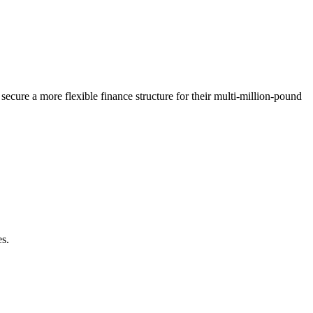
ecure a more flexible finance structure for their multi-million-pound
es.