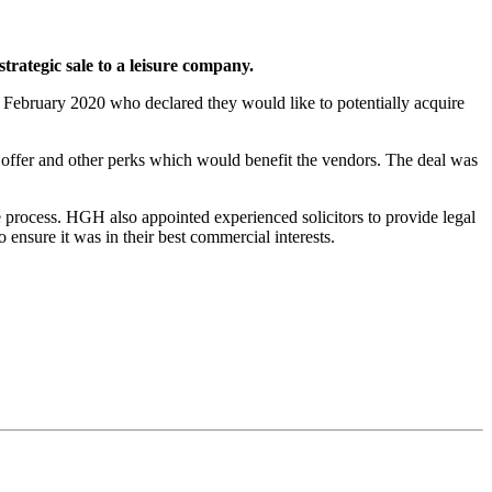
rategic sale to a leisure company.
February 2020 who declared they would like to potentially acquire
ffer and other perks which would benefit the vendors. The deal was
process. HGH also appointed experienced solicitors to provide legal
ensure it was in their best commercial interests.