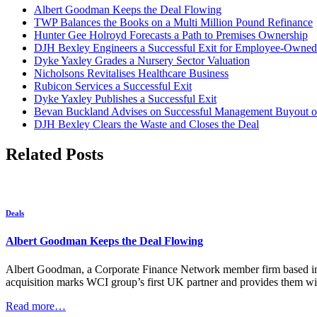
Albert Goodman Keeps the Deal Flowing
TWP Balances the Books on a Multi Million Pound Refinance
Hunter Gee Holroyd Forecasts a Path to Premises Ownership
DJH Bexley Engineers a Successful Exit for Employee-Owned
Dyke Yaxley Grades a Nursery Sector Valuation
Nicholsons Revitalises Healthcare Business
Rubicon Services a Successful Exit
Dyke Yaxley Publishes a Successful Exit
Bevan Buckland Advises on Successful Management Buyout of
DJH Bexley Clears the Waste and Closes the Deal
Related Posts
Deals
Albert Goodman Keeps the Deal Flowing
Albert Goodman, a Corporate Finance Network member firm based in t
acquisition marks WCI group’s first UK partner and provides them wit
Read more…