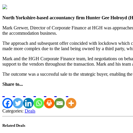
North Yorkshire-based accountancy firm Hunter Gee Holroyd (HGH
Mark Grewer, Director of Corporate Finance at HGH was approached b
the accommodation business.
The approach and subsequent offer coincided with lockdown which co
made more complex due to the land being owned by a third party, whic
Mark and the HGH Corporate Finance team, led negotiations on behalf
support to the vendors throughout the transaction. Mark and his team 
The outcome was a successful sale to the strategic buyer, enabling the
Share to...
Categories:
Deals
Related Deals