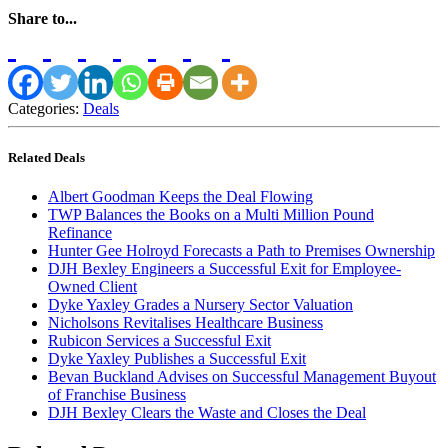
Share to...
Categories:
Deals
Related Deals
Albert Goodman Keeps the Deal Flowing
TWP Balances the Books on a Multi Million Pound
Refinance
Hunter Gee Holroyd Forecasts a Path to Premises Ownership
DJH Bexley Engineers a Successful Exit for Employee-
Owned Client
Dyke Yaxley Grades a Nursery Sector Valuation
Nicholsons Revitalises Healthcare Business
Rubicon Services a Successful Exit
Dyke Yaxley Publishes a Successful Exit
Bevan Buckland Advises on Successful Management Buyout
of Franchise Business
DJH Bexley Clears the Waste and Closes the Deal