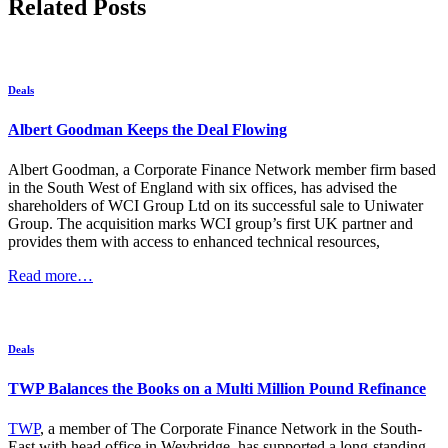
Related Posts
Deals
Albert Goodman Keeps the Deal Flowing
Albert Goodman, a Corporate Finance Network member firm based
in the South West of England with six offices, has advised the
shareholders of WCI Group Ltd on its successful sale to Uniwater
Group. The acquisition marks WCI group’s first UK partner and
provides them with access to enhanced technical resources,
Read more…
Deals
TWP Balances the Books on a Multi Million Pound Refinance
TWP
, a member of The Corporate Finance Network in the South-
East with head office in Weybridge, has supported a long-standing