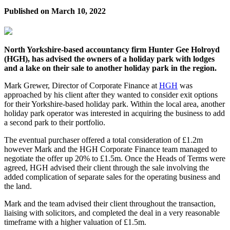
Published on
March 10, 2022
North Yorkshire-based accountancy firm Hunter Gee Holroyd
(HGH), has advised the owners of a holiday park with lodges
and a lake on their sale to another holiday park in the region.
Mark Grewer, Director of Corporate Finance at
HGH
was
approached by his client after they wanted to consider exit options
for their Yorkshire-based holiday park. Within the local area, another
holiday park operator was interested in acquiring the business to add
a second park to their portfolio.
The eventual purchaser offered a total consideration of £1.2m
however Mark and the HGH Corporate Finance team managed to
negotiate the offer up 20% to £1.5m. Once the Heads of Terms were
agreed, HGH advised their client through the sale involving the
added complication of separate sales for the operating business and
the land.
Mark and the team advised their client throughout the transaction,
liaising with solicitors, and completed the deal in a very reasonable
timeframe with a higher valuation of £1.5m.