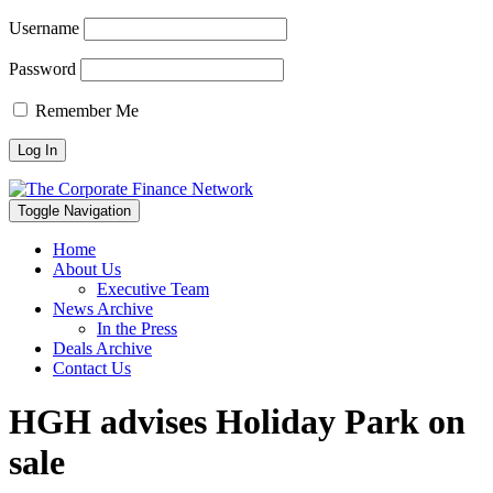
Username
Password
Remember Me
Toggle Navigation
Home
About Us
Executive Team
News Archive
In the Press
Deals Archive
Contact Us
HGH advises Holiday Park on
sale