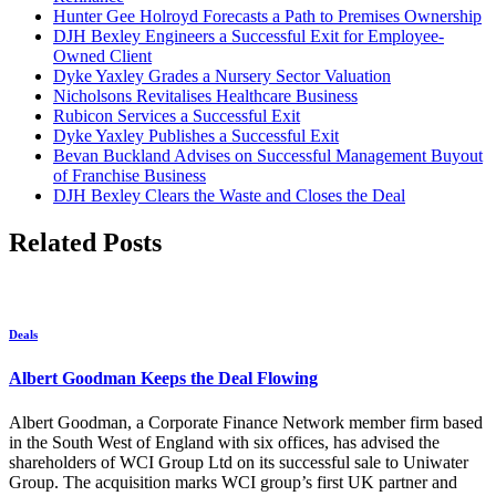
Hunter Gee Holroyd Forecasts a Path to Premises Ownership
DJH Bexley Engineers a Successful Exit for Employee-
Owned Client
Dyke Yaxley Grades a Nursery Sector Valuation
Nicholsons Revitalises Healthcare Business
Rubicon Services a Successful Exit
Dyke Yaxley Publishes a Successful Exit
Bevan Buckland Advises on Successful Management Buyout
of Franchise Business
DJH Bexley Clears the Waste and Closes the Deal
Related Posts
Deals
Albert Goodman Keeps the Deal Flowing
Albert Goodman, a Corporate Finance Network member firm based
in the South West of England with six offices, has advised the
shareholders of WCI Group Ltd on its successful sale to Uniwater
Group. The acquisition marks WCI group’s first UK partner and