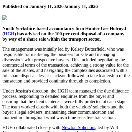
Published on
January 11, 2026
January 11, 2026
North Yorkshire-based accountancy firm Hunter Gee Holroyd
(
HGH
) has advised on the 100 per cent disposal of a company
by way of a share sale within the transport sector.
The engagement was initially led by Kelsey Butterfield, who was
responsible for marketing the business for sale and managing
discussions with prospective buyers. This included negotiating the
commercial terms of the transaction, achieving a strong value for the
sale of the shares, and navigating the complexities associated with a
full share disposal. Jessica Jackson followed to take leadership of the
transaction and provided continuity through to completion.
Under Jessica’s direction, the HGH team managed the due diligence
process, responding to detailed enquiries from the buyer and
ensuring that the client’s interests were fully protected at each stage.
The team worked closely with both the vendors’ solicitors and the
buyer’s legal advisers, maintaining clear communication and
momentum throughout what was a time-sensitive transaction.
HGH collaborated closely with
Newton Solicitors
, led by Will