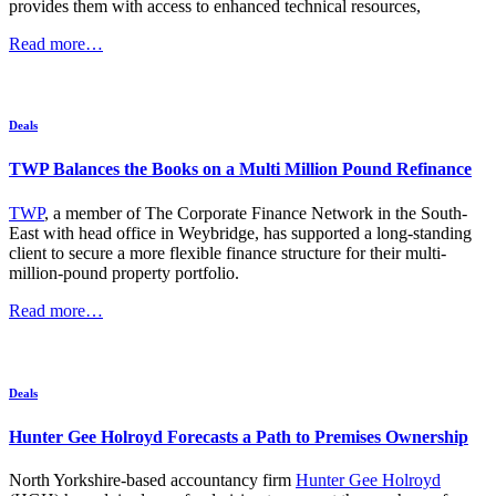
provides them with access to enhanced technical resources,
Read more…
Deals
TWP Balances the Books on a Multi Million Pound Refinance
TWP
, a member of The Corporate Finance Network in the South-
East with head office in Weybridge, has supported a long-standing
client to secure a more flexible finance structure for their multi-
million-pound property portfolio.
Read more…
Deals
Hunter Gee Holroyd Forecasts a Path to Premises Ownership
North Yorkshire-based accountancy firm
Hunter Gee Holroyd