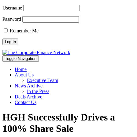
Username
Password
Remember Me
Toggle Navigation
Home
About Us
Executive Team
News Archive
In the Press
Deals Archive
Contact Us
HGH Successfully Drives a
100% Share Sale