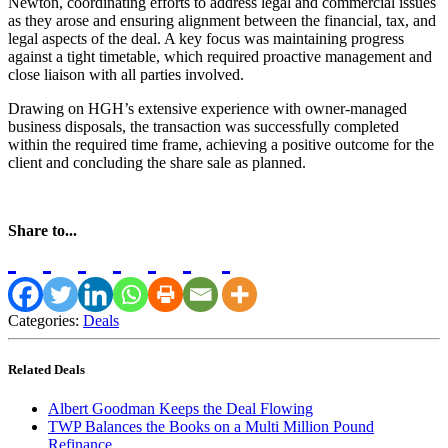
Newton, coordinating efforts to address legal and commercial issues
as they arose and ensuring alignment between the financial, tax, and
legal aspects of the deal. A key focus was maintaining progress
against a tight timetable, which required proactive management and
close liaison with all parties involved.
Drawing on HGH’s extensive experience with owner-managed
business disposals, the transaction was successfully completed
within the required time frame, achieving a positive outcome for the
client and concluding the share sale as planned.
Share to...
Categories:
Deals
Related Deals
Albert Goodman Keeps the Deal Flowing
TWP Balances the Books on a Multi Million Pound
Refinance