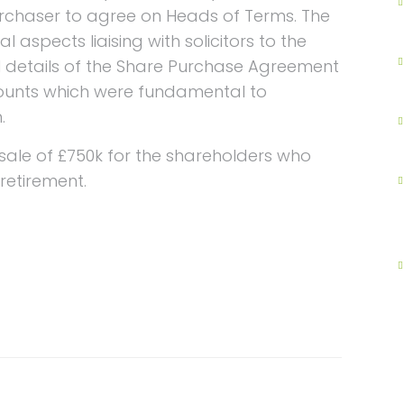
rchaser to agree on Heads of Terms. The
 aspects liaising with solicitors to the
 details of the Share Purchase Agreement
unts which were fundamental to
.
ale of £750k for the shareholders who
retirement.