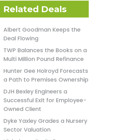
Related Deals
Albert Goodman Keeps the
Deal Flowing
TWP Balances the Books on a
Multi Million Pound Refinance
Hunter Gee Holroyd Forecasts
a Path to Premises Ownership
DJH Bexley Engineers a
Successful Exit for Employee-
Owned Client
Dyke Yaxley Grades a Nursery
Sector Valuation