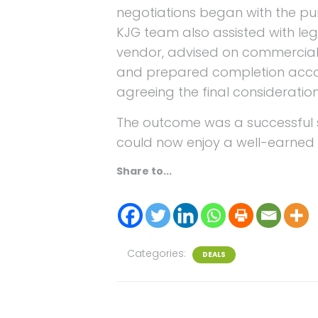
negotiations began with the pu
KJG team also assisted with legal
vendor, advised on commercial
and prepared completion acco
agreeing the final consideration
The outcome was a successful s
could now enjoy a well-earned 
Share to...
Categories:
DEALS