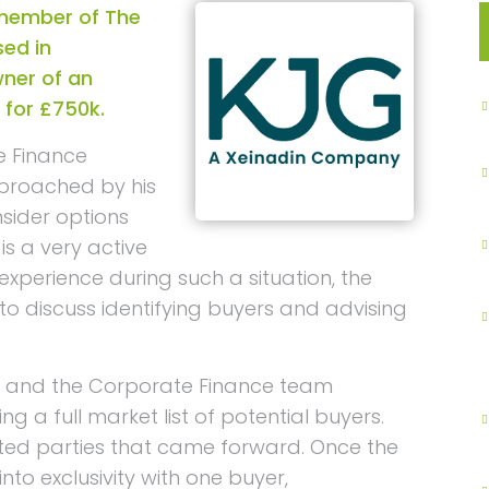
 member of The
ed in
ner of an
 for £750k.
e Finance
pproached by his
sider options
 is a very active
xperience during such a situation, the
o discuss identifying buyers and advising
 and the Corporate Finance team
ting a full market list of potential buyers.
ted parties that came forward. Once the
to exclusivity with one buyer,