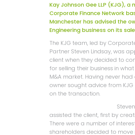
Kay Johnson Gee LLP (KJG), a
Corporate Finance Network bas
Manchester has advised the ow
Engineering business on its sale
The KJG team, led by Corporat
Partner Steven Lindsay, was a
client when they decided to con
for selling their business in what
M&A market. Having never had e
owner sought advice from KJG t
on the transaction.
Steven
assisted the client, first by crea
There were a number of interes
shareholders decided to move in