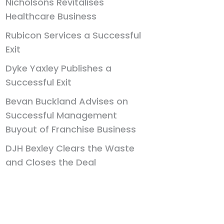
Nicholsons Revitalises
Healthcare Business
Rubicon Services a Successful
Exit
Dyke Yaxley Publishes a
Successful Exit
Bevan Buckland Advises on
Successful Management
Buyout of Franchise Business
DJH Bexley Clears the Waste
and Closes the Deal