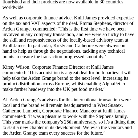
flourished and their products are now available in 30 countries
worldwide.
As well as corporate finance advice, Knill James provided expertise
on the tax and VAT aspects of the deal. Emma Stephens, director of
Arden Grange, commented: ‘This is the first time we have been
involved in any company transaction, and we were so lucky to have
the skill and responsiveness of the locally-based advisory team at
Knill James. In particular, Kirsty and Catherine were always on
hand to help us through the negotiations, tackling any technical
points to ensure the transaction progressed smoothly.’
Kirsty Wilson, Corporate Finance Director at Knill James
commented: ‘This acquisition is a great deal for both parties: it will
help take the Arden Grange brand to the next level, increasing its
product distribution across Europe, whilst enabling AlphaPet to
make further headway into the UK pet food market.’
All Arden Grange’s advisers for this international transaction were
local and the brand will remain headquartered in West Sussex.
Catherine Lambeth, Corporate Finance Manager at Knill James,
commented: ‘It was a pleasure to work with the Stephens family.
This year marks the company’s 25th anniversary, so it’s a fitting time
to start a new chapter in its development. We wish the vendors and
the Arden Grange team every success for the future.’