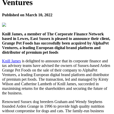
Ventures
Published on
March 10, 2022
Knill James, a member of The Corporate Finance Network
based in Lewes, East Sussex is pleased to announce their client,
Grange Pet Foods has successfully been acquired by AlphaPet
Ventures, a leading European digital brand platform and
distributor of premium pet foods
Knill James
is delighted to announce that its corporate finance and
tax advisory teams have advised the owners of Sussex-based Arden
Grange Pet Foods on the sale of their company to AlphaPet
Ventures, a leading European digital brand platform and distributor
of premium pet foods. The transaction, led and managed by Kirsty
Wilson and Catherine Lambeth of Knill James, succeeded in
maximising returns for the shareholders and securing the future of
the business.
Renowned Sussex dog breeders Graham and Wendy Stephens
founded Arden Grange in 1996 to provide high quality nutrition
without compromise for dogs and cats. The family-run business