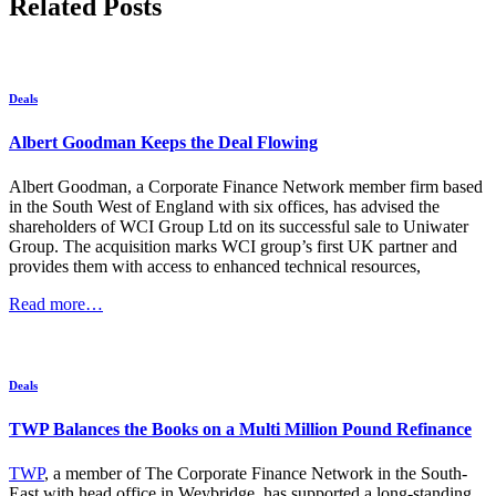
Related Posts
Deals
Albert Goodman Keeps the Deal Flowing
Albert Goodman, a Corporate Finance Network member firm based
in the South West of England with six offices, has advised the
shareholders of WCI Group Ltd on its successful sale to Uniwater
Group. The acquisition marks WCI group’s first UK partner and
provides them with access to enhanced technical resources,
Read more…
Deals
TWP Balances the Books on a Multi Million Pound Refinance
TWP
, a member of The Corporate Finance Network in the South-
East with head office in Weybridge, has supported a long-standing