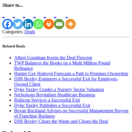
Share to...
Categories:
Deals
Related Deals
Albert Goodman Keeps the Deal Flowing
TWP Balances the Books on a Multi Million Pound
Refinance
Hunter Gee Holroyd Forecasts a Path to Premises Ownership
DJH Bexley Engineers a Successful Exit for Employee-
Owned Client
Dyke Yaxley Grades a Nursery Sector Valuation
Nicholsons Revitalises Healthcare Business
Rubicon Services a Successful Exit
Dyke Yaxley Publishes a Successful Exit
Bevan Buckland Advises on Successful Management Buyout
of Franchise Business
DJH Bexley Clears the Waste and Closes the Deal