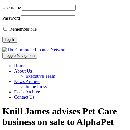
Username
Password
Remember Me
Toggle Navigation
Home
About Us
Executive Team
News Archive
In the Press
Deals Archive
Contact Us
Knill James advises Pet Care
business on sale to AlphaPet