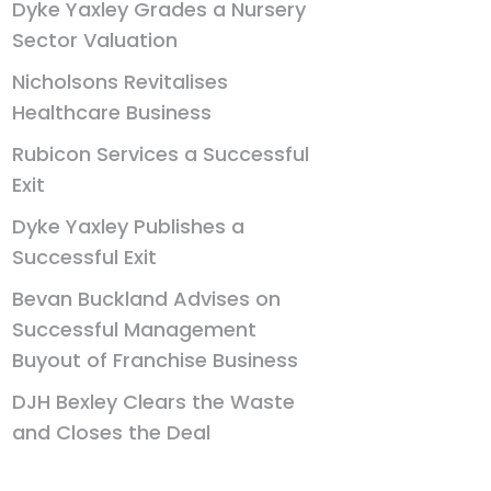
Dyke Yaxley Grades a Nursery
Sector Valuation
Nicholsons Revitalises
Healthcare Business
Rubicon Services a Successful
Exit
Dyke Yaxley Publishes a
Successful Exit
Bevan Buckland Advises on
Successful Management
Buyout of Franchise Business
DJH Bexley Clears the Waste
and Closes the Deal