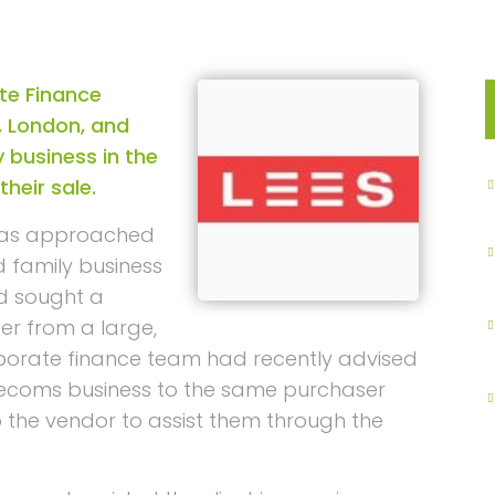
te Finance
, London, and
 business in the
heir sale.
was approached
d family business
ad sought a
er from a large,
rporate finance team had recently advised
elecoms business to the same purchaser
o the vendor to assist them through the