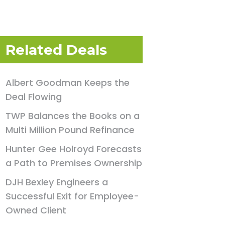
Related Deals
Albert Goodman Keeps the
Deal Flowing
TWP Balances the Books on a
Multi Million Pound Refinance
Hunter Gee Holroyd Forecasts
a Path to Premises Ownership
DJH Bexley Engineers a
Successful Exit for Employee-
Owned Client