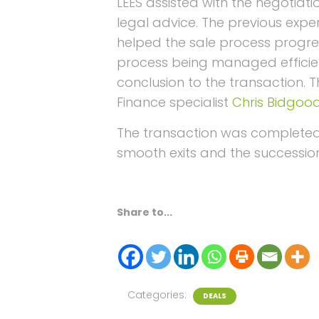
LEES assisted with the negotiati
legal advice. The previous exper
helped the sale process progre
process being managed efficient
conclusion to the transaction. 
Finance specialist
Chris Bidgoo
The transaction was completed 
smooth exits and the succession
Share to...
Categories:
DEALS