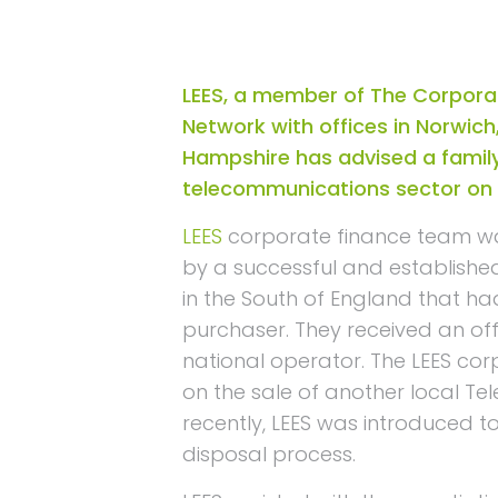
LEES, a member of The Corpora
Network with offices in Norwich
Hampshire has advised a family
telecommunications sector on t
LEES
corporate finance team 
by a successful and establishe
in the South of England that h
purchaser. They received an off
national operator. The LEES co
on the sale of another local T
recently, LEES was introduced t
disposal process.