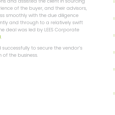
ons and assisted the client in sourcing
ience of the buyer, and their advisors,
ss smoothly with the due diligence
ly and through to a relatively swift
The deal was led by LEES Corporate
d
.
successfully to secure the vendor’s
 of the business.