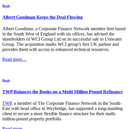
Deals
Albert Goodman Keeps the Deal Flowing
Albert Goodman, a Corporate Finance Network member firm based
in the South West of England with six offices, has advised the
shareholders of WCI Group Ltd on its successful sale to Uniwater
Group. The acquisition marks WCI group’s first UK partner and
provides them with access to enhanced technical resources,
Read more…
Deals
TWP Balances the Books on a Multi Million Pound Refinance
TWP
, a member of The Corporate Finance Network in the South-
East with head office in Weybridge, has supported a long-standing
client to secure a more flexible finance structure for their multi-
million-pound property portfolio.
Read more…