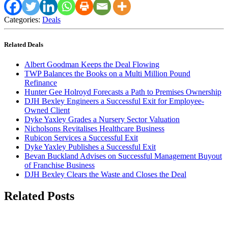
Categories:
Deals
Related Deals
Albert Goodman Keeps the Deal Flowing
TWP Balances the Books on a Multi Million Pound
Refinance
Hunter Gee Holroyd Forecasts a Path to Premises Ownership
DJH Bexley Engineers a Successful Exit for Employee-
Owned Client
Dyke Yaxley Grades a Nursery Sector Valuation
Nicholsons Revitalises Healthcare Business
Rubicon Services a Successful Exit
Dyke Yaxley Publishes a Successful Exit
Bevan Buckland Advises on Successful Management Buyout
of Franchise Business
DJH Bexley Clears the Waste and Closes the Deal
Related Posts