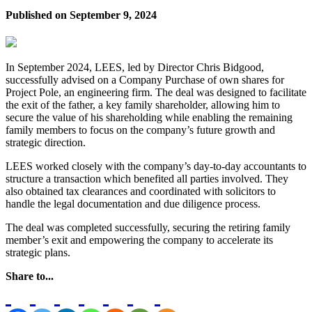
Published on
September 9, 2024
In September 2024, LEES, led by Director Chris Bidgood,
successfully advised on a Company Purchase of own shares for
Project Pole, an engineering firm. The deal was designed to facilitate
the exit of the father, a key family shareholder, allowing him to
secure the value of his shareholding while enabling the remaining
family members to focus on the company’s future growth and
strategic direction.
LEES worked closely with the company’s day-to-day accountants to
structure a transaction which benefited all parties involved. They
also obtained tax clearances and coordinated with solicitors to
handle the legal documentation and due diligence process.
The deal was completed successfully, securing the retiring family
member’s exit and empowering the company to accelerate its
strategic plans.
Share to...