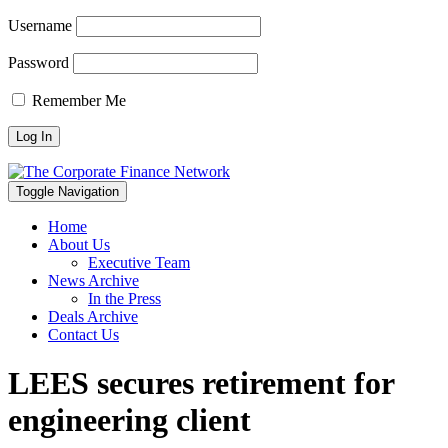
Username
Password
Remember Me
Toggle Navigation
Home
About Us
Executive Team
News Archive
In the Press
Deals Archive
Contact Us
LEES secures retirement for
engineering client